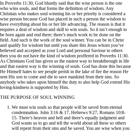
In Proverbs 11:30, God bluntly said that the wise person is the one
who wins souls, and that forms the definition of wisdom. Any
Christian who makes soul winning his or her priority is considered a
wise person because God has placed in such a person the wisdom to
have everything about his or her life advancing. The reason is that it
requires a deal of wisdom and skill to win souls. So it isn’t enough to
be born again and end there; there’s much work to be done on the
field. And such is the work of the soul winner. You can be in Christ
and qualify for wisdom but until you share this Jesus whom you’ve
believed and accepted as your Lord and personal Saviour to others
then you do not have the kind of wisdom proffered in Proverbs 11:30.
As Christians God has given us the easiest way to breakthrough in life
and that easiest way is the winning of souls. God has done this because
He Himself hates to see people perish in the lake of fire the reason He
sent His son to come and die to save mankind from their sins. So
anybody who takes upon himself the duty to also help God extend His
loving-kindness is supported by Him.
THE PURPOSE OF SOUL WINNING
We must win souls so that people will be saved from eternal
condemnation. John 3:16 & 17, Hebrews 9:27, Romans 10:8-
15. There’s heaven and hell and there’s equally judgment and
God wants us to go and tell the world about all these so others
will repent from their sins and be saved. You are wise when you