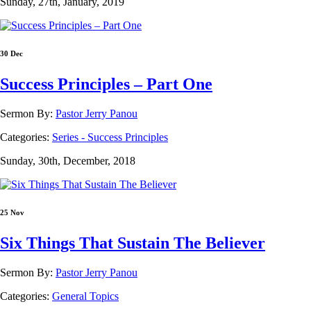
Sunday, 27th, January, 2019
30 Dec
Success Principles – Part One
Sermon By:
Pastor Jerry Panou
Categories:
Series - Success Principles
Sunday, 30th, December, 2018
25 Nov
Six Things That Sustain The Believer
Sermon By:
Pastor Jerry Panou
Categories:
General Topics