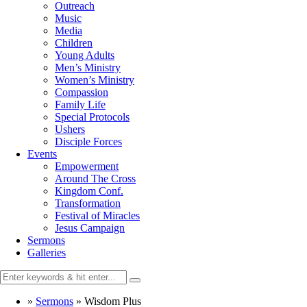
Outreach
Music
Media
Children
Young Adults
Men’s Ministry
Women’s Ministry
Compassion
Family Life
Special Protocols
Ushers
Disciple Forces
Events
Empowerment
Around The Cross
Kingdom Conf.
Transformation
Festival of Miracles
Jesus Campaign
Sermons
Galleries
»
Sermons
»
Wisdom Plus