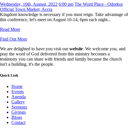
Wednesday, 10th, August, 2022
6:00 pm
The Word Place - Odorkor
Official Town Market, Accra
Kingdom knowledge is necessary if you must reign. Take advantage of
this conference, let's meet on August 10-14, 6pm each night...
Read More
Find Out More
We are delighted to have you visit our
website
. We welcome you, and
pray the word of God delivered from this ministry becomes a
testimony you can share with friends and family because the church
isn't a building, it's the people.
Quick Link
Home
Events
Agenda
Gallery
Sermons
Givings
Blogs
Contact