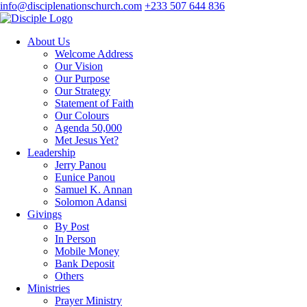
info@disciplenationschurch.com
+233 507 644 836
About Us
Welcome Address
Our Vision
Our Purpose
Our Strategy
Statement of Faith
Our Colours
Agenda 50,000
Met Jesus Yet?
Leadership
Jerry Panou
Eunice Panou
Samuel K. Annan
Solomon Adansi
Givings
By Post
In Person
Mobile Money
Bank Deposit
Others
Ministries
Prayer Ministry