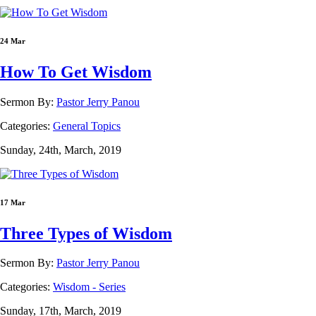
24 Mar
How To Get Wisdom
Sermon By:
Pastor Jerry Panou
Categories:
General Topics
Sunday, 24th, March, 2019
17 Mar
Three Types of Wisdom
Sermon By:
Pastor Jerry Panou
Categories:
Wisdom - Series
Sunday, 17th, March, 2019