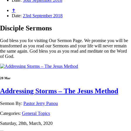
Date:
30th September 2018
✝
Date:
23rd September 2018
Disciple
Sermons
God bless you for visiting Our Sermon Page. We promise you will be
transformed as you read our Sermons and your life will never remain
the same again. God bless you as you read and meditate on the Word
of God.
28 Mar
Addressing Storms – The Jesus Method
Sermon By:
Pastor Jerry Panou
Categories:
General Topics
Saturday, 28th, March, 2020