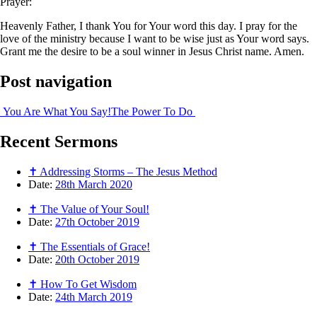
Prayer:
Heavenly Father, I thank You for Your word this day. I pray for the
love of the ministry because I want to be wise just as Your word says.
Grant me the desire to be a soul winner in Jesus Christ name. Amen.
Post navigation
You Are What You Say!
The Power To Do
Recent
Sermons
✝ Addressing Storms – The Jesus Method
Date:
28th March 2020
✝ The Value of Your Soul!
Date:
27th October 2019
✝ The Essentials of Grace!
Date:
20th October 2019
✝ How To Get Wisdom
Date:
24th March 2019