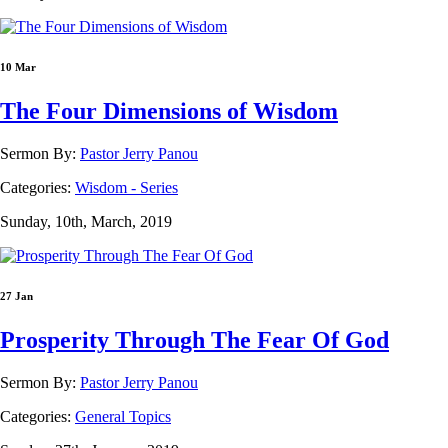
10 Mar
The Four Dimensions of Wisdom
Sermon By:
Pastor Jerry Panou
Categories:
Wisdom - Series
Sunday, 10th, March, 2019
27 Jan
Prosperity Through The Fear Of God
Sermon By:
Pastor Jerry Panou
Categories:
General Topics