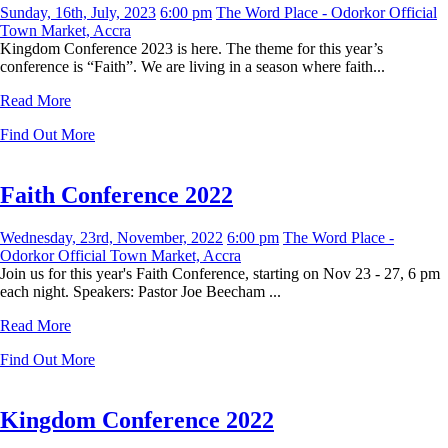
Sunday, 16th, July, 2023
6:00 pm
The Word Place - Odorkor Official
Town Market, Accra
Kingdom Conference 2023 is here. The theme for this year’s
conference is “Faith”. We are living in a season where faith...
Read More
Find Out More
Faith Conference 2022
Wednesday, 23rd, November, 2022
6:00 pm
The Word Place -
Odorkor Official Town Market, Accra
Join us for this year's Faith Conference, starting on Nov 23 - 27, 6 pm
each night. Speakers: Pastor Joe Beecham ...
Read More
Find Out More
Kingdom Conference 2022