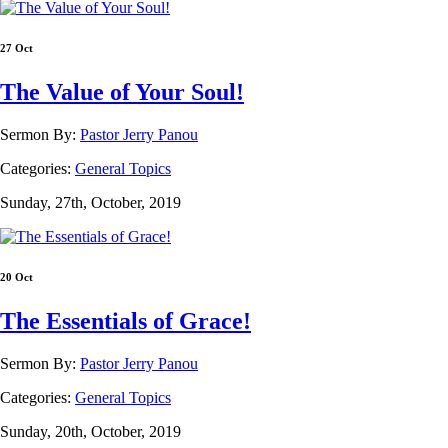
27 Oct
The Value of Your Soul!
Sermon By:
Pastor Jerry Panou
Categories:
General Topics
Sunday, 27th, October, 2019
20 Oct
The Essentials of Grace!
Sermon By:
Pastor Jerry Panou
Categories:
General Topics
Sunday, 20th, October, 2019