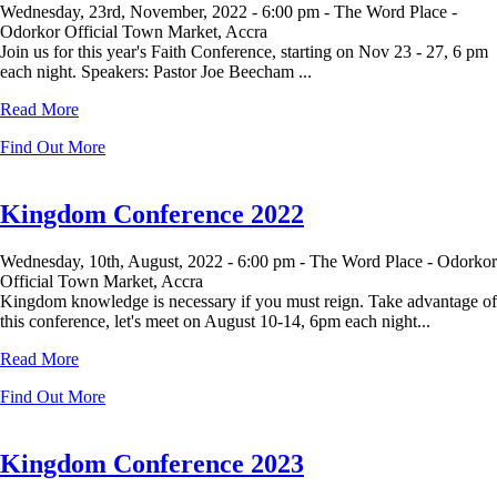
Wednesday, 23rd, November, 2022 -
6:00 pm -
The Word Place -
Odorkor Official Town Market, Accra
Join us for this year's Faith Conference, starting on Nov 23 - 27, 6 pm
each night. Speakers: Pastor Joe Beecham ...
Read More
Find Out More
Kingdom Conference 2022
Wednesday, 10th, August, 2022 -
6:00 pm -
The Word Place - Odorkor
Official Town Market, Accra
Kingdom knowledge is necessary if you must reign. Take advantage of
this conference, let's meet on August 10-14, 6pm each night...
Read More
Find Out More
Kingdom Conference 2023