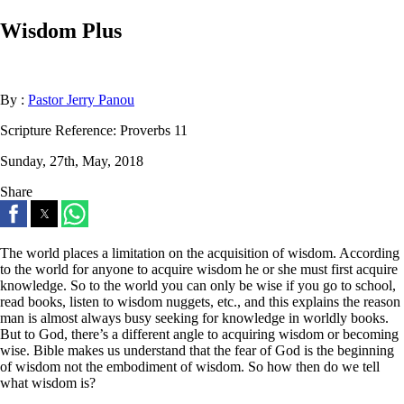
Wisdom Plus
By :
Pastor Jerry Panou
Scripture Reference:
Proverbs 11
Sunday, 27th, May, 2018
Share
The world places a limitation on the acquisition of wisdom. According
to the world for anyone to acquire wisdom he or she must first acquire
knowledge. So to the world you can only be wise if you go to school,
read books, listen to wisdom nuggets, etc., and this explains the reason
man is almost always busy seeking for knowledge in worldly books.
But to God, there’s a different angle to acquiring wisdom or becoming
wise. Bible makes us understand that the fear of God is the beginning
of wisdom not the embodiment of wisdom. So how then do we tell
what wisdom is?