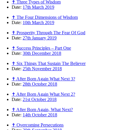
✝ Three Types of Wisdom
Date:
17th March 2019
✝ The Four Dimensions of Wisdom
Date:
10th March 2019
✝ Prosperity Through The Fear Of God
Date:
27th January 2019
✝ Success Principles – Part One
Date:
30th December 2018
✝ Six Things That Sustain The Believer
Date:
25th November 2018
✝ After Born Again What Next 3?
Date:
28th October 2018
✝ After Born Again What Next 2?
Date:
21st October 2018
✝ After Born Again, What Next?
Date:
14th October 2018
✝ Overcoming Persecutions