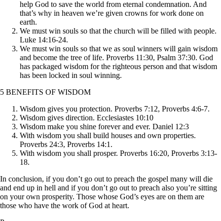
help God to save the world from eternal condemnation. And
that’s why in heaven we’re given crowns for work done on
earth.
We must win souls so that the church will be filled with people.
Luke 14:16-24.
We must win souls so that we as soul winners will gain wisdom
and become the tree of life. Proverbs 11:30, Psalm 37:30. God
has packaged wisdom for the righteous person and that wisdom
has been locked in soul winning.
5 BENEFITS OF WISDOM
Wisdom gives you protection. Proverbs 7:12, Proverbs 4:6-7.
Wisdom gives direction. Ecclesiastes 10:10
Wisdom make you shine forever and ever. Daniel 12:3
With wisdom you shall build houses and own properties.
Proverbs 24:3, Proverbs 14:1.
With wisdom you shall prosper. Proverbs 16:20, Proverbs 3:13-
18.
In conclusion, if you don’t go out to preach the gospel many will die
and end up in hell and if you don’t go out to preach also you’re sitting
on your own prosperity. Those whose God’s eyes are on them are
those who have the work of God at heart.