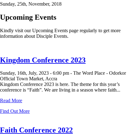
Sunday, 25th, November, 2018
Upcoming Events
Kindly visit our Upcoming Events page regularly to get more
information about Disciple Events.
Kingdom Conference 2023
Sunday, 16th, July, 2023 -
6:00 pm -
The Word Place - Odorkor
Official Town Market, Accra
Kingdom Conference 2023 is here. The theme for this year’s
conference is “Faith”. We are living in a season where faith...
Read More
Find Out More
Faith Conference 2022