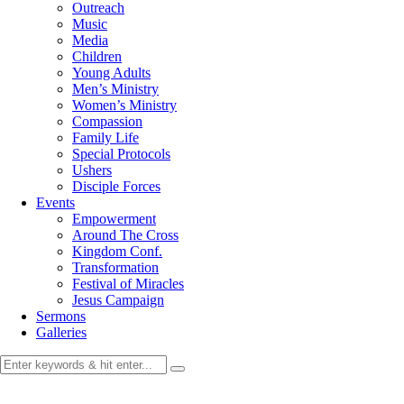
Outreach
Music
Media
Children
Young Adults
Men’s Ministry
Women’s Ministry
Compassion
Family Life
Special Protocols
Ushers
Disciple Forces
Events
Empowerment
Around The Cross
Kingdom Conf.
Transformation
Festival of Miracles
Jesus Campaign
Sermons
Galleries