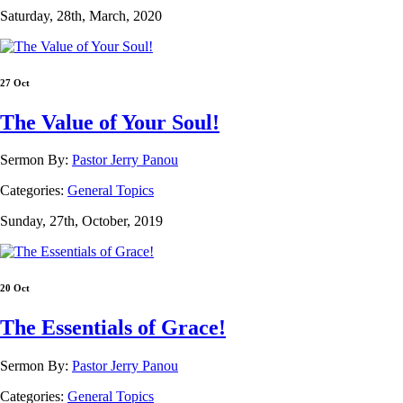
Saturday, 28th, March, 2020
27 Oct
The Value of Your Soul!
Sermon By:
Pastor Jerry Panou
Categories:
General Topics
Sunday, 27th, October, 2019
20 Oct
The Essentials of Grace!
Sermon By:
Pastor Jerry Panou
Categories:
General Topics