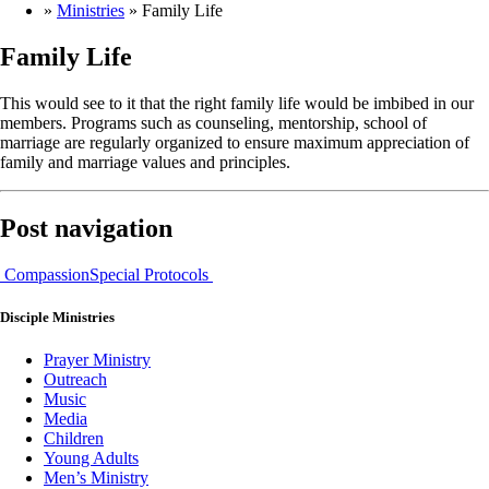
»
Ministries
»
Family Life
Family Life
This would see to it that the right family life would be imbibed in our
members. Programs such as counseling, mentorship, school of
marriage are regularly organized to ensure maximum appreciation of
family and marriage values and principles.
Post navigation
Compassion
Special Protocols
Disciple
Ministries
Prayer Ministry
Outreach
Music
Media
Children
Young Adults
Men’s Ministry