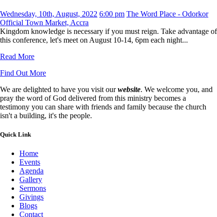
Wednesday, 10th, August, 2022
6:00 pm
The Word Place - Odorkor
Official Town Market, Accra
Kingdom knowledge is necessary if you must reign. Take advantage of
this conference, let's meet on August 10-14, 6pm each night...
Read More
Find Out More
We are delighted to have you visit our
website
. We welcome you, and
pray the word of God delivered from this ministry becomes a
testimony you can share with friends and family because the church
isn't a building, it's the people.
Quick Link
Home
Events
Agenda
Gallery
Sermons
Givings
Blogs
Contact