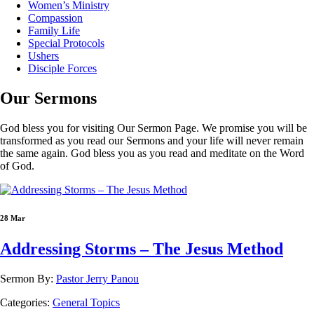
Women’s Ministry
Compassion
Family Life
Special Protocols
Ushers
Disciple Forces
Our
Sermons
God bless you for visiting Our Sermon Page. We promise you will be
transformed as you read our Sermons and your life will never remain
the same again. God bless you as you read and meditate on the Word
of God.
28 Mar
Addressing Storms – The Jesus Method
Sermon By:
Pastor Jerry Panou
Categories:
General Topics