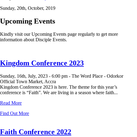
Sunday, 20th, October, 2019
Upcoming Events
Kindly visit our Upcoming Events page regularly to get more
information about Disciple Events.
Kingdom Conference 2023
Sunday, 16th, July, 2023 -
6:00 pm -
The Word Place - Odorkor
Official Town Market, Accra
Kingdom Conference 2023 is here. The theme for this year’s
conference is “Faith”. We are living in a season where faith...
Read More
Find Out More
Faith Conference 2022