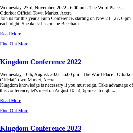
Wednesday, 23rd, November, 2022 -
6:00 pm -
The Word Place -
Odorkor Official Town Market, Accra
Join us for this year's Faith Conference, starting on Nov 23 - 27, 6 pm
each night. Speakers: Pastor Joe Beecham ...
Read More
Find Out More
Kingdom Conference 2022
Wednesday, 10th, August, 2022 -
6:00 pm -
The Word Place - Odorkor
Official Town Market, Accra
Kingdom knowledge is necessary if you must reign. Take advantage of
this conference, let's meet on August 10-14, 6pm each night...
Read More
Find Out More
Kingdom Conference 2023