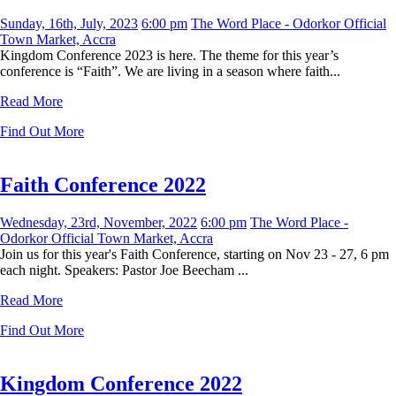
Sunday, 16th, July, 2023
6:00 pm
The Word Place - Odorkor Official
Town Market, Accra
Kingdom Conference 2023 is here. The theme for this year’s
conference is “Faith”. We are living in a season where faith...
Read More
Find Out More
Faith Conference 2022
Wednesday, 23rd, November, 2022
6:00 pm
The Word Place -
Odorkor Official Town Market, Accra
Join us for this year's Faith Conference, starting on Nov 23 - 27, 6 pm
each night. Speakers: Pastor Joe Beecham ...
Read More
Find Out More
Kingdom Conference 2022