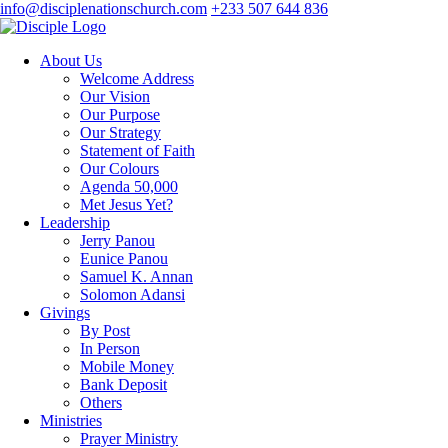
info@disciplenationschurch.com
+233 507 644 836
About Us
Welcome Address
Our Vision
Our Purpose
Our Strategy
Statement of Faith
Our Colours
Agenda 50,000
Met Jesus Yet?
Leadership
Jerry Panou
Eunice Panou
Samuel K. Annan
Solomon Adansi
Givings
By Post
In Person
Mobile Money
Bank Deposit
Others
Ministries
Prayer Ministry