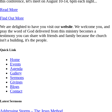
this conference, let's meet on August 10-14, 6pm each night...
Read More
Find Out More
We are delighted to have you visit our
website
. We welcome you, and
pray the word of God delivered from this ministry becomes a
testimony you can share with friends and family because the church
isn't a building, it's the people.
Quick Link
Home
Events
Agenda
Gallery
Sermons
Givings
Blogs
Contact
Latest Sermons
Addressing Storms – The Jesus Method