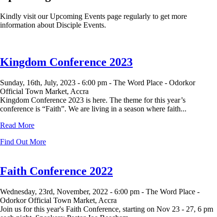
Kindly visit our Upcoming Events page regularly to get more
information about Disciple Events.
Kingdom Conference 2023
Sunday, 16th, July, 2023 -
6:00 pm -
The Word Place - Odorkor
Official Town Market, Accra
Kingdom Conference 2023 is here. The theme for this year’s
conference is “Faith”. We are living in a season where faith...
Read More
Find Out More
Faith Conference 2022
Wednesday, 23rd, November, 2022 -
6:00 pm -
The Word Place -
Odorkor Official Town Market, Accra
Join us for this year's Faith Conference, starting on Nov 23 - 27, 6 pm