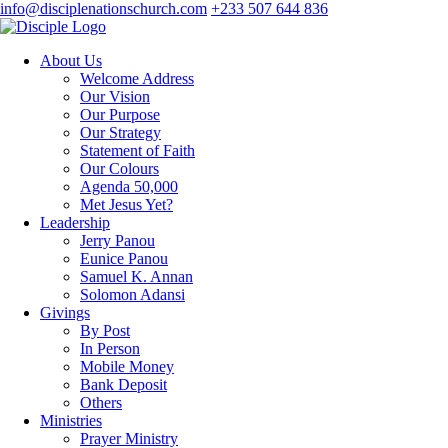
info@disciplenationschurch.com
+233 507 644 836
About Us
Welcome Address
Our Vision
Our Purpose
Our Strategy
Statement of Faith
Our Colours
Agenda 50,000
Met Jesus Yet?
Leadership
Jerry Panou
Eunice Panou
Samuel K. Annan
Solomon Adansi
Givings
By Post
In Person
Mobile Money
Bank Deposit
Others
Ministries
Prayer Ministry