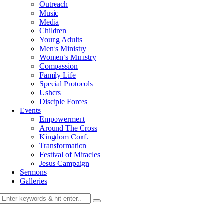
Outreach
Music
Media
Children
Young Adults
Men’s Ministry
Women’s Ministry
Compassion
Family Life
Special Protocols
Ushers
Disciple Forces
Events
Empowerment
Around The Cross
Kingdom Conf.
Transformation
Festival of Miracles
Jesus Campaign
Sermons
Galleries