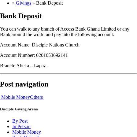
»
Givings
»
Bank Deposit
Bank Deposit
You can walk to any branch of Access Bank Ghana Limited or any
Bank around the world and pay into the following account:
Account Name: Disciple Nations Church
Account Number: 0201653692141
Branch: Abeka – Lapaz.
Post navigation
Mobile Money
Others
Disciple
Giving Arena
By Post
In Person
Mobile Money