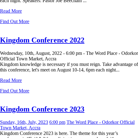
each night. Speakers: Pastor Joe Beecham ...
Read More
Find Out More
Kingdom Conference 2022
Wednesday, 10th, August, 2022 -
6:00 pm -
The Word Place - Odorkor
Official Town Market, Accra
Kingdom knowledge is necessary if you must reign. Take advantage of
this conference, let's meet on August 10-14, 6pm each night...
Read More
Find Out More
Kingdom Conference 2023
Sunday, 16th, July, 2023
6:00 pm
The Word Place - Odorkor Official
Town Market, Accra
Kingdom Conference 2023 is here. The theme for this year’s