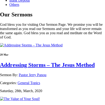
Bank Deposit
Others
Our
Sermons
God bless you for visiting Our Sermon Page. We promise you will be
transformed as you read our Sermons and your life will never remain
the same again. God bless you as you read and meditate on the Word
of God.
28 Mar
Addressing Storms – The Jesus Method
Sermon By:
Pastor Jerry Panou
Categories:
General Topics
Saturday, 28th, March, 2020