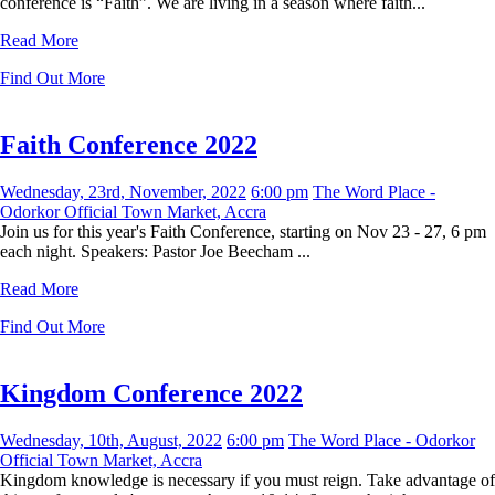
conference is “Faith”. We are living in a season where faith...
Read More
Find Out More
Faith Conference 2022
Wednesday, 23rd, November, 2022
6:00 pm
The Word Place -
Odorkor Official Town Market, Accra
Join us for this year's Faith Conference, starting on Nov 23 - 27, 6 pm
each night. Speakers: Pastor Joe Beecham ...
Read More
Find Out More
Kingdom Conference 2022
Wednesday, 10th, August, 2022
6:00 pm
The Word Place - Odorkor
Official Town Market, Accra
Kingdom knowledge is necessary if you must reign. Take advantage of