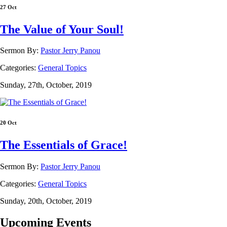
27 Oct
The Value of Your Soul!
Sermon By:
Pastor Jerry Panou
Categories:
General Topics
Sunday, 27th, October, 2019
20 Oct
The Essentials of Grace!
Sermon By:
Pastor Jerry Panou
Categories:
General Topics
Sunday, 20th, October, 2019
Upcoming Events