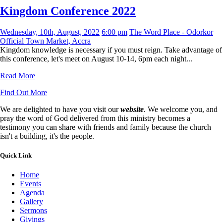
Kingdom Conference 2022
Wednesday, 10th, August, 2022
6:00 pm
The Word Place - Odorkor
Official Town Market, Accra
Kingdom knowledge is necessary if you must reign. Take advantage of
this conference, let's meet on August 10-14, 6pm each night...
Read More
Find Out More
We are delighted to have you visit our
website
. We welcome you, and
pray the word of God delivered from this ministry becomes a
testimony you can share with friends and family because the church
isn't a building, it's the people.
Quick Link
Home
Events
Agenda
Gallery
Sermons
Givings