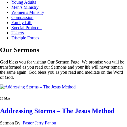
Young Adults
Men’s Ministry
Women’s Ministry
Compassion
Family Life
Special Protocols
Ushers
Disciple Forces
Our
Sermons
God bless you for visiting Our Sermon Page. We promise you will be
transformed as you read our Sermons and your life will never remain
the same again. God bless you as you read and meditate on the Word
of God.
28 Mar
Addressing Storms – The Jesus Method
Sermon By:
Pastor Jerry Panou