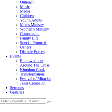
Outreach
Music
Media
Children
Young Adults
Men’s Ministry
Women’s Ministry
Compassion
Family Life
Special Protocols
Ushers
Disciple Forces
Events
Empowerment
Around The Cross
Kingdom Conf.
Transformation
Festival of Miracles
Jesus Campaign
Sermons
Galleries