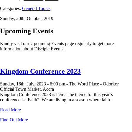
Categories:
General Topics
Sunday, 20th, October, 2019
Upcoming Events
Kindly visit our Upcoming Events page regularly to get more
information about Disciple Events.
Kingdom Conference 2023
Sunday, 16th, July, 2023 -
6:00 pm -
The Word Place - Odorkor
Official Town Market, Accra
Kingdom Conference 2023 is here. The theme for this year’s
conference is “Faith”. We are living in a season where faith...
Read More
Find Out More