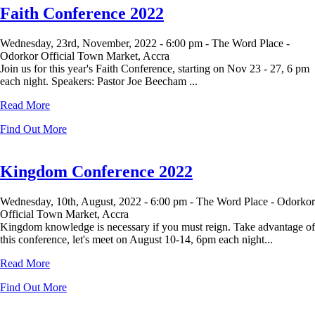
Faith Conference 2022
Wednesday, 23rd, November, 2022 -
6:00 pm -
The Word Place -
Odorkor Official Town Market, Accra
Join us for this year's Faith Conference, starting on Nov 23 - 27, 6 pm
each night. Speakers: Pastor Joe Beecham ...
Read More
Find Out More
Kingdom Conference 2022
Wednesday, 10th, August, 2022 -
6:00 pm -
The Word Place - Odorkor
Official Town Market, Accra
Kingdom knowledge is necessary if you must reign. Take advantage of
this conference, let's meet on August 10-14, 6pm each night...
Read More
Find Out More