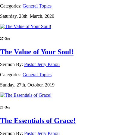
Categories:
General Topics
Saturday, 28th, March, 2020
27 Oct
The Value of Your Soul!
Sermon By:
Pastor Jerry Panou
Categories:
General Topics
Sunday, 27th, October, 2019
20 Oct
The Essentials of Grace!
Sermon By:
Pastor Jerry Panou