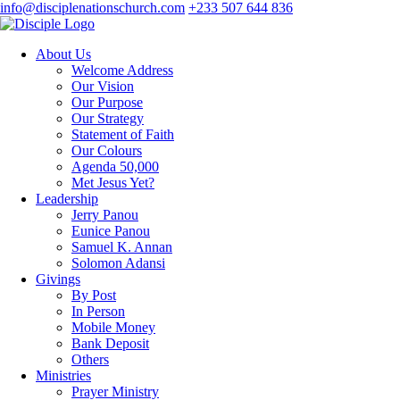
info@disciplenationschurch.com
+233 507 644 836
About Us
Welcome Address
Our Vision
Our Purpose
Our Strategy
Statement of Faith
Our Colours
Agenda 50,000
Met Jesus Yet?
Leadership
Jerry Panou
Eunice Panou
Samuel K. Annan
Solomon Adansi
Givings
By Post
In Person
Mobile Money
Bank Deposit
Others
Ministries
Prayer Ministry