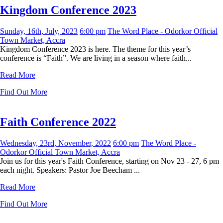
Kingdom Conference 2023
Sunday, 16th, July, 2023
6:00 pm
The Word Place - Odorkor Official
Town Market, Accra
Kingdom Conference 2023 is here. The theme for this year’s
conference is “Faith”. We are living in a season where faith...
Read More
Find Out More
Faith Conference 2022
Wednesday, 23rd, November, 2022
6:00 pm
The Word Place -
Odorkor Official Town Market, Accra
Join us for this year's Faith Conference, starting on Nov 23 - 27, 6 pm
each night. Speakers: Pastor Joe Beecham ...
Read More
Find Out More