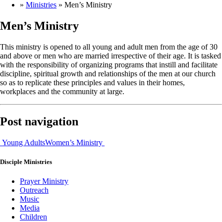
»
Ministries
»
Men’s Ministry
Men’s Ministry
This ministry is opened to all young and adult men from the age of 30
and above or men who are married irrespective of their age. It is tasked
with the responsibility of organizing programs that instill and facilitate
discipline, spiritual growth and relationships of the men at our church
so as to replicate these principles and values in their homes,
workplaces and the community at large.
Post navigation
Young Adults
Women’s Ministry
Disciple
Ministries
Prayer Ministry
Outreach
Music
Media
Children