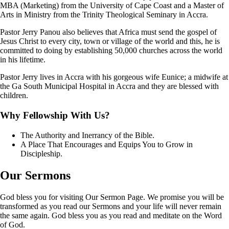
MBA (Marketing) from the University of Cape Coast and a Master of
Arts in Ministry from the Trinity Theological Seminary in Accra.
Pastor Jerry Panou also believes that Africa must send the gospel of
Jesus Christ to every city, town or village of the world and this, he is
committed to doing by establishing 50,000 churches across the world
in his lifetime.
Pastor Jerry lives in Accra with his gorgeous wife Eunice; a midwife at
the Ga South Municipal Hospital in Accra and they are blessed with
children.
Why Fellowship With Us?
The Authority and Inerrancy of the Bible.
A Place That Encourages and Equips You to Grow in
Discipleship.
Our
Sermons
God bless you for visiting Our Sermon Page. We promise you will be
transformed as you read our Sermons and your life will never remain
the same again. God bless you as you read and meditate on the Word
of God.