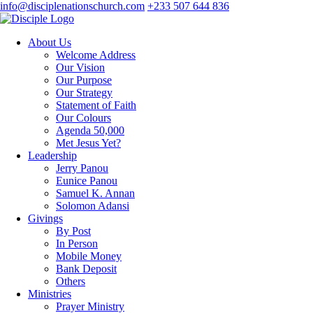
info@disciplenationschurch.com
+233 507 644 836
About Us
Welcome Address
Our Vision
Our Purpose
Our Strategy
Statement of Faith
Our Colours
Agenda 50,000
Met Jesus Yet?
Leadership
Jerry Panou
Eunice Panou
Samuel K. Annan
Solomon Adansi
Givings
By Post
In Person
Mobile Money
Bank Deposit
Others
Ministries
Prayer Ministry