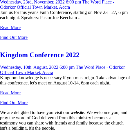
Wednesday, 23rd, November, 2022
6:00 pm
The Word Place -
Odorkor Official Town Market, Accra
Join us for this year's Faith Conference, starting on Nov 23 - 27, 6 pm
each night. Speakers: Pastor Joe Beecham ...
Read More
Find Out More
Kingdom Conference 2022
Wednesday, 10th, August, 2022
6:00 pm
The Word Place - Odorkor
Official Town Market, Accra
Kingdom knowledge is necessary if you must reign. Take advantage of
this conference, let's meet on August 10-14, 6pm each night...
Read More
Find Out More
We are delighted to have you visit our
website
. We welcome you, and
pray the word of God delivered from this ministry becomes a
testimony you can share with friends and family because the church
isn't a building, it's the people.