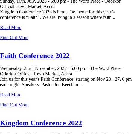
Sunday, 16th, July, 2023 -
6:00 pm -
The Word Place - Odorkor
Official Town Market, Accra
Kingdom Conference 2023 is here. The theme for this year’s
conference is “Faith”. We are living in a season where faith...
Read More
Find Out More
Faith Conference 2022
Wednesday, 23rd, November, 2022 -
6:00 pm -
The Word Place -
Odorkor Official Town Market, Accra
Join us for this year's Faith Conference, starting on Nov 23 - 27, 6 pm
each night. Speakers: Pastor Joe Beecham ...
Read More
Find Out More
Kingdom Conference 2022