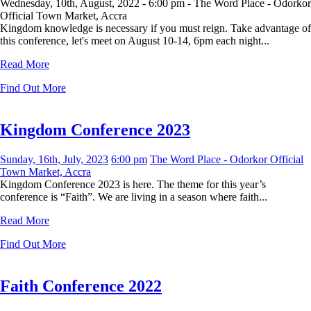
Wednesday, 10th, August, 2022 -
6:00 pm -
The Word Place - Odorkor
Official Town Market, Accra
Kingdom knowledge is necessary if you must reign. Take advantage of
this conference, let's meet on August 10-14, 6pm each night...
Read More
Find Out More
Kingdom Conference 2023
Sunday, 16th, July, 2023
6:00 pm
The Word Place - Odorkor Official
Town Market, Accra
Kingdom Conference 2023 is here. The theme for this year’s
conference is “Faith”. We are living in a season where faith...
Read More
Find Out More
Faith Conference 2022