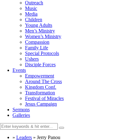
Outreach
Music
Media
Children
Young Adults
Men’s Ministry
Women’s Ministry
Compassion
Family Life
Special Protocols
Ushers
Disciple Forces
Events
Empowerment
Around The Cross
Kingdom Conf.
Transformation
Festival of Miracles
Jesus Campaign
Sermons
Galleries
»
Leaders
»
Jerry Panou