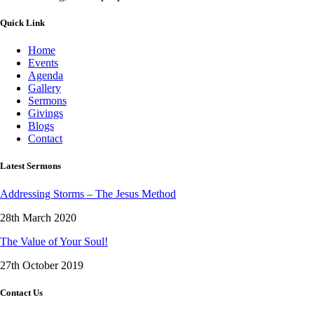
Quick Link
Home
Events
Agenda
Gallery
Sermons
Givings
Blogs
Contact
Latest Sermons
Addressing Storms – The Jesus Method
28th March 2020
The Value of Your Soul!
27th October 2019
Contact Us