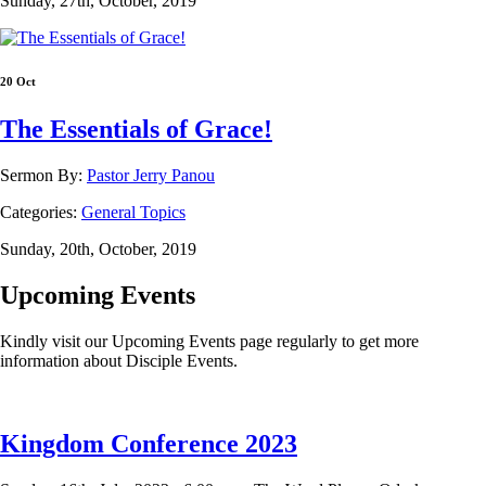
Sunday, 27th, October, 2019
20 Oct
The Essentials of Grace!
Sermon By:
Pastor Jerry Panou
Categories:
General Topics
Sunday, 20th, October, 2019
Upcoming Events
Kindly visit our Upcoming Events page regularly to get more
information about Disciple Events.
Kingdom Conference 2023