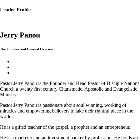
Leader Profile
Jerry Panou
The Founder and General Overseer
Pastor Jerry Panou is the Founder and Head Pastor of Disciple Nations
Church a twenty first century Charismatic, Apostolic and Evangelistic
Ministry.
Pastor Jerry Panou is passionate about soul winning, working of
miracles and empowering believers to take their rightful place in the
world.
He is a gifted teacher of the gospel, a prophet and an entrepreneur.
He is a marketer and an investment banker by profession. He holds an