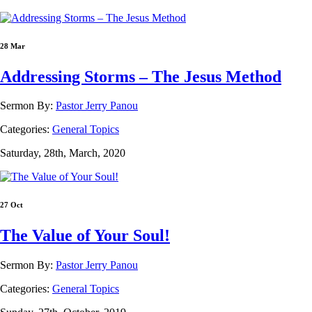
28 Mar
Addressing Storms – The Jesus Method
Sermon By:
Pastor Jerry Panou
Categories:
General Topics
Saturday, 28th, March, 2020
27 Oct
The Value of Your Soul!
Sermon By:
Pastor Jerry Panou
Categories:
General Topics