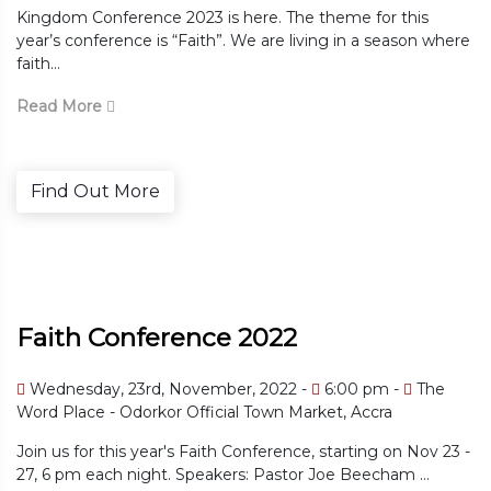
Kingdom Conference 2023 is here. The theme for this
year’s conference is “Faith”. We are living in a season where
faith...
Read More
Find Out More
Faith Conference 2022
Wednesday, 23rd, November, 2022 -
6:00 pm -
The
Word Place - Odorkor Official Town Market, Accra
Join us for this year's Faith Conference, starting on Nov 23 -
27, 6 pm each night. Speakers: Pastor Joe Beecham ...