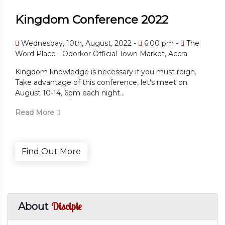
Kingdom Conference 2022
Wednesday, 10th, August, 2022 -
6:00 pm -
The
Word Place - Odorkor Official Town Market, Accra
Kingdom knowledge is necessary if you must reign.
Take advantage of this conference, let's meet on
August 10-14, 6pm each night...
Read More
Find Out More
Disciple
About