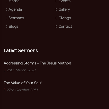
Home
Events
Agenda
Gallery
Sermons
Givings
Blogs
Contact
Latest Sermons
Addressing Storms – The Jesus Method
28th March 2020
The Value of Your Soul!
27th October 2019