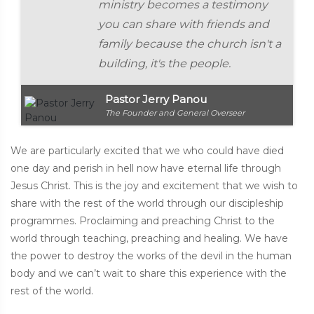
ministry becomes a testimony
you can share with friends and
family because the church isn't a
building, it's the people.
Pastor Jerry Panou
The Founder and General Overseer
We are particularly excited that we who could have died
one day and perish in hell now have eternal life through
Jesus Christ. This is the joy and excitement that we wish to
share with the rest of the world through our discipleship
programmes. Proclaiming and preaching Christ to the
world through teaching, preaching and healing. We have
the power to destroy the works of the devil in the human
body and we can’t wait to share this experience with the
rest of the world.