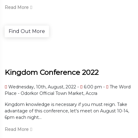
Read More
Find Out More
Kingdom Conference 2022
Wednesday, 10th, August, 2022 -
6:00 pm -
The Word
Place - Odorkor Official Town Market, Accra
Kingdom knowledge is necessary if you must reign. Take
advantage of this conference, let's meet on August 10-14,
6pm each night...
Read More