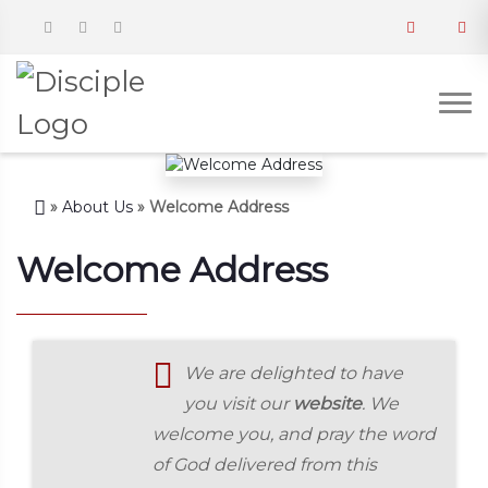
»
About Us
»
Welcome Address
Welcome Address
We are delighted to have
you visit our
website
. We
welcome you, and pray the word
of God delivered from this