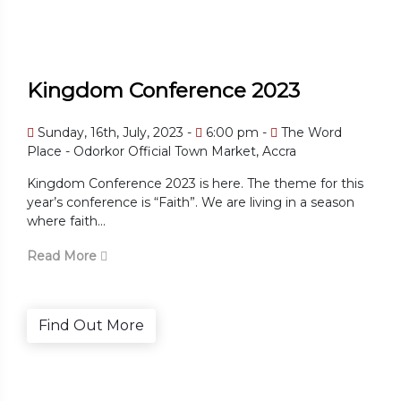
Kingdom Conference 2023
Sunday, 16th, July, 2023 -
6:00 pm -
The Word
Place - Odorkor Official Town Market, Accra
Kingdom Conference 2023 is here. The theme for this
year’s conference is “Faith”. We are living in a season
where faith...
Read More
Find Out More