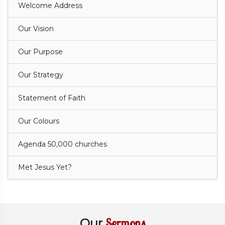
Welcome Address
Our Vision
Our Purpose
Our Strategy
Statement of Faith
Our Colours
Agenda 50,000 churches
Met Jesus Yet?
Sermons
Our