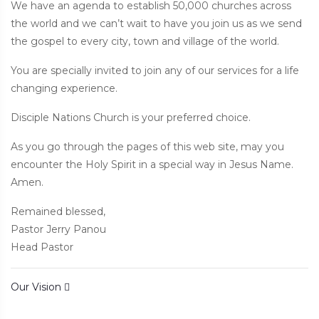
We have an agenda to establish 50,000 churches across
the world and we can’t wait to have you join us as we send
the gospel to every city, town and village of the world.
You are specially invited to join any of our services for a life
changing experience.
Disciple Nations Church is your preferred choice.
As you go through the pages of this web site, may you
encounter the Holy Spirit in a special way in Jesus Name.
Amen.
Remained blessed,
Pastor Jerry Panou
Head Pastor
Post navigation
Our Vision