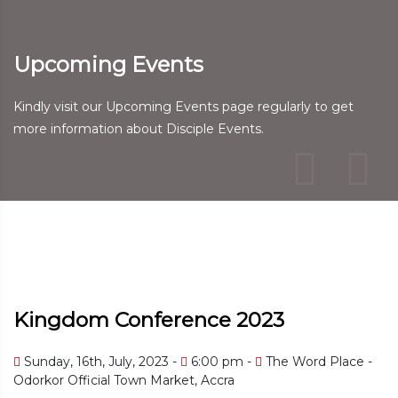
Upcoming Events
Kindly visit our Upcoming Events page regularly to get
more information about Disciple Events.
Kingdom Conference 2023
Sunday, 16th, July, 2023 -
6:00 pm -
The Word Place -
Odorkor Official Town Market, Accra