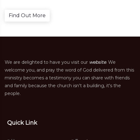
Find Out More
We are delighted to have you visit our
website
. We
welcome you, and pray the word of God delivered from this
ministry becomes a testimony you can share with friends
and family because the church isn't a building, it's the
people.
Quick Link