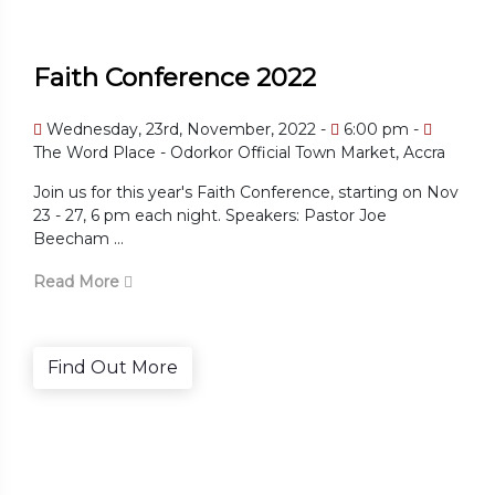
Faith Conference 2022
Wednesday, 23rd, November, 2022 -
6:00 pm -
The Word Place - Odorkor Official Town Market, Accra
Join us for this year's Faith Conference, starting on Nov
23 - 27, 6 pm each night. Speakers: Pastor Joe
Beecham ...
Read More
Find Out More