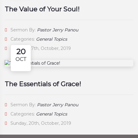
The Value of Your Soul!
Sermon By:
Pastor Jerry Panou
Categories:
General Topics
Sunday, 27th, October, 2019
20
OCT
The Essentials of Grace!
Sermon By:
Pastor Jerry Panou
Categories:
General Topics
Sunday, 20th, October, 2019