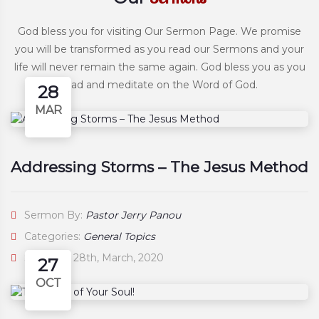
God bless you for visiting Our Sermon Page. We promise
you will be transformed as you read our Sermons and your
life will never remain the same again. God bless you as you
read and meditate on the Word of God.
28
MAR
Addressing Storms – The Jesus Method
Sermon By:
Pastor Jerry Panou
Categories:
General Topics
Saturday, 28th, March, 2020
27
OCT