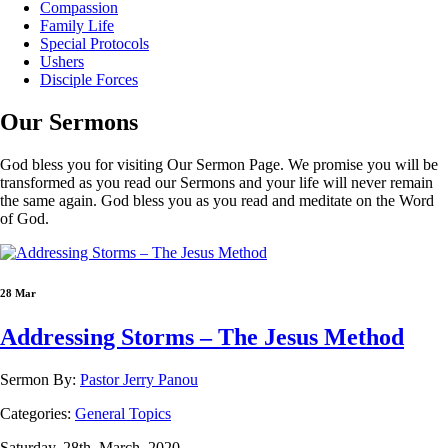
Compassion
Family Life
Special Protocols
Ushers
Disciple Forces
Our
Sermons
God bless you for visiting Our Sermon Page. We promise you will be
transformed as you read our Sermons and your life will never remain
the same again. God bless you as you read and meditate on the Word
of God.
28 Mar
Addressing Storms – The Jesus Method
Sermon By:
Pastor Jerry Panou
Categories:
General Topics
Saturday, 28th, March, 2020