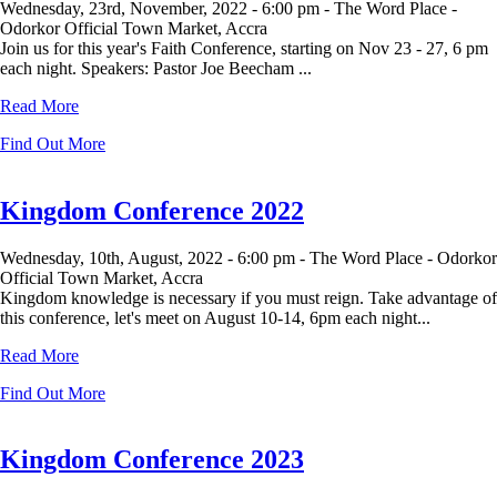
Wednesday, 23rd, November, 2022 -
6:00 pm -
The Word Place -
Odorkor Official Town Market, Accra
Join us for this year's Faith Conference, starting on Nov 23 - 27, 6 pm
each night. Speakers: Pastor Joe Beecham ...
Read More
Find Out More
Kingdom Conference 2022
Wednesday, 10th, August, 2022 -
6:00 pm -
The Word Place - Odorkor
Official Town Market, Accra
Kingdom knowledge is necessary if you must reign. Take advantage of
this conference, let's meet on August 10-14, 6pm each night...
Read More
Find Out More
Kingdom Conference 2023