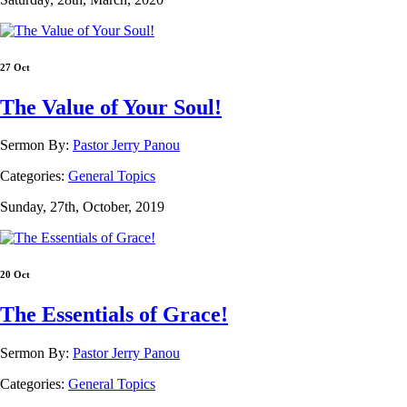
27 Oct
The Value of Your Soul!
Sermon By:
Pastor Jerry Panou
Categories:
General Topics
Sunday, 27th, October, 2019
20 Oct
The Essentials of Grace!
Sermon By:
Pastor Jerry Panou
Categories:
General Topics