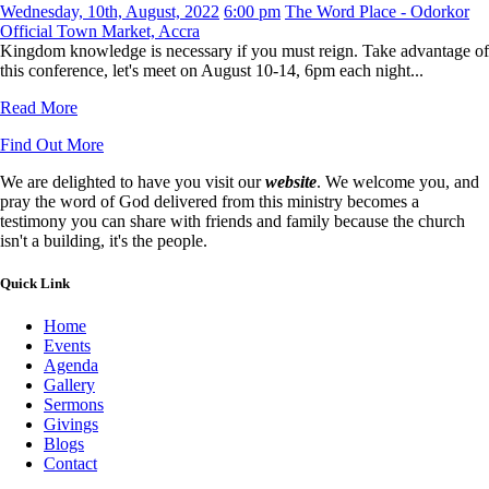
Wednesday, 10th, August, 2022
6:00 pm
The Word Place - Odorkor
Official Town Market, Accra
Kingdom knowledge is necessary if you must reign. Take advantage of
this conference, let's meet on August 10-14, 6pm each night...
Read More
Find Out More
We are delighted to have you visit our
website
. We welcome you, and
pray the word of God delivered from this ministry becomes a
testimony you can share with friends and family because the church
isn't a building, it's the people.
Quick Link
Home
Events
Agenda
Gallery
Sermons
Givings
Blogs
Contact