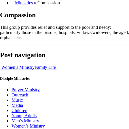
»
Ministries
»
Compassion
Compassion
This group provides relief and support to the poor and needy;
particularly those in the prisons, hospitals, widows/widowers, the aged,
orphans etc.
Post navigation
Women’s Ministry
Family Life
Disciple
Ministries
Prayer Ministry
Outreach
Music
Media
Children
Young Adults
Men’s Ministry
Women’s Ministry