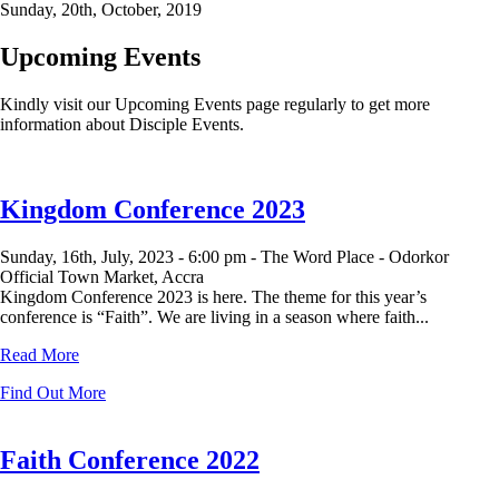
Sunday, 20th, October, 2019
Upcoming Events
Kindly visit our Upcoming Events page regularly to get more
information about Disciple Events.
Kingdom Conference 2023
Sunday, 16th, July, 2023 -
6:00 pm -
The Word Place - Odorkor
Official Town Market, Accra
Kingdom Conference 2023 is here. The theme for this year’s
conference is “Faith”. We are living in a season where faith...
Read More
Find Out More
Faith Conference 2022