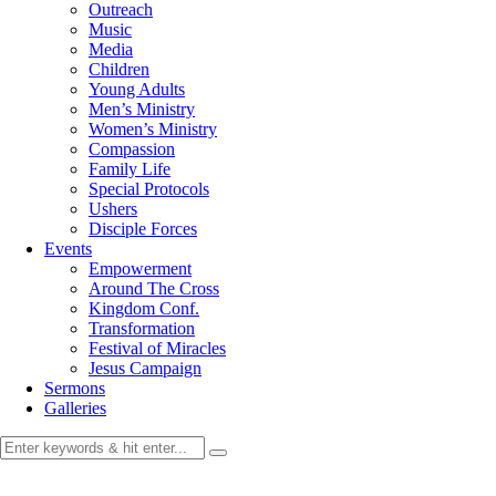
Outreach
Music
Media
Children
Young Adults
Men’s Ministry
Women’s Ministry
Compassion
Family Life
Special Protocols
Ushers
Disciple Forces
Events
Empowerment
Around The Cross
Kingdom Conf.
Transformation
Festival of Miracles
Jesus Campaign
Sermons
Galleries