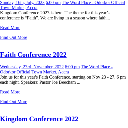
Sunday, 16th, July, 2023
6:00 pm
The Word Place - Odorkor Official
Town Market, Accra
Kingdom Conference 2023 is here. The theme for this year’s
conference is “Faith”. We are living in a season where faith...
Read More
Find Out More
Faith Conference 2022
Wednesday, 23rd, November, 2022
6:00 pm
The Word Place -
Odorkor Official Town Market, Accra
Join us for this year's Faith Conference, starting on Nov 23 - 27, 6 pm
each night. Speakers: Pastor Joe Beecham ...
Read More
Find Out More
Kingdom Conference 2022