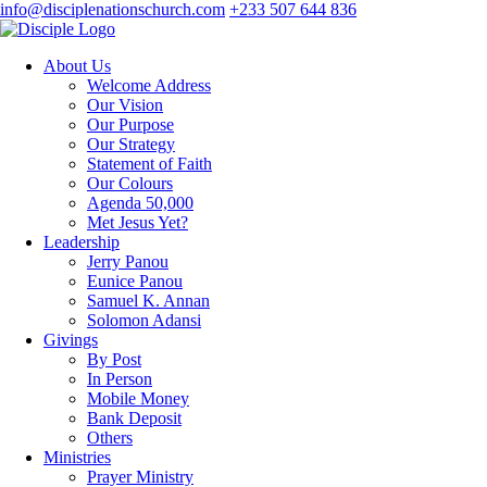
info@disciplenationschurch.com
+233 507 644 836
About Us
Welcome Address
Our Vision
Our Purpose
Our Strategy
Statement of Faith
Our Colours
Agenda 50,000
Met Jesus Yet?
Leadership
Jerry Panou
Eunice Panou
Samuel K. Annan
Solomon Adansi
Givings
By Post
In Person
Mobile Money
Bank Deposit
Others
Ministries
Prayer Ministry