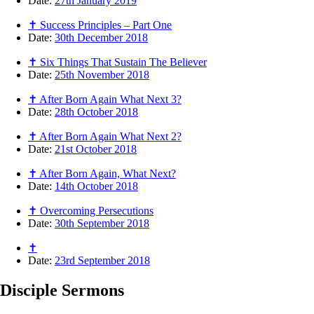
Date:
27th January 2019
✝ Success Principles – Part One
Date:
30th December 2018
✝ Six Things That Sustain The Believer
Date:
25th November 2018
✝ After Born Again What Next 3?
Date:
28th October 2018
✝ After Born Again What Next 2?
Date:
21st October 2018
✝ After Born Again, What Next?
Date:
14th October 2018
✝ Overcoming Persecutions
Date:
30th September 2018
✝
Date:
23rd September 2018
Disciple
Sermons