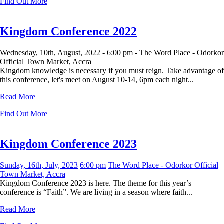
Find Out More
Kingdom Conference 2022
Wednesday, 10th, August, 2022 -
6:00 pm -
The Word Place - Odorkor
Official Town Market, Accra
Kingdom knowledge is necessary if you must reign. Take advantage of
this conference, let's meet on August 10-14, 6pm each night...
Read More
Find Out More
Kingdom Conference 2023
Sunday, 16th, July, 2023
6:00 pm
The Word Place - Odorkor Official
Town Market, Accra
Kingdom Conference 2023 is here. The theme for this year’s
conference is “Faith”. We are living in a season where faith...
Read More