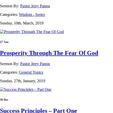
Sermon By:
Pastor Jerry Panou
Categories:
Wisdom - Series
Sunday, 10th, March, 2019
27 Jan
Prosperity Through The Fear Of God
Sermon By:
Pastor Jerry Panou
Categories:
General Topics
Sunday, 27th, January, 2019
30 Dec
Success Principles – Part One