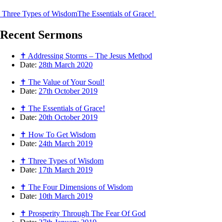
Three Types of Wisdom
The Essentials of Grace!
Recent
Sermons
✝ Addressing Storms – The Jesus Method
Date:
28th March 2020
✝ The Value of Your Soul!
Date:
27th October 2019
✝ The Essentials of Grace!
Date:
20th October 2019
✝ How To Get Wisdom
Date:
24th March 2019
✝ Three Types of Wisdom
Date:
17th March 2019
✝ The Four Dimensions of Wisdom
Date:
10th March 2019
✝ Prosperity Through The Fear Of God