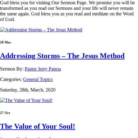
God bless you for visiting Our Sermon Page. We promise you will be
transformed as you read our Sermons and your life will never remain
the same again. God bless you as you read and meditate on the Word
of God.
28 Mar
Addressing Storms – The Jesus Method
Sermon By:
Pastor Jerry Panou
Categories:
General Topics
Saturday, 28th, March, 2020
27 Oct
The Value of Your Soul!