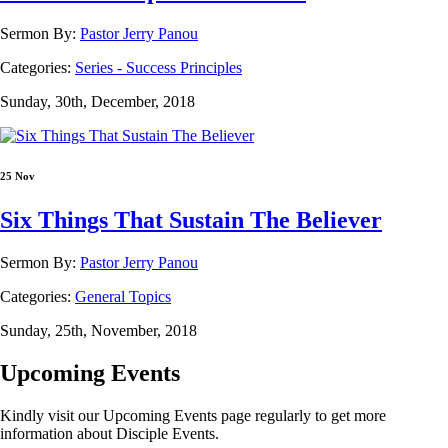
Sermon By:
Pastor Jerry Panou
Categories:
Series - Success Principles
Sunday, 30th, December, 2018
25 Nov
Six Things That Sustain The Believer
Sermon By:
Pastor Jerry Panou
Categories:
General Topics
Sunday, 25th, November, 2018
Upcoming Events
Kindly visit our Upcoming Events page regularly to get more
information about Disciple Events.