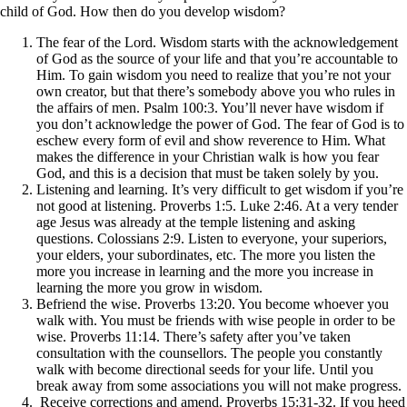
child of God. How then do you develop wisdom?
The fear of the Lord. Wisdom starts with the acknowledgement
of God as the source of your life and that you’re accountable to
Him. To gain wisdom you need to realize that you’re not your
own creator, but that there’s somebody above you who rules in
the affairs of men. Psalm 100:3. You’ll never have wisdom if
you don’t acknowledge the power of God. The fear of God is to
eschew every form of evil and show reverence to Him. What
makes the difference in your Christian walk is how you fear
God, and this is a decision that must be taken solely by you.
Listening and learning. It’s very difficult to get wisdom if you’re
not good at listening. Proverbs 1:5. Luke 2:46. At a very tender
age Jesus was already at the temple listening and asking
questions. Colossians 2:9. Listen to everyone, your superiors,
your elders, your subordinates, etc. The more you listen the
more you increase in learning and the more you increase in
learning the more you grow in wisdom.
Befriend the wise. Proverbs 13:20. You become whoever you
walk with. You must be friends with wise people in order to be
wise. Proverbs 11:14. There’s safety after you’ve taken
consultation with the counsellors. The people you constantly
walk with become directional seeds for your life. Until you
break away from some associations you will not make progress.
Receive corrections and amend. Proverbs 15:31-32. If you heed