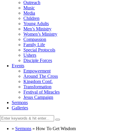
Outreach
Music
Media
Children
Young Adults
Men’s Ministry
Women’s Ministry
Compassion
Family Life
Special Protocols
Ushers
Disciple Forces
Events
Empowerment
Around The Cross
Kingdom Conf.
Transformation
Festival of Miracles
Jesus Campaign
Sermons
Galleries
»
Sermons
»
How To Get Wisdom