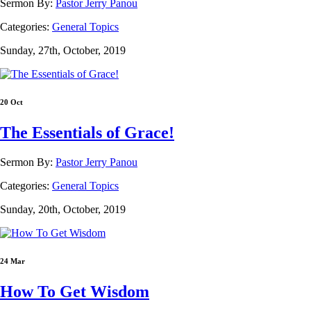
Sermon By:
Pastor Jerry Panou
Categories:
General Topics
Sunday, 27th, October, 2019
20 Oct
The Essentials of Grace!
Sermon By:
Pastor Jerry Panou
Categories:
General Topics
Sunday, 20th, October, 2019
24 Mar
How To Get Wisdom