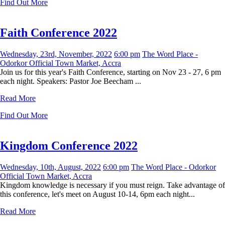
Find Out More
Faith Conference 2022
Wednesday, 23rd, November, 2022
6:00 pm
The Word Place -
Odorkor Official Town Market, Accra
Join us for this year's Faith Conference, starting on Nov 23 - 27, 6 pm
each night. Speakers: Pastor Joe Beecham ...
Read More
Find Out More
Kingdom Conference 2022
Wednesday, 10th, August, 2022
6:00 pm
The Word Place - Odorkor
Official Town Market, Accra
Kingdom knowledge is necessary if you must reign. Take advantage of
this conference, let's meet on August 10-14, 6pm each night...
Read More