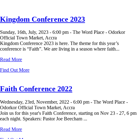
Kingdom Conference 2023
Sunday, 16th, July, 2023 -
6:00 pm -
The Word Place - Odorkor
Official Town Market, Accra
Kingdom Conference 2023 is here. The theme for this year’s
conference is “Faith”. We are living in a season where faith...
Read More
Find Out More
Faith Conference 2022
Wednesday, 23rd, November, 2022 -
6:00 pm -
The Word Place -
Odorkor Official Town Market, Accra
Join us for this year's Faith Conference, starting on Nov 23 - 27, 6 pm
each night. Speakers: Pastor Joe Beecham ...
Read More