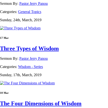
Sermon By:
Pastor Jerry Panou
Categories:
General Topics
Sunday, 24th, March, 2019
17 Mar
Three Types of Wisdom
Sermon By:
Pastor Jerry Panou
Categories:
Wisdom - Series
Sunday, 17th, March, 2019
10 Mar
The Four Dimensions of Wisdom