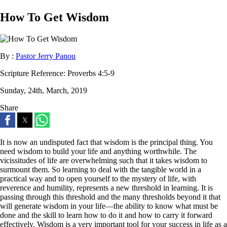
How To Get Wisdom
By :
Pastor Jerry Panou
Scripture Reference:
Proverbs 4:5-9
Sunday, 24th, March, 2019
Share
It is now an undisputed fact that wisdom is the principal thing. You
need wisdom to build your life and anything worthwhile. The
vicissitudes of life are overwhelming such that it takes wisdom to
surmount them. So learning to deal with the tangible world in a
practical way and to open yourself to the mystery of life, with
reverence and humility, represents a new threshold in learning. It is
passing through this threshold and the many thresholds beyond it that
will generate wisdom in your life—the ability to know what must be
done and the skill to learn how to do it and how to carry it forward
effectively. Wisdom is a very important tool for your success in life as a