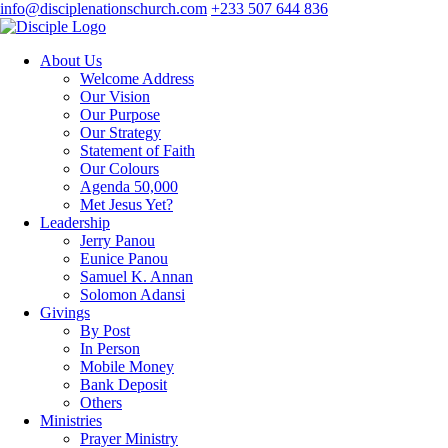
info@disciplenationschurch.com
+233 507 644 836
About Us
Welcome Address
Our Vision
Our Purpose
Our Strategy
Statement of Faith
Our Colours
Agenda 50,000
Met Jesus Yet?
Leadership
Jerry Panou
Eunice Panou
Samuel K. Annan
Solomon Adansi
Givings
By Post
In Person
Mobile Money
Bank Deposit
Others
Ministries
Prayer Ministry