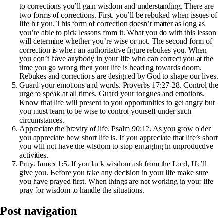
to corrections you’ll gain wisdom and understanding. There are
two forms of corrections. First, you’ll be rebuked when issues of
life hit you. This form of correction doesn’t matter as long as
you’re able to pick lessons from it. What you do with this lesson
will determine whether you’re wise or not. The second form of
correction is when an authoritative figure rebukes you. When
you don’t have anybody in your life who can correct you at the
time you go wrong then your life is heading towards doom.
Rebukes and corrections are designed by God to shape our lives.
Guard your emotions and words. Proverbs 17:27-28. Control the
urge to speak at all times. Guard your tongues and emotions.
Know that life will present to you opportunities to get angry but
you must learn to be wise to control yourself under such
circumstances.
Appreciate the brevity of life. Psalm 90:12. As you grow older
you appreciate how short life is. If you appreciate that life’s short
you will not have the wisdom to stop engaging in unproductive
activities.
Pray. James 1:5. If you lack wisdom ask from the Lord, He’ll
give you. Before you take any decision in your life make sure
you have prayed first. When things are not working in your life
pray for wisdom to handle the situations.
Post navigation