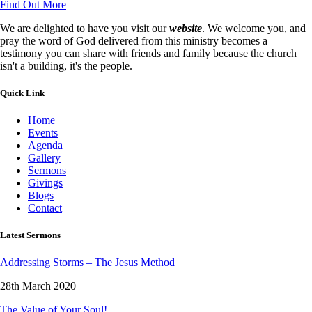
Find Out More
We are delighted to have you visit our
website
. We welcome you, and
pray the word of God delivered from this ministry becomes a
testimony you can share with friends and family because the church
isn't a building, it's the people.
Quick Link
Home
Events
Agenda
Gallery
Sermons
Givings
Blogs
Contact
Latest Sermons
Addressing Storms – The Jesus Method
28th March 2020
The Value of Your Soul!