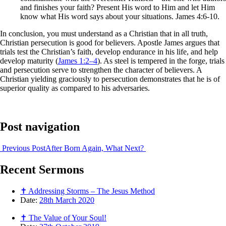
and finishes your faith? Present His word to Him and let Him
know what His word says about your situations. James 4:6-10.
In conclusion, you must understand as a Christian that in all truth,
Christian persecution is good for believers. Apostle James argues that
trials test the Christian’s faith, develop endurance in his life, and help
develop maturity (
James 1:2–4
). As steel is tempered in the forge, trials
and persecution serve to strengthen the character of believers. A
Christian yielding graciously to persecution demonstrates that he is of
superior quality as compared to his adversaries.
Post navigation
Previous Post
After Born Again, What Next?
Recent
Sermons
✝ Addressing Storms – The Jesus Method
Date:
28th March 2020
✝ The Value of Your Soul!