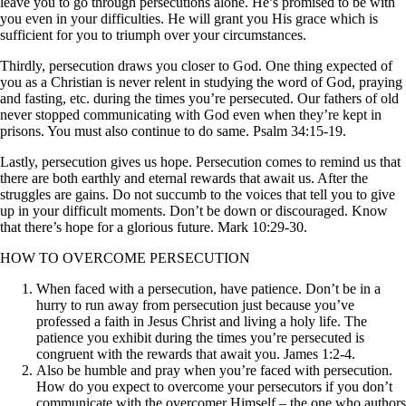
leave you to go through persecutions alone. He’s promised to be with
you even in your difficulties. He will grant you His grace which is
sufficient for you to triumph over your circumstances.
Thirdly, persecution draws you closer to God. One thing expected of
you as a Christian is never relent in studying the word of God, praying
and fasting, etc. during the times you’re persecuted. Our fathers of old
never stopped communicating with God even when they’re kept in
prisons. You must also continue to do same. Psalm 34:15-19.
Lastly, persecution gives us hope. Persecution comes to remind us that
there are both earthly and eternal rewards that await us. After the
struggles are gains. Do not succumb to the voices that tell you to give
up in your difficult moments. Don’t be down or discouraged. Know
that there’s hope for a glorious future. Mark 10:29-30.
HOW TO OVERCOME PERSECUTION
When faced with a persecution, have patience. Don’t be in a
hurry to run away from persecution just because you’ve
professed a faith in Jesus Christ and living a holy life. The
patience you exhibit during the times you’re persecuted is
congruent with the rewards that await you. James 1:2-4.
Also be humble and pray when you’re faced with persecution.
How do you expect to overcome your persecutors if you don’t
communicate with the overcomer Himself – the one who authors