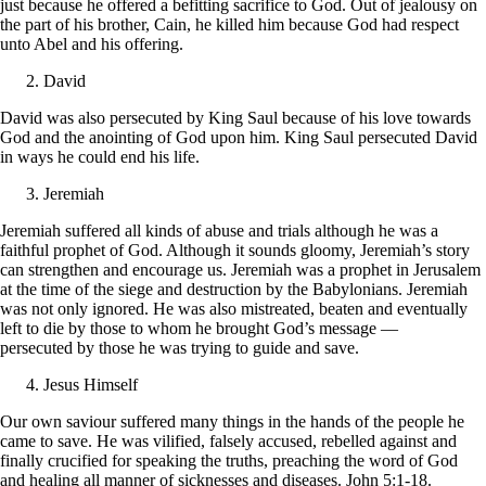
just because he offered a befitting sacrifice to God. Out of jealousy on
the part of his brother, Cain, he killed him because God had respect
unto Abel and his offering.
David
David was also persecuted by King Saul because of his love towards
God and the anointing of God upon him. King Saul persecuted David
in ways he could end his life.
Jeremiah
Jeremiah suffered all kinds of abuse and trials although he was a
faithful prophet of God. Although it sounds gloomy, Jeremiah’s story
can strengthen and encourage us. Jeremiah was a prophet in Jerusalem
at the time of the siege and destruction by the Babylonians. Jeremiah
was not only ignored. He was also mistreated, beaten and eventually
left to die by those to whom he brought God’s message —
persecuted by those he was trying to guide and save.
Jesus Himself
Our own saviour suffered many things in the hands of the people he
came to save. He was vilified, falsely accused, rebelled against and
finally crucified for speaking the truths, preaching the word of God
and healing all manner of sicknesses and diseases. John 5:1-18.