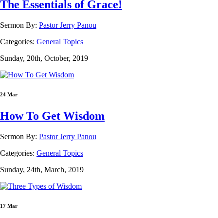
The Essentials of Grace!
Sermon By:
Pastor Jerry Panou
Categories:
General Topics
Sunday, 20th, October, 2019
24 Mar
How To Get Wisdom
Sermon By:
Pastor Jerry Panou
Categories:
General Topics
Sunday, 24th, March, 2019
17 Mar