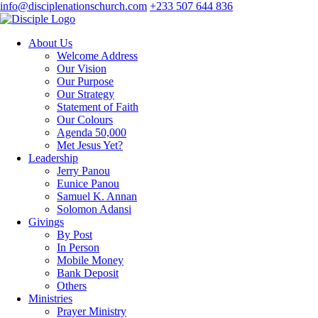
info@disciplenationschurch.com
+233 507 644 836
About Us
Welcome Address
Our Vision
Our Purpose
Our Strategy
Statement of Faith
Our Colours
Agenda 50,000
Met Jesus Yet?
Leadership
Jerry Panou
Eunice Panou
Samuel K. Annan
Solomon Adansi
Givings
By Post
In Person
Mobile Money
Bank Deposit
Others
Ministries
Prayer Ministry