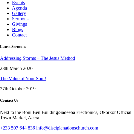
Events
Agenda
Gallery
Sermons
Givings
Blogs
Contact
Latest Sermons
Addressing Storms – The Jesus Method
28th March 2020
The Value of Your Soul!
27th October 2019
Contact Us
Next to the Boni Ben Building/Sadeeba Electronics, Okorkor Official
Town Market, Accra
+233 507 644 836
info@disciplenationschurch.com