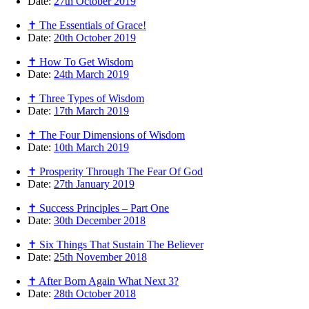
Date:
27th October 2019
✝ The Essentials of Grace!
Date:
20th October 2019
✝ How To Get Wisdom
Date:
24th March 2019
✝ Three Types of Wisdom
Date:
17th March 2019
✝ The Four Dimensions of Wisdom
Date:
10th March 2019
✝ Prosperity Through The Fear Of God
Date:
27th January 2019
✝ Success Principles – Part One
Date:
30th December 2018
✝ Six Things That Sustain The Believer
Date:
25th November 2018
✝ After Born Again What Next 3?
Date:
28th October 2018