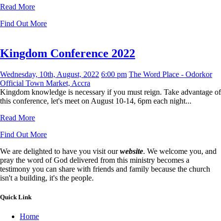
Read More
Find Out More
Kingdom Conference 2022
Wednesday, 10th, August, 2022
6:00 pm
The Word Place - Odorkor
Official Town Market, Accra
Kingdom knowledge is necessary if you must reign. Take advantage of
this conference, let's meet on August 10-14, 6pm each night...
Read More
Find Out More
We are delighted to have you visit our
website
. We welcome you, and
pray the word of God delivered from this ministry becomes a
testimony you can share with friends and family because the church
isn't a building, it's the people.
Quick Link
Home