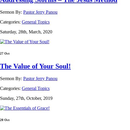
Sermon By:
Pastor Jerry Panou
Categories:
General Topics
Saturday, 28th, March, 2020
27 Oct
The Value of Your Soul!
Sermon By:
Pastor Jerry Panou
Categories:
General Topics
Sunday, 27th, October, 2019
20 Oct