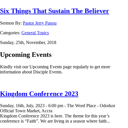
Six Things That Sustain The Believer
Sermon By:
Pastor Jerry Panou
Categories:
General Topics
Sunday, 25th, November, 2018
Upcoming Events
Kindly visit our Upcoming Events page regularly to get more
information about Disciple Events.
Kingdom Conference 2023
Sunday, 16th, July, 2023 -
6:00 pm -
The Word Place - Odorkor
Official Town Market, Accra
Kingdom Conference 2023 is here. The theme for this year’s
conference is “Faith”. We are living in a season where faith...