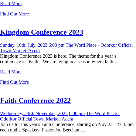
Read More
Find Out More
Kingdom Conference 2023
Sunday, 16th, July, 2023
6:00 pm
The Word Place - Odorkor Official
Town Market, Accra
Kingdom Conference 2023 is here. The theme for this year’s
conference is “Faith”. We are living in a season where faith...
Read More
Find Out More
Faith Conference 2022
Wednesday, 23rd, November, 2022
6:00 pm
The Word Place -
Odorkor Official Town Market, Accra
Join us for this year's Faith Conference, starting on Nov 23 - 27, 6 pm
each night. Speakers: Pastor Joe Beecham ...