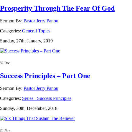
Prosperity Through The Fear Of God
Sermon By:
Pastor Jerry Panou
Categories:
General Topics
Sunday, 27th, January, 2019
30 Dec
Success Principles – Part One
Sermon By:
Pastor Jerry Panou
Categories:
Series - Success Principles
Sunday, 30th, December, 2018
25 Nov