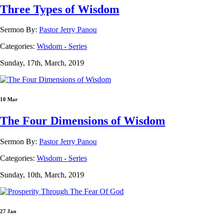
Three Types of Wisdom
Sermon By:
Pastor Jerry Panou
Categories:
Wisdom - Series
Sunday, 17th, March, 2019
10 Mar
The Four Dimensions of Wisdom
Sermon By:
Pastor Jerry Panou
Categories:
Wisdom - Series
Sunday, 10th, March, 2019
27 Jan