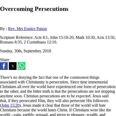
Overcoming Persecutions
By :
Rev. Mrs Eunice Panou
Scripture Reference:
Acts 8:1, John 15:18-20, Mark 10:30, Acts 13:50,
Romans 8:35, 2 Corinthians 12:10.
Sunday, 30th, September, 2018
Share
There’s no denying the fact that one of the commonest things
associated with Christianity is persecution. Since time immemorial
Christians all over the world have experienced one form of persecution
to the other, and the bitter truth is that the persecutions are not stopping
anytime soon. Christian persecutions are to be expected. Jesus said
that, if they persecuted Him, they will also persecute His followers
(
John 15:20
). Jesus made it clear that those of the world will hate
Christians because the world hates Christ. If Christians were like the
world—vain, earthly, sensual, and given to pleasure, wealth, and