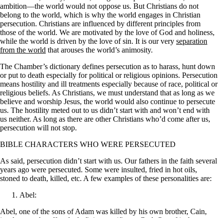
ambition—the world would not oppose us. But Christians do not
belong to the world, which is why the world engages in Christian
persecution. Christians are influenced by different principles from
those of the world. We are motivated by the love of God and holiness,
while the world is driven by the love of sin. It is our very
separation
from the world
that arouses the world’s animosity.
The Chamber’s dictionary defines persecution as to harass, hunt down
or put to death especially for political or religious opinions. Persecution
means hostility and ill treatments especially because of race, political or
religious beliefs. As Christians, we must understand that as long as we
believe and worship Jesus, the world would also continue to persecute
us. The hostility meted out to us didn’t start with and won’t end with
us neither. As long as there are other Christians who’d come after us,
persecution will not stop.
BIBLE CHARACTERS WHO WERE PERSECUTED
As said, persecution didn’t start with us. Our fathers in the faith several
years ago were persecuted. Some were insulted, fried in hot oils,
stoned to death, killed, etc. A few examples of these personalities are:
Abel:
Abel, one of the sons of Adam was killed by his own brother, Cain,