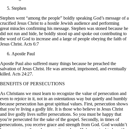
Stephen
Stephen went “among the people” boldly speaking God’s message of a
crucified Jesus Christ to a hostile Jewish audience and performing
great miracles confirming his message. Stephen was stoned because he
did not run and hide, he boldly stood up and spoke out contributing to
the word of God to increase and a large of people obeying the faith of
Jesus Christ. Acts 6:7
Apostle Paul
Apostle Paul also suffered many things because he preached the
salvation of Jesus Christ. He was arrested, imprisoned, and eventually
killed. Acts 24:27.
BENEFITS OF PERSECUTIONS
As Christians we must learn to recognize the value of persecution and
even to rejoice in it, not in an ostentatious way but quietly and humbly
because persecution has great spiritual values. First, persecution shows
that you’re living a godly life. It is those who believe in Jesus Christ
and live godly lives suffer persecutions. So you must be happy that
you’re persecuted for the sake of the gospel. Secondly, in times of
persecutions, you receive grace and strength from God. God wouldn’t