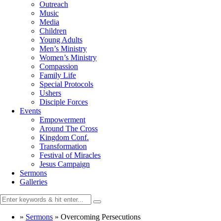
Outreach
Music
Media
Children
Young Adults
Men’s Ministry
Women’s Ministry
Compassion
Family Life
Special Protocols
Ushers
Disciple Forces
Events
Empowerment
Around The Cross
Kingdom Conf.
Transformation
Festival of Miracles
Jesus Campaign
Sermons
Galleries
»
Sermons
»
Overcoming Persecutions