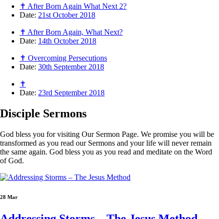
✝ After Born Again What Next 2?
Date:
21st October 2018
✝ After Born Again, What Next?
Date:
14th October 2018
✝ Overcoming Persecutions
Date:
30th September 2018
✝
Date:
23rd September 2018
Disciple
Sermons
God bless you for visiting Our Sermon Page. We promise you will be
transformed as you read our Sermons and your life will never remain
the same again. God bless you as you read and meditate on the Word
of God.
28 Mar
Addressing Storms – The Jesus Method