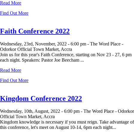
Read More
Find Out More
Faith Conference 2022
Wednesday, 23rd, November, 2022 -
6:00 pm -
The Word Place -
Odorkor Official Town Market, Accra
Join us for this year's Faith Conference, starting on Nov 23 - 27, 6 pm
each night. Speakers: Pastor Joe Beecham ...
Read More
Find Out More
Kingdom Conference 2022
Wednesday, 10th, August, 2022 -
6:00 pm -
The Word Place - Odorkor
Official Town Market, Accra
Kingdom knowledge is necessary if you must reign. Take advantage of
this conference, let's meet on August 10-14, 6pm each night...