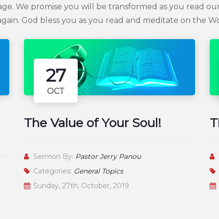
age. We promise you will be transformed as you read our
gain. God bless you as you read and meditate on the W
27
OCT
The Value of Your Soul!
T
Sermon By:
Pastor Jerry Panou
Categories:
General Topics
Sunday, 27th, October, 2019