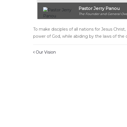
Pastor Jerry Panou
The Founder and General Ove
To make disciples of all nations for Jesus Chri
power of God, while abiding by the laws of the 
Post navigation
Our Vision