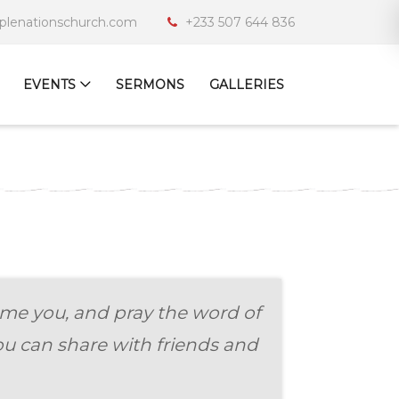
iplenationschurch.com
+233 507 644 836
EVENTS
SERMONS
GALLERIES
me you, and pray the word of
u can share with friends and