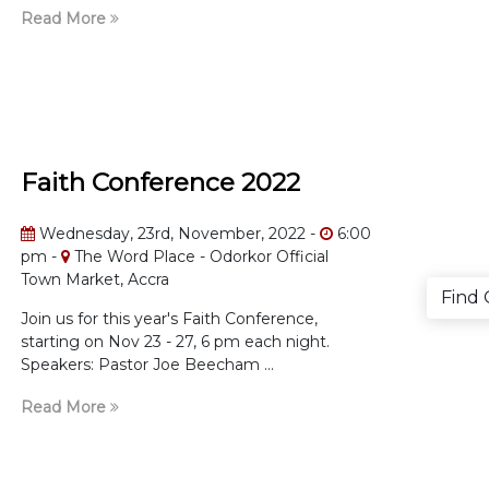
Read More
Faith Conference 2022
Wednesday, 23rd, November, 2022 -
6:00
pm -
The Word Place - Odorkor Official
Town Market, Accra
Find
Join us for this year's Faith Conference,
starting on Nov 23 - 27, 6 pm each night.
Speakers: Pastor Joe Beecham ...
Read More