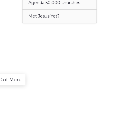
Agenda 50,000 churches
Met Jesus Yet?
 Out More