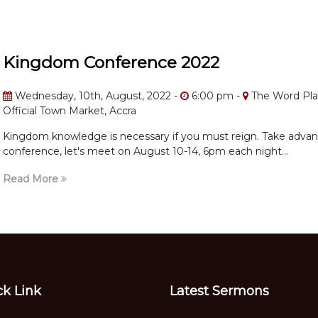
Kingdom Conference 2022
Wednesday, 10th, August, 2022 -
6:00 pm -
The Word Pla
Official Town Market, Accra
Kingdom knowledge is necessary if you must reign. Take advant
conference, let's meet on August 10-14, 6pm each night...
Read More
ck Link
Latest Sermons