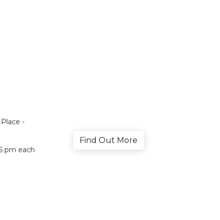
Place -
Find Out More
, 6 pm each