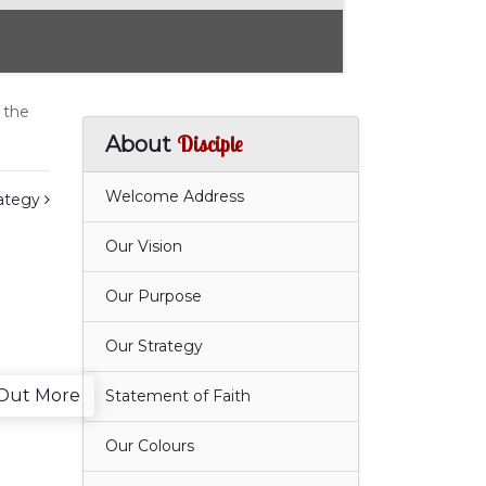
 the
Disciple
About
Welcome Address
rategy
Our Vision
Our Purpose
Our Strategy
 Out More
Statement of Faith
Our Colours