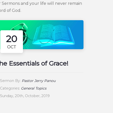
 Sermons and your life will never remain
ord of God.
20
OCT
he Essentials of Grace!
Sermon By:
Pastor Jerry Panou
Categories:
General Topics
Sunday, 20th, October, 2019