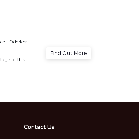
ce - Odorkor
Find Out More
age of this
Contact Us