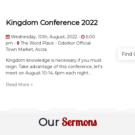
Kingdom Conference 2022
Wednesday, 10th, August, 2022 -
6:00
pm -
The Word Place - Odorkor Official
Town Market, Accra
Find
Kingdom knowledge is necessary if you must
reign. Take advantage of this conference, let's
meet on August 10-14, 6pm each night...
Read More
Sermons
Our