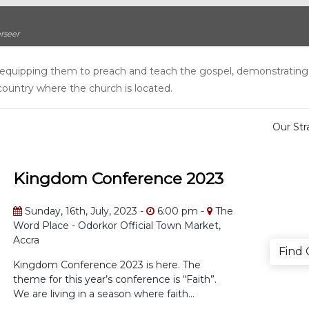
rseer
st, equipping them to preach and teach the gospel, demonstrating
country where the church is located.
Our St
Kingdom Conference 2023
Sunday, 16th, July, 2023 -
6:00 pm -
The
Word Place - Odorkor Official Town Market,
Accra
Find
Kingdom Conference 2023 is here. The
theme for this year’s conference is “Faith”.
We are living in a season where faith...