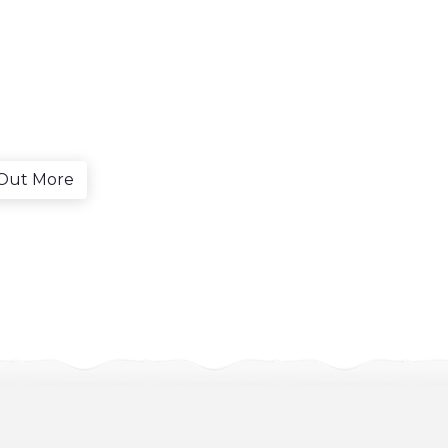
 Out More