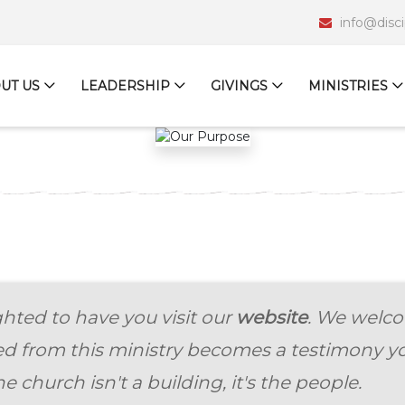
info@disc
UT US
LEADERSHIP
GIVINGS
MINISTRIES
hted to have you visit our
website
. We welco
ed from this ministry becomes a testimony yo
e church isn't a building, it's the people.