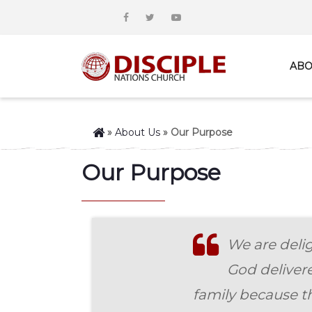
ABO
»
About Us
»
Our Purpose
Our Purpose
We are delig
God deliver
family because th