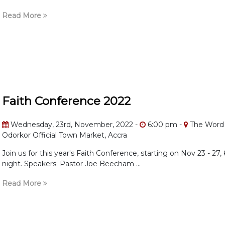
Read More
Faith Conference 2022
Wednesday, 23rd, November, 2022 -
6:00 pm -
The Word 
Odorkor Official Town Market, Accra
Join us for this year's Faith Conference, starting on Nov 23 - 27
night. Speakers: Pastor Joe Beecham ...
Read More