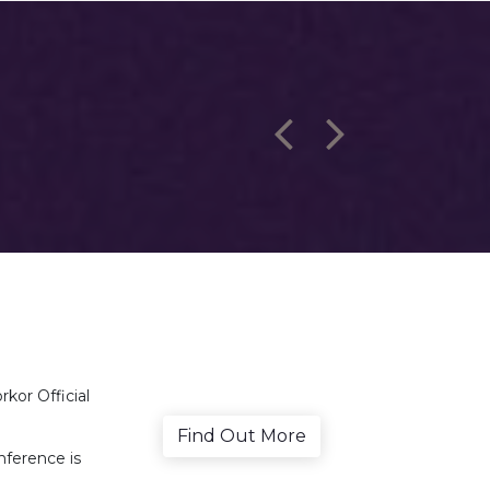
kor Official
Find Out More
nference is