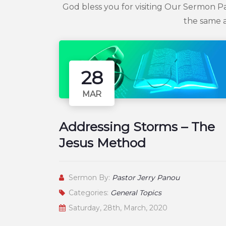
God bless you for visiting Our Sermon P
the same a
28
MAR
Addressing Storms – The
Jesus Method
Sermon By:
Pastor Jerry Panou
Categories:
General Topics
Saturday, 28th, March, 2020