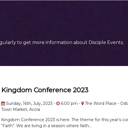
gularly to get more information about Disciple Events.
Kingdom Conference 2023
Sunday, 16th, July, 2023 -
6:00 pm -
The Word Place - Odor
Town Market, Accra
Kingdom Conference 2023 is here. The theme for this year’s co
“Faith”. We are living in a season where faith...