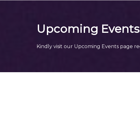
Upcoming Events
Kindly visit our Upcoming Events page re
More