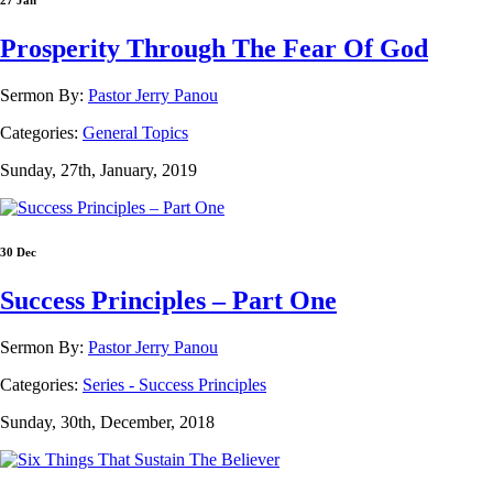
27 Jan
Prosperity Through The Fear Of God
Sermon By:
Pastor Jerry Panou
Categories:
General Topics
Sunday, 27th, January, 2019
30 Dec
Success Principles – Part One
Sermon By:
Pastor Jerry Panou
Categories:
Series - Success Principles
Sunday, 30th, December, 2018