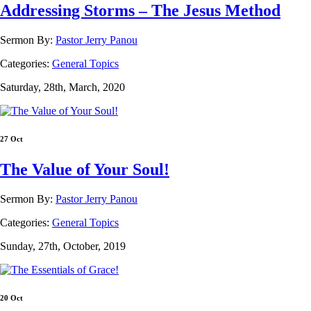
Addressing Storms – The Jesus Method
Sermon By:
Pastor Jerry Panou
Categories:
General Topics
Saturday, 28th, March, 2020
27 Oct
The Value of Your Soul!
Sermon By:
Pastor Jerry Panou
Categories:
General Topics
Sunday, 27th, October, 2019
20 Oct