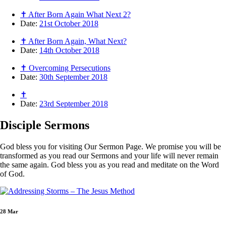
✝ After Born Again What Next 2?
Date:
21st October 2018
✝ After Born Again, What Next?
Date:
14th October 2018
✝ Overcoming Persecutions
Date:
30th September 2018
✝
Date:
23rd September 2018
Disciple
Sermons
God bless you for visiting Our Sermon Page. We promise you will be
transformed as you read our Sermons and your life will never remain
the same again. God bless you as you read and meditate on the Word
of God.
28 Mar