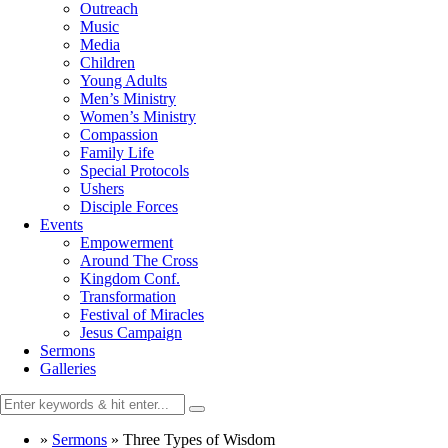
Outreach
Music
Media
Children
Young Adults
Men’s Ministry
Women’s Ministry
Compassion
Family Life
Special Protocols
Ushers
Disciple Forces
Events
Empowerment
Around The Cross
Kingdom Conf.
Transformation
Festival of Miracles
Jesus Campaign
Sermons
Galleries
»
Sermons
»
Three Types of Wisdom