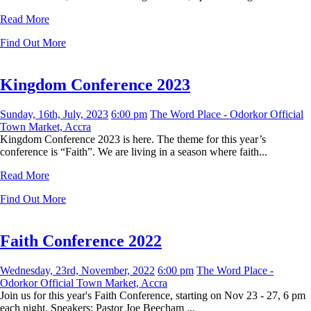
Read More
Find Out More
Kingdom Conference 2023
Sunday, 16th, July, 2023
6:00 pm
The Word Place - Odorkor Official
Town Market, Accra
Kingdom Conference 2023 is here. The theme for this year’s
conference is “Faith”. We are living in a season where faith...
Read More
Find Out More
Faith Conference 2022
Wednesday, 23rd, November, 2022
6:00 pm
The Word Place -
Odorkor Official Town Market, Accra
Join us for this year's Faith Conference, starting on Nov 23 - 27, 6 pm
each night. Speakers: Pastor Joe Beecham ...