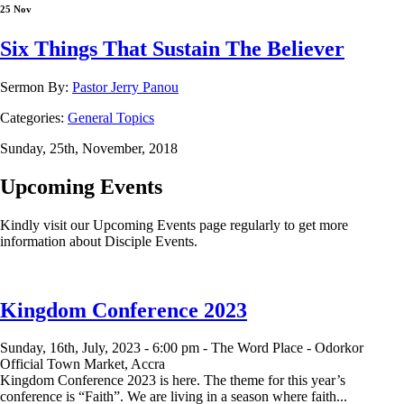
25 Nov
Six Things That Sustain The Believer
Sermon By:
Pastor Jerry Panou
Categories:
General Topics
Sunday, 25th, November, 2018
Upcoming Events
Kindly visit our Upcoming Events page regularly to get more
information about Disciple Events.
Kingdom Conference 2023
Sunday, 16th, July, 2023 -
6:00 pm -
The Word Place - Odorkor
Official Town Market, Accra
Kingdom Conference 2023 is here. The theme for this year’s
conference is “Faith”. We are living in a season where faith...