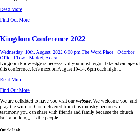
Read More
Find Out More
Kingdom Conference 2022
Wednesday, 10th, August, 2022
6:00 pm
The Word Place - Odorkor
Official Town Market, Accra
Kingdom knowledge is necessary if you must reign. Take advantage of
this conference, let's meet on August 10-14, 6pm each night...
Read More
Find Out More
We are delighted to have you visit our
website
. We welcome you, and
pray the word of God delivered from this ministry becomes a
testimony you can share with friends and family because the church
isn't a building, it's the people.
Quick Link