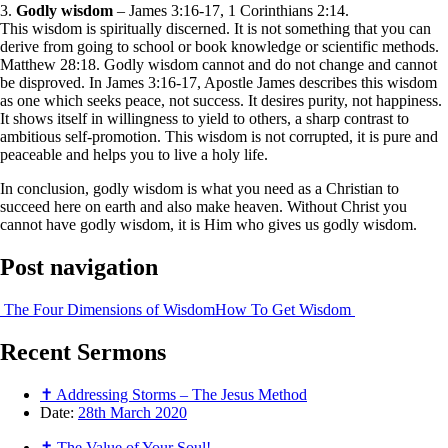
3.
Godly wisdom
– James 3:16-17, 1 Corinthians 2:14.
This wisdom is spiritually discerned. It is not something that you can
derive from going to school or book knowledge or scientific methods.
Matthew 28:18. Godly wisdom cannot and do not change and cannot
be disproved. In James 3:16-17, Apostle James describes this wisdom
as one which seeks peace, not success. It desires purity, not happiness.
It shows itself in willingness to yield to others, a sharp contrast to
ambitious self-promotion. This wisdom is not corrupted, it is pure and
peaceable and helps you to live a holy life.
In conclusion, godly wisdom is what you need as a Christian to
succeed here on earth and also make heaven. Without Christ you
cannot have godly wisdom, it is Him who gives us godly wisdom.
Post navigation
The Four Dimensions of Wisdom
How To Get Wisdom
Recent
Sermons
✝ Addressing Storms – The Jesus Method
Date:
28th March 2020
✝ The Value of Your Soul!