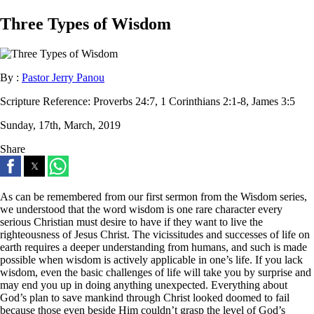
Three Types of Wisdom
By :
Pastor Jerry Panou
Scripture Reference:
Proverbs 24:7, 1 Corinthians 2:1-8, James 3:5
Sunday, 17th, March, 2019
Share
As can be remembered from our first sermon from the Wisdom series,
we understood that the word wisdom is one rare character every
serious Christian must desire to have if they want to live the
righteousness of Jesus Christ. The vicissitudes and successes of life on
earth requires a deeper understanding from humans, and such is made
possible when wisdom is actively applicable in one’s life. If you lack
wisdom, even the basic challenges of life will take you by surprise and
may end you up in doing anything unexpected. Everything about
God’s plan to save mankind through Christ looked doomed to fail
because those even beside Him couldn’t grasp the level of God’s