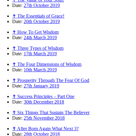
Date:
27th October 2019
✝ The Essentials of Grace!
Date:
20th October 2019
✝ How To Get Wisdom
Date:
24th March 2019
✝ Three Types of Wisdom
Date:
17th March 2019
✝ The Four Dimensions of Wisdom
Date:
10th March 2019
✝ Prosperity Through The Fear Of God
Date:
27th January 2019
✝ Success Principles – Part One
Date:
30th December 2018
✝ Six Things That Sustain The Believer
Date:
25th November 2018
✝ After Born Again What Next 3?
Date:
28th October 2018