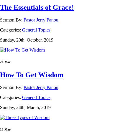
The Essentials of Grace!
Sermon By:
Pastor Jerry Panou
Categories:
General Topics
Sunday, 20th, October, 2019
24 Mar
How To Get Wisdom
Sermon By:
Pastor Jerry Panou
Categories:
General Topics
Sunday, 24th, March, 2019
17 Mar