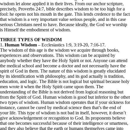
wisdom let alone applied it in their lives. From our anchor scripture,
precisely, Proverbs 24:7, bible describes wisdom to be too high for a
fool: he opens not his mouth in the gate. This lends credence to the fact
that wisdom is a very important value serious people, and in this case
serious Christians need to have. Because ideally, the God we worship
is Himself the embodiment of wisdom.
THREE TYPES OF WISDOM
1.
Human Wisdom
– Ecclesiastics 1:9, 3:19-20, 7:16-17.
The wisdom of this age is the wisdom we acquire through books,
experiences and observations. This wisdom can be acquired by
anybody whether they have the Holy Spirit or not. Anyone can attend
the medical school and become a doctor and not necessarily have the
spirit of God in them. The nature of this wisdom is greatly elucidated
by its identification with philosophy, and its god actually is tradition,
education, and logic. The Bible is not logical but spiritual because holy
men wrote it when the Holy Spirit came upon them. The
understanding of the Bible is not derived from logical reasoning but
from the Spirit of God. Human wisdom is good but inferior to the other
two types of wisdom. Human wisdom operates that if your sickness for
instance, cannot be cured by medical science then that’s the end of
your life. This type of wisdom is not bad in itself, however, it doesn’t
give acknowledgement or recognition to God. Its proponents believe
that one becomes successful because of their intelligence or smartness,
and they also believe that the earth or humans themselves came into