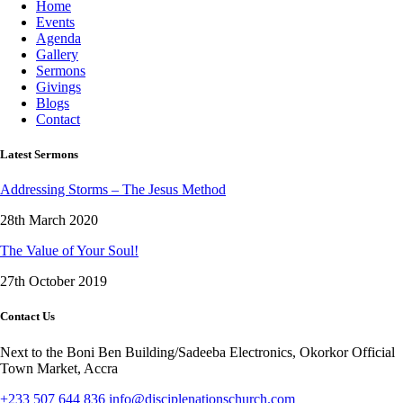
Home
Events
Agenda
Gallery
Sermons
Givings
Blogs
Contact
Latest Sermons
Addressing Storms – The Jesus Method
28th March 2020
The Value of Your Soul!
27th October 2019
Contact Us
Next to the Boni Ben Building/Sadeeba Electronics, Okorkor Official
Town Market, Accra
+233 507 644 836
info@disciplenationschurch.com