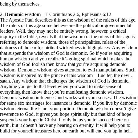
being by themselves.
2.
Demonic wisdom
– 1 Corinthians 2:6, Ephesians 6:12
The Apostle Paul describes this as the wisdom of the rulers of this age.
The rulers of this age some believe are the political or governmental
leaders. Well, they may not be entirely wrong, however, a critical
inquiry in the bible, reveals that the wisdom of the rulers of this age is
referring to demonic wisdom, those of principalities, rulers of the
darkness of the earth, spiritual wickedness in high places. Any wisdom
that suspends the wisdom of God is demonic. So if you’re acquiring
human wisdom and you realize it’s going spiritual which makes the
wisdom of God foolish then know that you’re acquiring demonic
wisdom. Demonic wisdom gives attention to evil manipulations. Such
wisdom is inspired by the prince of this wisdom – Lucifer, the devil,
satan. Any wisdom that challenges the wisdom of God is demonic.
Anytime you get to that level when you want to make sense of
everything then know that you’re manifesting demonic wisdom.
Demonic wisdom influences and works with your senses. The wisdom
for same sex marriages for instance is demonic. If you live by demonic
wisdom eternal life is not your portion. Demonic wisdom doesn’t give
reverence to God, it gives you hope spiritually but that kind of hope
suspends your hope in Christ. It only helps you to succeed here on
earth, but it doesn’t have any bearing on eternity. It will help you to
build for yourself treasures here on earth but will end you up in hell.