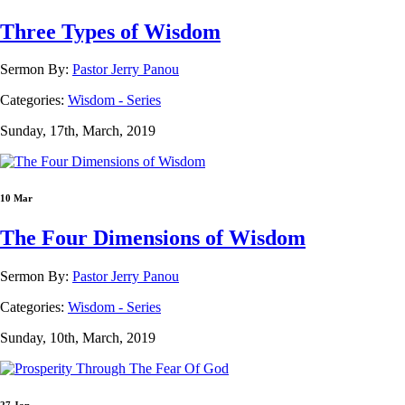
Three Types of Wisdom
Sermon By:
Pastor Jerry Panou
Categories:
Wisdom - Series
Sunday, 17th, March, 2019
10 Mar
The Four Dimensions of Wisdom
Sermon By:
Pastor Jerry Panou
Categories:
Wisdom - Series
Sunday, 10th, March, 2019