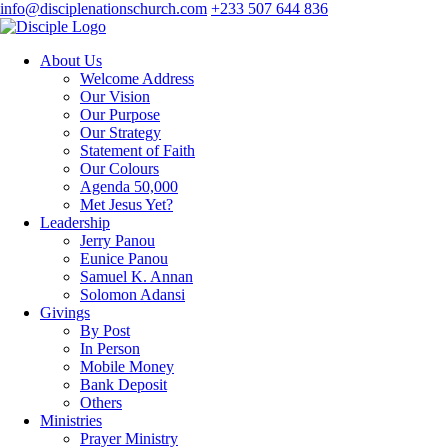
info@disciplenationschurch.com
+233 507 644 836
About Us
Welcome Address
Our Vision
Our Purpose
Our Strategy
Statement of Faith
Our Colours
Agenda 50,000
Met Jesus Yet?
Leadership
Jerry Panou
Eunice Panou
Samuel K. Annan
Solomon Adansi
Givings
By Post
In Person
Mobile Money
Bank Deposit
Others
Ministries
Prayer Ministry