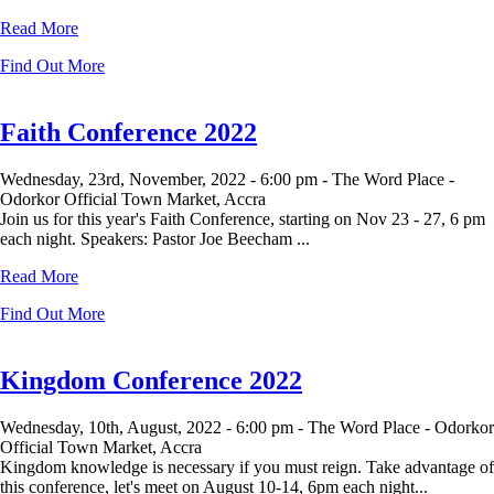
Read More
Find Out More
Faith Conference 2022
Wednesday, 23rd, November, 2022 -
6:00 pm -
The Word Place -
Odorkor Official Town Market, Accra
Join us for this year's Faith Conference, starting on Nov 23 - 27, 6 pm
each night. Speakers: Pastor Joe Beecham ...
Read More
Find Out More
Kingdom Conference 2022
Wednesday, 10th, August, 2022 -
6:00 pm -
The Word Place - Odorkor
Official Town Market, Accra
Kingdom knowledge is necessary if you must reign. Take advantage of
this conference, let's meet on August 10-14, 6pm each night...