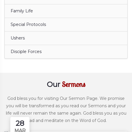
Family Life
Special Protocols
Ushers
Disciple Forces
Sermons
Our
God bless you for visiting Our Sermon Page. We promise
you will be transformed as you read our Sermons and your
life will never remain the same again. God bless you as you
read and meditate on the Word of God.
28
MAR