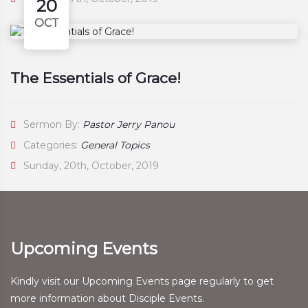
20
OCT
The Essentials of Grace!
Sermon By:
Pastor Jerry Panou
Categories:
General Topics
Sunday, 20th, October, 2019
Upcoming Events
Kindly visit our Upcoming Events page regularly to get
more information about Disciple Events.