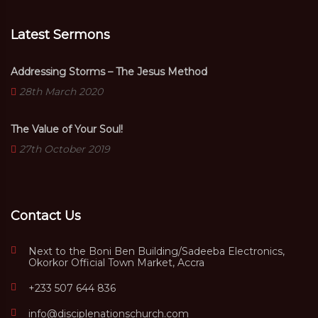
Latest Sermons
Addressing Storms – The Jesus Method
28th March 2020
The Value of Your Soul!
27th October 2019
Contact Us
Next to the Boni Ben Building/Sadeeba Electronics,
Okorkor Official Town Market, Accra
+233 507 644 836
info@disciplenationschurch.com