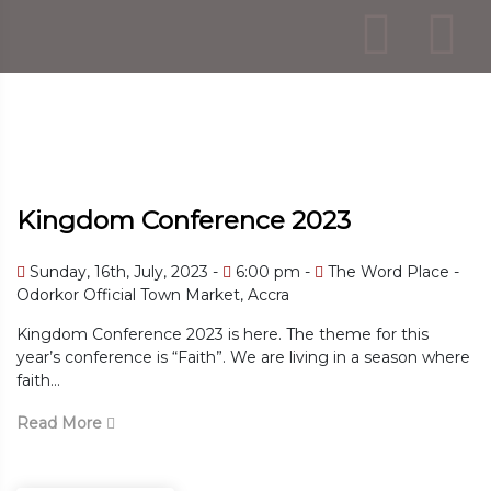
Kingdom Conference 2023
Sunday, 16th, July, 2023 -
6:00 pm -
The Word Place -
Odorkor Official Town Market, Accra
Kingdom Conference 2023 is here. The theme for this
year’s conference is “Faith”. We are living in a season where
faith...
Read More