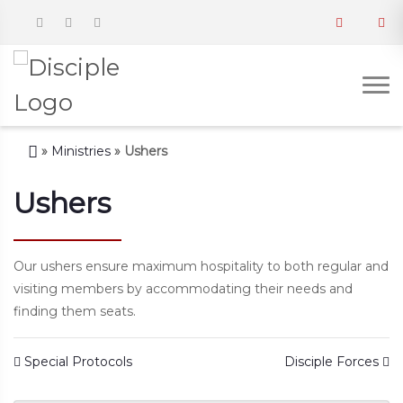
»
Ministries
»
Ushers
Ushers
Our ushers ensure maximum hospitality to both regular and
visiting members by accommodating their needs and
finding them seats.
Post navigation
Special Protocols
Disciple Forces