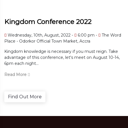
Kingdom Conference 2022
Wednesday, 10th, August, 2022 -
6:00 pm -
The Word
Place - Odorkor Official Town Market, Accra
Kingdom knowledge is necessary if you must reign. Take
advantage of this conference, let's meet on August 10-14,
6pm each night...
Read More
Find Out More