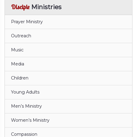
Disciple
Ministries
Prayer Ministry
Outreach
Music
Media
Children
Young Adults
Men’s Ministry
Women’s Ministry
Compassion