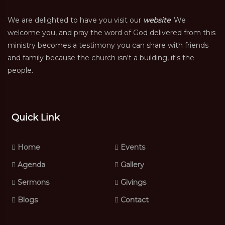
We are delighted to have you visit our
website
. We
welcome you, and pray the word of God delivered from this
ministry becomes a testimony you can share with friends
and family because the church isn't a building, it's the
people.
Quick Link
Home
Events
Agenda
Gallery
Sermons
Givings
Blogs
Contact