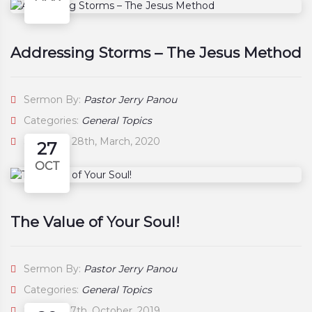
Addressing Storms – The Jesus Method
Sermon By:
Pastor Jerry Panou
Categories:
General Topics
Saturday, 28th, March, 2020
27
OCT
The Value of Your Soul!
Sermon By:
Pastor Jerry Panou
Categories:
General Topics
Sunday, 27th, October, 2019