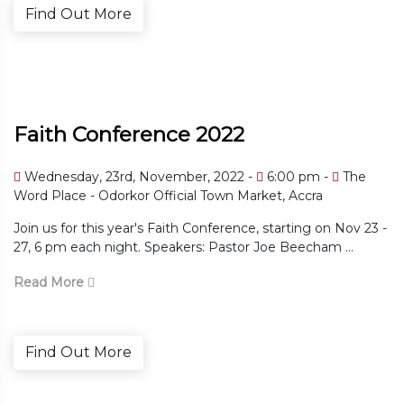
Find Out More
Faith Conference 2022
Wednesday, 23rd, November, 2022 -
6:00 pm -
The
Word Place - Odorkor Official Town Market, Accra
Join us for this year's Faith Conference, starting on Nov 23 -
27, 6 pm each night. Speakers: Pastor Joe Beecham ...
Read More
Find Out More