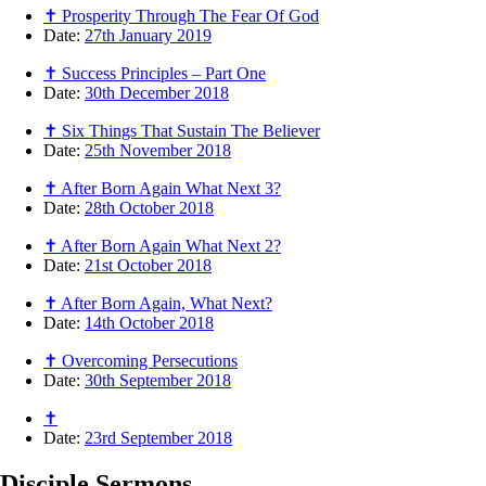
✝ Prosperity Through The Fear Of God
Date:
27th January 2019
✝ Success Principles – Part One
Date:
30th December 2018
✝ Six Things That Sustain The Believer
Date:
25th November 2018
✝ After Born Again What Next 3?
Date:
28th October 2018
✝ After Born Again What Next 2?
Date:
21st October 2018
✝ After Born Again, What Next?
Date:
14th October 2018
✝ Overcoming Persecutions
Date:
30th September 2018
✝
Date:
23rd September 2018
Disciple
Sermons