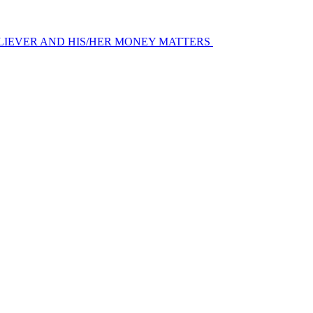
LIEVER AND HIS/HER MONEY MATTERS