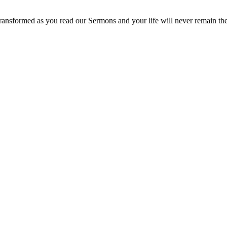
ransformed as you read our Sermons and your life will never remain th