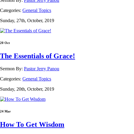
Sermon By:
Pastor Jerry Panou
Categories:
General Topics
Sunday, 27th, October, 2019
20 Oct
The Essentials of Grace!
Sermon By:
Pastor Jerry Panou
Categories:
General Topics
Sunday, 20th, October, 2019
24 Mar
How To Get Wisdom