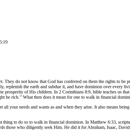
 5:19
n yet. They do not know that God has conferred on them the rights to be
ply, replenish the earth and subdue it, and have dominion over every li
the prosperity of His children. In 2 Corinthians 8:9, bible teaches us th
ght be rich.’’ What then does it mean for one to walk in financial domin
et all your needs and wants as and when they arise. It also means being
t thing to do so to walk in financial dominion. In Matthew 6:33, scriptu
rds those who diligently seek Him. He did it for Abraham, Isaac, David,