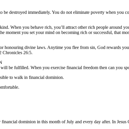
 to be destroyed immediately. You do not eliminate poverty when you con
kind. When you behave rich, you’ll attract other rich people around you
at the moment you set your mind on becoming rich or successful, that mo
rd for honouring divine laws. Anytime you flee from sin, God rewards
 Chronicles 26:5.
N
will be fulfilled. When you exercise financial freedom then can you spo
sible to walk in financial dominion.
omfortable.
 financial dominion in this month of July and every day after. In Jesu