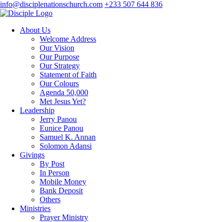
info@disciplenationschurch.com
+233 507 644 836
About Us
Welcome Address
Our Vision
Our Purpose
Our Strategy
Statement of Faith
Our Colours
Agenda 50,000
Met Jesus Yet?
Leadership
Jerry Panou
Eunice Panou
Samuel K. Annan
Solomon Adansi
Givings
By Post
In Person
Mobile Money
Bank Deposit
Others
Ministries
Prayer Ministry