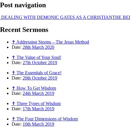
Post navigation
DEALING WITH DEMONIC GATES AS A CHRISTIAN
THE BE
Recent
Sermons
✝ Addressing Storms – The Jesus Method
Date:
28th March 2020
✝ The Value of Your Soul!
Date:
27th October 2019
✝ The Essentials of Grace!
Date:
20th October 2019
✝ How To Get Wisdom
Date:
24th March 2019
✝ Three Types of Wisdom
Date:
17th March 2019
✝ The Four Dimensions of Wisdom
Date:
10th March 2019