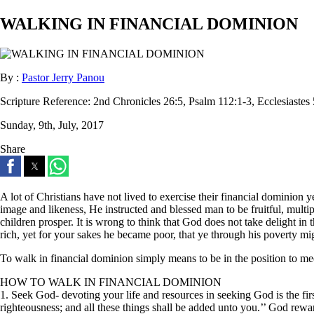
WALKING IN FINANCIAL DOMINION
By :
Pastor Jerry Panou
Scripture Reference:
2nd Chronicles 26:5, Psalm 112:1-3, Ecclesiastes
Sunday, 9th, July, 2017
Share
A lot of Christians have not lived to exercise their financial dominio
image and likeness, He instructed and blessed man to be fruitful, multi
children prosper. It is wrong to think that God does not take delight in 
rich, yet for your sakes he became poor, that ye through his poverty mi
To walk in financial dominion simply means to be in the position to me
HOW TO WALK IN FINANCIAL DOMINION
1. Seek God- devoting your life and resources in seeking God is the firs
righteousness; and all these things shall be added unto you.’’ God rewa