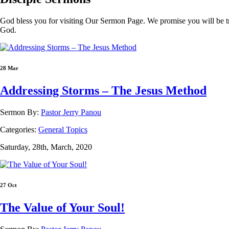
God bless you for visiting Our Sermon Page. We promise you will be t
God.
28 Mar
Addressing Storms – The Jesus Method
Sermon By:
Pastor Jerry Panou
Categories:
General Topics
Saturday, 28th, March, 2020
27 Oct
The Value of Your Soul!