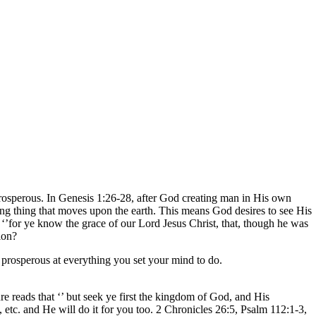
 prosperous. In Genesis 1:26-28, after God creating man in His own
ving thing that moves upon the earth. This means God desires to see His
at ‘’for ye know the grace of our Lord Jesus Christ, that, though he was
ion?
 prosperous at everything you set your mind to do.
re reads that ‘’ but seek ye first the kingdom of God, and His
 etc. and He will do it for you too. 2 Chronicles 26:5, Psalm 112:1-3,