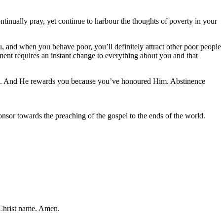
tinually pray, yet continue to harbour the thoughts of poverty in your
, and when you behave poor, you’ll definitely attract other poor people
ment requires an instant change to everything about you and that
 you. And He rewards you because you’ve honoured Him. Abstinence
nsor towards the preaching of the gospel to the ends of the world.
s Christ name. Amen.