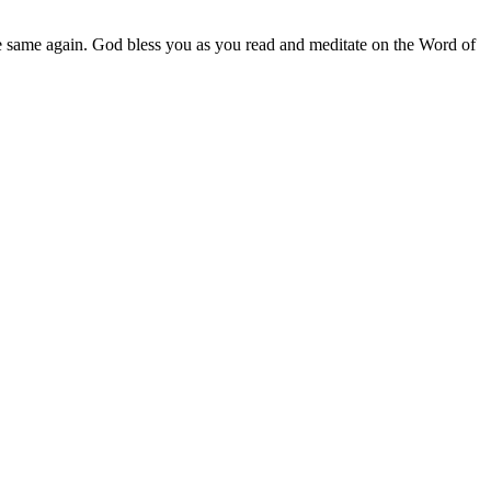
e same again. God bless you as you read and meditate on the Word of