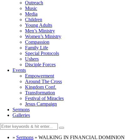
Outreach
Music
Media
Children
Young Adults
Men’s Ministry
Women’s Ministry
Compassion
Family Life
Special Protocols
Ushers
Disciple Forces
Events
Empowerment
Around The Cross
Kingdom Conf.
Transformation
Festival of Miracles
Jesus Campaign
Sermons
Galleries
»
Sermons
»
WALKING IN FINANCIAL DOMINION