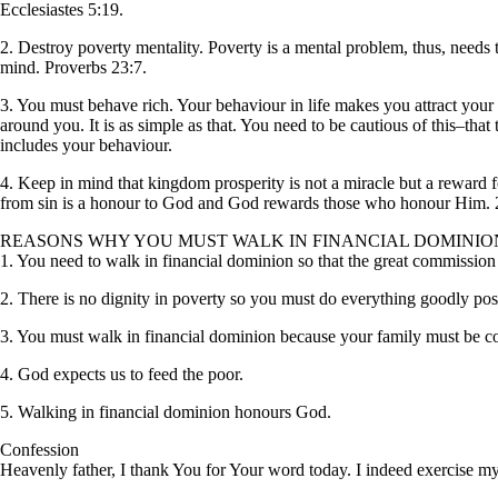
Ecclesiastes 5:19.
2. Destroy poverty mentality. Poverty is a mental problem, thus, needs
mind. Proverbs 23:7.
3. You must behave rich. Your behaviour in life makes you attract your 
around you. It is as simple as that. You need to be cautious of this–th
includes your behaviour.
4. Keep in mind that kingdom prosperity is not a miracle but a rewa
from sin is a honour to God and God rewards those who honour Him. 2
REASONS WHY YOU MUST WALK IN FINANCIAL DOMINIO
1. You need to walk in financial dominion so that the great commission 
2. There is no dignity in poverty so you must do everything goodly pos
3. You must walk in financial dominion because your family must be c
4. God expects us to feed the poor.
5. Walking in financial dominion honours God.
Confession
Heavenly father, I thank You for Your word today. I indeed exercise my