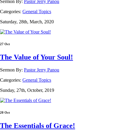
Sermon By:
Pastor Jerry Panou
Categories:
General Topics
Saturday, 28th, March, 2020
27 Oct
The Value of Your Soul!
Sermon By:
Pastor Jerry Panou
Categories:
General Topics
Sunday, 27th, October, 2019
20 Oct
The Essentials of Grace!