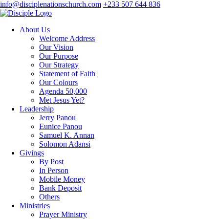
info@disciplenationschurch.com
+233 507 644 836
About Us
Welcome Address
Our Vision
Our Purpose
Our Strategy
Statement of Faith
Our Colours
Agenda 50,000
Met Jesus Yet?
Leadership
Jerry Panou
Eunice Panou
Samuel K. Annan
Solomon Adansi
Givings
By Post
In Person
Mobile Money
Bank Deposit
Others
Ministries
Prayer Ministry