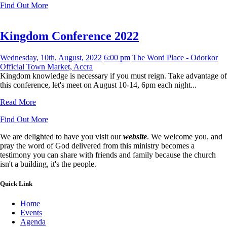
Find Out More
Kingdom Conference 2022
Wednesday, 10th, August, 2022
6:00 pm
The Word Place - Odorkor
Official Town Market, Accra
Kingdom knowledge is necessary if you must reign. Take advantage of
this conference, let's meet on August 10-14, 6pm each night...
Read More
Find Out More
We are delighted to have you visit our
website
. We welcome you, and
pray the word of God delivered from this ministry becomes a
testimony you can share with friends and family because the church
isn't a building, it's the people.
Quick Link
Home
Events
Agenda