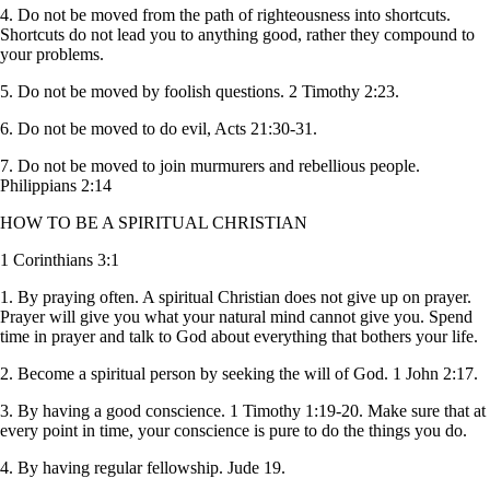
4. Do not be moved from the path of righteousness into shortcuts.
Shortcuts do not lead you to anything good, rather they compound to
your problems.
5. Do not be moved by foolish questions. 2 Timothy 2:23.
6. Do not be moved to do evil, Acts 21:30-31.
7. Do not be moved to join murmurers and rebellious people.
Philippians 2:14
HOW TO BE A SPIRITUAL CHRISTIAN
1 Corinthians 3:1
1. By praying often. A spiritual Christian does not give up on prayer.
Prayer will give you what your natural mind cannot give you. Spend
time in prayer and talk to God about everything that bothers your life.
2. Become a spiritual person by seeking the will of God. 1 John 2:17.
3. By having a good conscience. 1 Timothy 1:19-20. Make sure that at
every point in time, your conscience is pure to do the things you do.
4. By having regular fellowship. Jude 19.