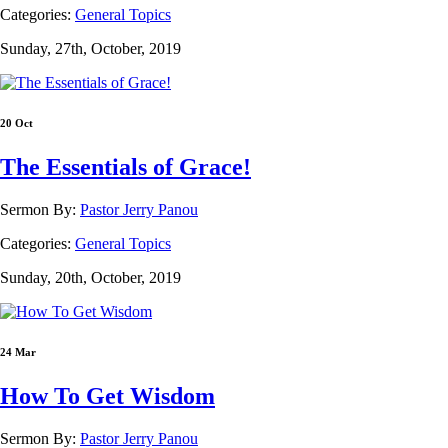
Categories:
General Topics
Sunday, 27th, October, 2019
20 Oct
The Essentials of Grace!
Sermon By:
Pastor Jerry Panou
Categories:
General Topics
Sunday, 20th, October, 2019
24 Mar
How To Get Wisdom
Sermon By:
Pastor Jerry Panou