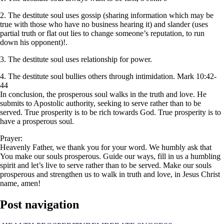
2. The destitute soul uses gossip (sharing information which may be
true with those who have no business hearing it) and slander (uses
partial truth or flat out lies to change someone’s reputation, to run
down his opponent)!.
3. The destitute soul uses relationship for power.
4. The destitute soul bullies others through intimidation. Mark 10:42-
44
In conclusion, the prosperous soul walks in the truth and love. He
submits to Apostolic authority, seeking to serve rather than to be
served. True prosperity is to be rich towards God. True prosperity is to
have a prosperous soul.
Prayer:
Heavenly Father, we thank you for your word. We humbly ask that
You make our souls prosperous. Guide our ways, fill in us a humbling
spirit and let’s live to serve rather than to be served. Make our souls
prosperous and strengthen us to walk in truth and love, in Jesus Christ
name, amen!
Post navigation