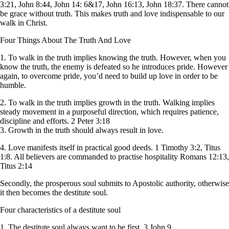
3:21, John 8:44, John 14: 6&17, John 16:13, John 18:37. There cannot
be grace without truth. This makes truth and love indispensable to our
walk in Christ.
Four Things About The Truth And Love
1. To walk in the truth implies knowing the truth. However, when you
know the truth, the enemy is defeated so he introduces pride. However
again, to overcome pride, you’d need to build up love in order to be
humble.
2. To walk in the truth implies growth in the truth. Walking implies
steady movement in a purposeful direction, which requires patience,
discipline and efforts. 2 Peter 3:18
3. Growth in the truth should always result in love.
4. Love manifests itself in practical good deeds. 1 Timothy 3:2, Titus
1:8. All believers are commanded to practise hospitality Romans 12:13,
Titus 2:14
Secondly, the prosperous soul submits to Apostolic authority, otherwise
it then becomes the destitute soul.
Four characteristics of a destitute soul
1. The destitute soul always want to be first, 3 John 9