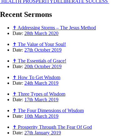
HEALTH PROSPERITY
DELIBERATE SUCCESS
Recent
Sermons
✝ Addressing Storms – The Jesus Method
Date:
28th March 2020
✝ The Value of Your Soul!
Date:
27th October 2019
✝ The Essentials of Grace!
Date:
20th October 2019
✝ How To Get Wisdom
Date:
24th March 2019
✝ Three Types of Wisdom
Date:
17th March 2019
✝ The Four Dimensions of Wisdom
Date:
10th March 2019
✝ Prosperity Through The Fear Of God
Date:
27th January 2019