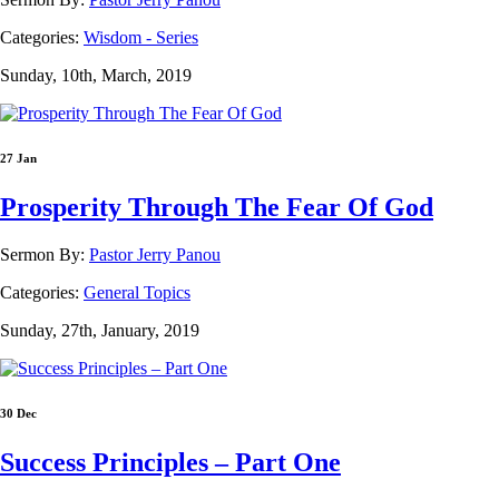
Categories:
Wisdom - Series
Sunday, 10th, March, 2019
27 Jan
Prosperity Through The Fear Of God
Sermon By:
Pastor Jerry Panou
Categories:
General Topics
Sunday, 27th, January, 2019
30 Dec
Success Principles – Part One