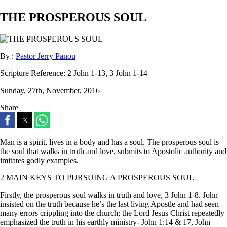
THE PROSPEROUS SOUL
By :
Pastor Jerry Panou
Scripture Reference:
2 John 1-13, 3 John 1-14
Sunday, 27th, November, 2016
Share
Man is a spirit, lives in a body and has a soul. The prosperous soul is
the soul that walks in truth and love, submits to Apostolic authority and
imitates godly examples.
2 MAIN KEYS TO PURSUING A PROSPEROUS SOUL
Firstly, the prosperous soul walks in truth and love, 3 John 1-8. John
insisted on the truth because he’s the last living Apostle and had seen
many errors crippling into the church; the Lord Jesus Christ repeatedly
emphasized the truth in his earthly ministry- John 1:14 & 17, John