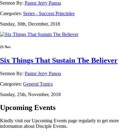
Sermon By:
Pastor Jerry Panou
Categories:
Series - Success Principles
Sunday, 30th, December, 2018
25 Nov
Six Things That Sustain The Believer
Sermon By:
Pastor Jerry Panou
Categories:
General Topics
Sunday, 25th, November, 2018
Upcoming Events
Kindly visit our Upcoming Events page regularly to get more
information about Disciple Events.