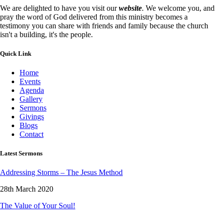
We are delighted to have you visit our
website
. We welcome you, and
pray the word of God delivered from this ministry becomes a
testimony you can share with friends and family because the church
isn't a building, it's the people.
Quick Link
Home
Events
Agenda
Gallery
Sermons
Givings
Blogs
Contact
Latest Sermons
Addressing Storms – The Jesus Method
28th March 2020
The Value of Your Soul!