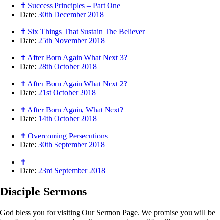
✝ Success Principles – Part One
Date:
30th December 2018
✝ Six Things That Sustain The Believer
Date:
25th November 2018
✝ After Born Again What Next 3?
Date:
28th October 2018
✝ After Born Again What Next 2?
Date:
21st October 2018
✝ After Born Again, What Next?
Date:
14th October 2018
✝ Overcoming Persecutions
Date:
30th September 2018
✝
Date:
23rd September 2018
Disciple
Sermons
God bless you for visiting Our Sermon Page. We promise you will be