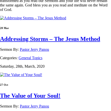
transformed as you read our Sermons and your life will never remain
the same again. God bless you as you read and meditate on the Word
of God.
28 Mar
Addressing Storms – The Jesus Method
Sermon By:
Pastor Jerry Panou
Categories:
General Topics
Saturday, 28th, March, 2020
27 Oct
The Value of Your Soul!
Sermon By:
Pastor Jerry Panou