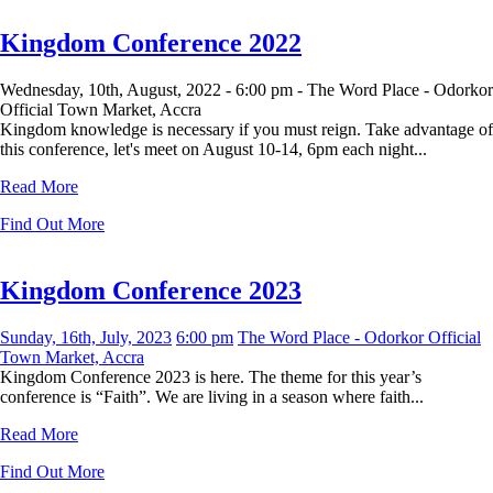
Kingdom Conference 2022
Wednesday, 10th, August, 2022 -
6:00 pm -
The Word Place - Odorkor
Official Town Market, Accra
Kingdom knowledge is necessary if you must reign. Take advantage of
this conference, let's meet on August 10-14, 6pm each night...
Read More
Find Out More
Kingdom Conference 2023
Sunday, 16th, July, 2023
6:00 pm
The Word Place - Odorkor Official
Town Market, Accra
Kingdom Conference 2023 is here. The theme for this year’s
conference is “Faith”. We are living in a season where faith...
Read More
Find Out More