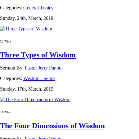
Categories:
General Topics
Sunday, 24th, March, 2019
17 Mar
Three Types of Wisdom
Sermon By:
Pastor Jerry Panou
Categories:
Wisdom - Series
Sunday, 17th, March, 2019
10 Mar
The Four Dimensions of Wisdom
Sermon By:
Pastor Jerry Panou