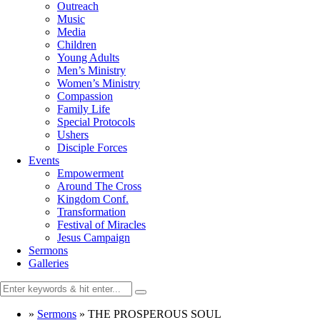
Outreach
Music
Media
Children
Young Adults
Men’s Ministry
Women’s Ministry
Compassion
Family Life
Special Protocols
Ushers
Disciple Forces
Events
Empowerment
Around The Cross
Kingdom Conf.
Transformation
Festival of Miracles
Jesus Campaign
Sermons
Galleries
»
Sermons
»
THE PROSPEROUS SOUL