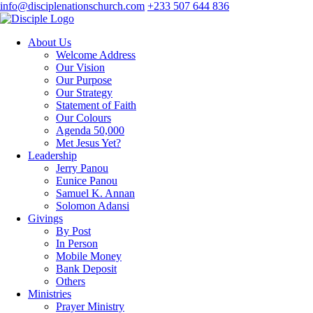
info@disciplenationschurch.com
+233 507 644 836
About Us
Welcome Address
Our Vision
Our Purpose
Our Strategy
Statement of Faith
Our Colours
Agenda 50,000
Met Jesus Yet?
Leadership
Jerry Panou
Eunice Panou
Samuel K. Annan
Solomon Adansi
Givings
By Post
In Person
Mobile Money
Bank Deposit
Others
Ministries
Prayer Ministry