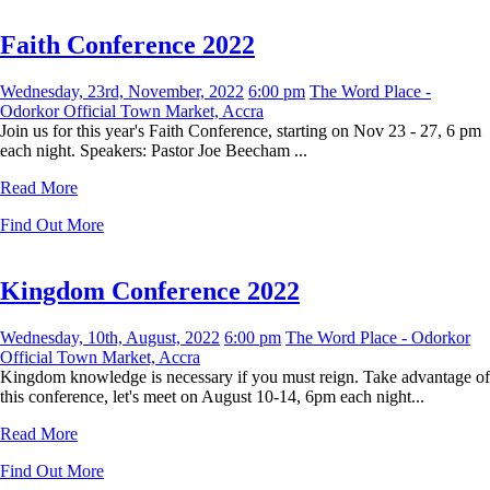
Faith Conference 2022
Wednesday, 23rd, November, 2022
6:00 pm
The Word Place -
Odorkor Official Town Market, Accra
Join us for this year's Faith Conference, starting on Nov 23 - 27, 6 pm
each night. Speakers: Pastor Joe Beecham ...
Read More
Find Out More
Kingdom Conference 2022
Wednesday, 10th, August, 2022
6:00 pm
The Word Place - Odorkor
Official Town Market, Accra
Kingdom knowledge is necessary if you must reign. Take advantage of
this conference, let's meet on August 10-14, 6pm each night...
Read More
Find Out More