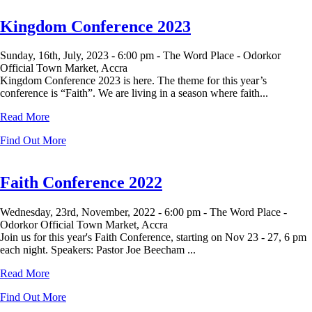
Kingdom Conference 2023
Sunday, 16th, July, 2023 -
6:00 pm -
The Word Place - Odorkor
Official Town Market, Accra
Kingdom Conference 2023 is here. The theme for this year’s
conference is “Faith”. We are living in a season where faith...
Read More
Find Out More
Faith Conference 2022
Wednesday, 23rd, November, 2022 -
6:00 pm -
The Word Place -
Odorkor Official Town Market, Accra
Join us for this year's Faith Conference, starting on Nov 23 - 27, 6 pm
each night. Speakers: Pastor Joe Beecham ...
Read More
Find Out More