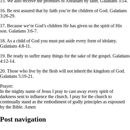
15. We also receive the promises of Abraham by faith. Galatians 3:14.
16. Be rest assured that by faith you’re the children of God. Galatians
3:26-29.
17. Because we’re God’s children He has given us the spirit of His
son. Galatians 3:6-7.
18. As a child of God you must put aside every form of idolatry.
Galatians 4:8-11.
19. Be ready to suffer many things for the sake of the gospel. Galatians
4:12-14.
20. Those who live by the flesh will not inherit the kingdom of God.
Galatians 5:19-21.
Prayer:
In the mighty name of Jesus I pray to cast away every spirit of
darkness sent to influence the church. I pray for the church to
continually stand as the embodiment of godly principles as espoused
by the Bible. Amen
Post navigation