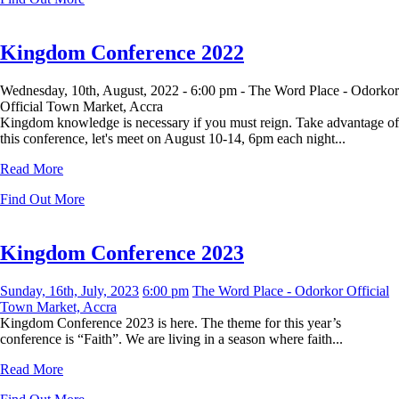
Kingdom Conference 2022
Wednesday, 10th, August, 2022 -
6:00 pm -
The Word Place - Odorkor
Official Town Market, Accra
Kingdom knowledge is necessary if you must reign. Take advantage of
this conference, let's meet on August 10-14, 6pm each night...
Read More
Find Out More
Kingdom Conference 2023
Sunday, 16th, July, 2023
6:00 pm
The Word Place - Odorkor Official
Town Market, Accra
Kingdom Conference 2023 is here. The theme for this year’s
conference is “Faith”. We are living in a season where faith...
Read More