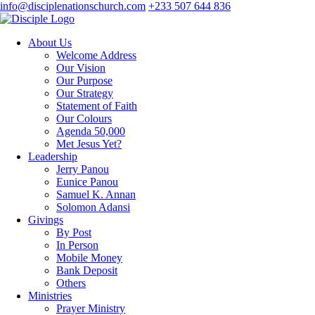
info@disciplenationschurch.com
+233 507 644 836
About Us
Welcome Address
Our Vision
Our Purpose
Our Strategy
Statement of Faith
Our Colours
Agenda 50,000
Met Jesus Yet?
Leadership
Jerry Panou
Eunice Panou
Samuel K. Annan
Solomon Adansi
Givings
By Post
In Person
Mobile Money
Bank Deposit
Others
Ministries
Prayer Ministry