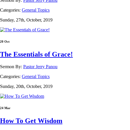
Sermon By:
Pastor Jerry Panou
Categories:
General Topics
Sunday, 27th, October, 2019
20 Oct
The Essentials of Grace!
Sermon By:
Pastor Jerry Panou
Categories:
General Topics
Sunday, 20th, October, 2019
24 Mar
How To Get Wisdom