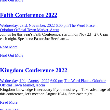
Find Out More
Faith Conference 2022
Wednesday, 23rd, November, 2022
6:00 pm
The Word Place -
Odorkor Official Town Market, Accra
Join us for this year's Faith Conference, starting on Nov 23 - 27, 6 pm
each night. Speakers: Pastor Joe Beecham ...
Read More
Find Out More
Kingdom Conference 2022
Wednesday, 10th, August, 2022
6:00 pm
The Word Place - Odorkor
Official Town Market, Accra
Kingdom knowledge is necessary if you must reign. Take advantage of
this conference, let's meet on August 10-14, 6pm each night...
Read More