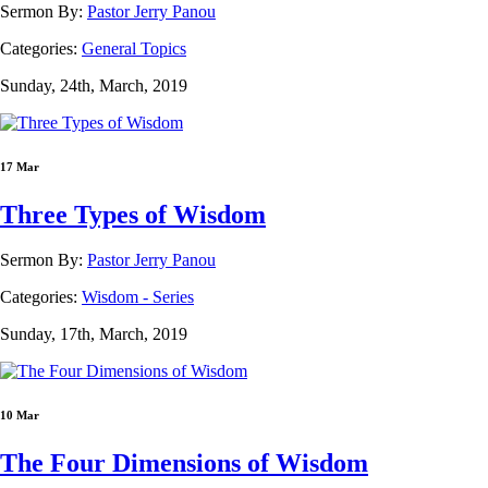
Sermon By:
Pastor Jerry Panou
Categories:
General Topics
Sunday, 24th, March, 2019
17 Mar
Three Types of Wisdom
Sermon By:
Pastor Jerry Panou
Categories:
Wisdom - Series
Sunday, 17th, March, 2019
10 Mar
The Four Dimensions of Wisdom