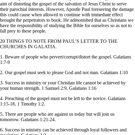
aim of distorting the gospel of the salvation of Jesus Christ to serve
their parochial interests. However, Apostle Paul foreseeing the damage
this could cause when allowed to continue with immediate effect
brought the perpetrators to book. He admonished that as Christians we
have the responsibility of studying the Bible for ourselves so as not to
fall prey to these people.
20 THINGS TO NOTE FROM PAUL’S LETTER TO THE
CHURCHES IN GALATIA.
1. Beware of people who pervert/corrupt/distort the gospel. Galatians
1:7-9
2. Our gospel must seek to please God and not man. Galatians 1:10
3. Success in ministry or your Christian life cannot be achieved by
your human strength. 1 Samuel 2:9, Galatians 1:16
4. Preaching of the gospel must not be left to the novice. Galatians
1:15-18, 1 Timothy 1:2.
5. There are people who are against us today but will join us
tomorrow. Galatians 1:21-24.
6. Success in ministry can be achieved through loyal followers and