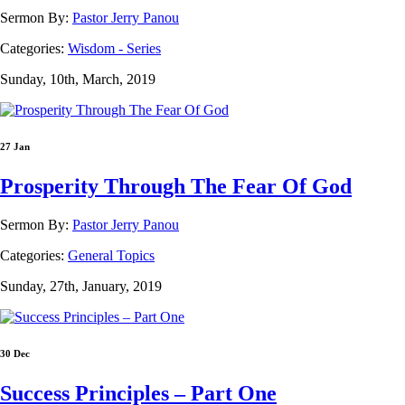
Sermon By:
Pastor Jerry Panou
Categories:
Wisdom - Series
Sunday, 10th, March, 2019
27 Jan
Prosperity Through The Fear Of God
Sermon By:
Pastor Jerry Panou
Categories:
General Topics
Sunday, 27th, January, 2019
30 Dec
Success Principles – Part One