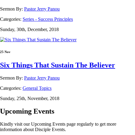
Sermon By:
Pastor Jerry Panou
Categories:
Series - Success Principles
Sunday, 30th, December, 2018
25 Nov
Six Things That Sustain The Believer
Sermon By:
Pastor Jerry Panou
Categories:
General Topics
Sunday, 25th, November, 2018
Upcoming Events
Kindly visit our Upcoming Events page regularly to get more
information about Disciple Events.