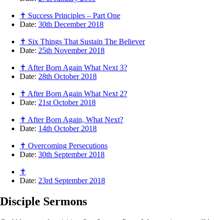
✝ Success Principles – Part One
Date:
30th December 2018
✝ Six Things That Sustain The Believer
Date:
25th November 2018
✝ After Born Again What Next 3?
Date:
28th October 2018
✝ After Born Again What Next 2?
Date:
21st October 2018
✝ After Born Again, What Next?
Date:
14th October 2018
✝ Overcoming Persecutions
Date:
30th September 2018
✝
Date:
23rd September 2018
Disciple
Sermons