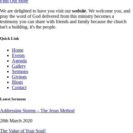
Find Out More
We are delighted to have you visit our
website
. We welcome you, and
pray the word of God delivered from this ministry becomes a
testimony you can share with friends and family because the church
isn't a building, it's the people.
Quick Link
Home
Events
Agenda
Gallery
Sermons
Givings
Blogs
Contact
Latest Sermons
Addressing Storms – The Jesus Method
28th March 2020
The Value of Your Soul!