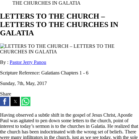
THE CHURCHES IN GALATIA
LETTERS TO THE CHURCH –
LETTERS TO THE CHURCHES IN
GALATIA
By :
Pastor Jerry Panou
Scripture Reference:
Galatians Chapters 1 - 6
Sunday, 7th, May, 2017
Share
Having observed a subtle shift in the gospel of Jesus Christ, Apostle
Paul was agitated to pen down some letters to the church, point of
interest to today’s sermon is to the churches in Galatia. He realized that
the church has been indoctrinated with the wrong set of beliefs. There
were many infiltrators in the church, just as we see today, with the sole