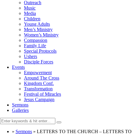
Outreach
Music
Media
Children
Young Adults
Men’s Ministry
Women’s Ministry
Compassion
Family Life
Special Protocols
Ushers
Disciple Forces
Events
Empowerment
Around The Cross
Kingdom Conf.
Transformation
Festival of Miracles
Jesus Campaign
Sermons
Galleries
»
Sermons
»
LETTERS TO THE CHURCH – LETTERS TO