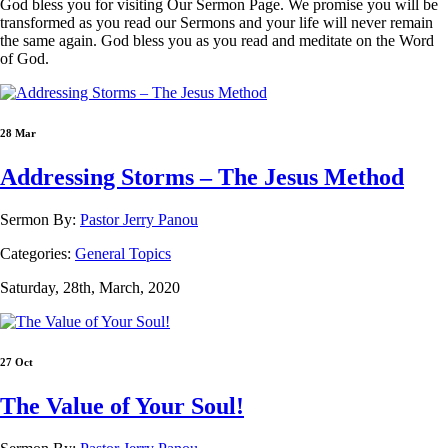
God bless you for visiting Our Sermon Page. We promise you will be
transformed as you read our Sermons and your life will never remain
the same again. God bless you as you read and meditate on the Word
of God.
28 Mar
Addressing Storms – The Jesus Method
Sermon By:
Pastor Jerry Panou
Categories:
General Topics
Saturday, 28th, March, 2020
27 Oct
The Value of Your Soul!