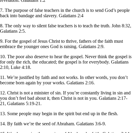
revelation. Galatians 1:2
7. The purpose of false teachers in the church is to send God’s people
back into bandage and slavery. Galatians 2:4
8. The only way to silent false teachers is to teach the truth. John 8:32,
Galatians 2:5.
9. For the gospel of Jesus Christ to thrive, fathers of the faith must
embrace the younger ones God is raising. Galatians 2:9.
10. The poor also deserve to hear the gospel. Never think the gospel is
for only the rich, the educated; the gospel is for everybody. Galatians
2:10, Luke 4:18.
11. We’re justified by faith and not works. In other words, you don’t
become born again by your works. Galatians 2:16.
12. Christ is not a minister of sin. If you’re constantly living in sin and
you don’t feel bad about it, then Christ is not in you. Galatians 2:17-
21, Galatians 5:19-21.
13. Some people may begin in the spirit but end up in the flesh.
14. By faith we’re the seed of Abraham. Galatians 3:6-9.