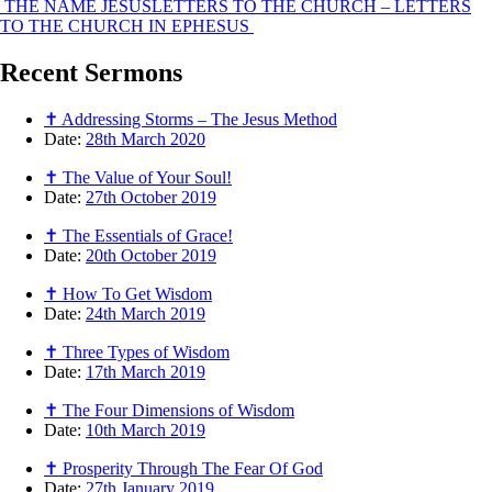
THE NAME JESUS
LETTERS TO THE CHURCH – LETTERS
TO THE CHURCH IN EPHESUS
Recent
Sermons
✝ Addressing Storms – The Jesus Method
Date:
28th March 2020
✝ The Value of Your Soul!
Date:
27th October 2019
✝ The Essentials of Grace!
Date:
20th October 2019
✝ How To Get Wisdom
Date:
24th March 2019
✝ Three Types of Wisdom
Date:
17th March 2019
✝ The Four Dimensions of Wisdom
Date:
10th March 2019
✝ Prosperity Through The Fear Of God
Date:
27th January 2019