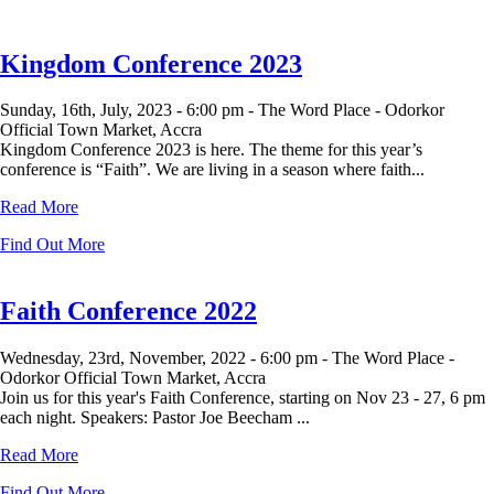
Kingdom Conference 2023
Sunday, 16th, July, 2023 -
6:00 pm -
The Word Place - Odorkor
Official Town Market, Accra
Kingdom Conference 2023 is here. The theme for this year’s
conference is “Faith”. We are living in a season where faith...
Read More
Find Out More
Faith Conference 2022
Wednesday, 23rd, November, 2022 -
6:00 pm -
The Word Place -
Odorkor Official Town Market, Accra
Join us for this year's Faith Conference, starting on Nov 23 - 27, 6 pm
each night. Speakers: Pastor Joe Beecham ...
Read More
Find Out More