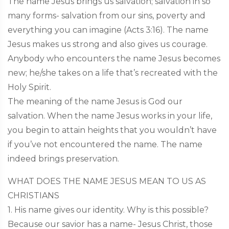
The name Jesus brings us salvation; salvation in so
many forms- salvation from our sins, poverty and
everything you can imagine (Acts 3:16). The name
Jesus makes us strong and also gives us courage.
Anybody who encounters the name Jesus becomes
new; he/she takes on a life that’s recreated with the
Holy Spirit.
The meaning of the name Jesus is God our
salvation. When the name Jesus works in your life,
you begin to attain heights that you wouldn’t have
if you’ve not encountered the name. The name
indeed brings preservation.
WHAT DOES THE NAME JESUS MEAN TO US AS
CHRISTIANS
1. His name gives our identity. Why is this possible?
Because our savior has a name- Jesus Christ, those