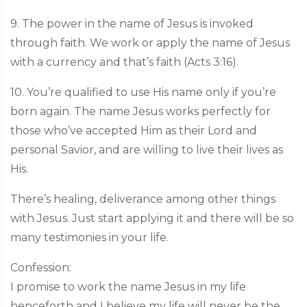
9. The power in the name of Jesus is invoked
through faith. We work or apply the name of Jesus
with a currency and that’s faith (Acts 3:16).
10. You’re qualified to use His name only if you’re
born again. The name Jesus works perfectly for
those who’ve accepted Him as their Lord and
personal Savior, and are willing to live their lives as
His.
There’s healing, deliverance among other things
with Jesus. Just start applying it and there will be so
many testimonies in your life.
Confession:
I promise to work the name Jesus in my life
henceforth and I believe my life will never be the