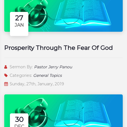
27
JAN
Prosperity Through The Fear Of God
Sermon By:
Pastor Jerry Panou
Categories:
General Topics
Sunday, 27th, January, 2019
30
DEC