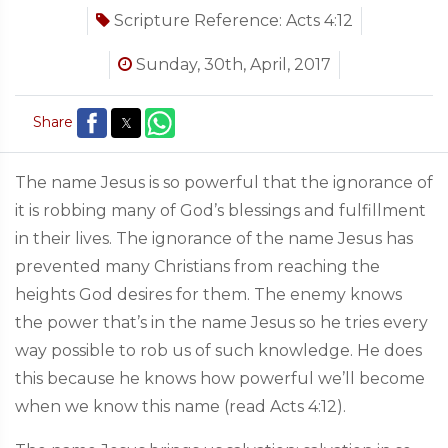
Scripture Reference:
Acts 4:12
Sunday, 30th, April, 2017
Share
The name Jesus is so powerful that the ignorance of
it is robbing many of God’s blessings and fulfillment
in their lives. The ignorance of the name Jesus has
prevented many Christians from reaching the
heights God desires for them. The enemy knows
the power that’s in the name Jesus so he tries every
way possible to rob us of such knowledge. He does
this because he knows how powerful we’ll become
when we know this name (read Acts 4:12).