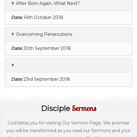
✝ After Born Again, What Next?
Date:
14th October 2018
✝ Overcoming Persecutions
Date:
30th September 2018
✝
Date:
23rd September 2018
Sermons
Disciple
God bless you for visiting Our Sermon Page. We promise
you will be transformed as you read our Sermons and your