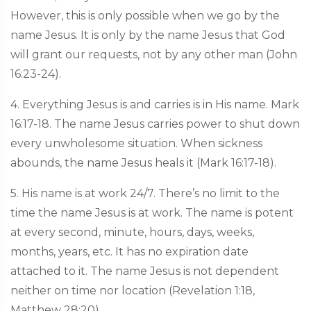
However, this is only possible when we go by the
name Jesus. It is only by the name Jesus that God
will grant our requests, not by any other man (John
16:23-24).
4. Everything Jesus is and carries is in His name. Mark
16:17-18. The name Jesus carries power to shut down
every unwholesome situation. When sickness
abounds, the name Jesus heals it (Mark 16:17-18).
5. His name is at work 24/7. There’s no limit to the
time the name Jesus is at work. The name is potent
at every second, minute, hours, days, weeks,
months, years, etc. It has no expiration date
attached to it. The name Jesus is not dependent
neither on time nor location (Revelation 1:18,
Matthew 28:20).