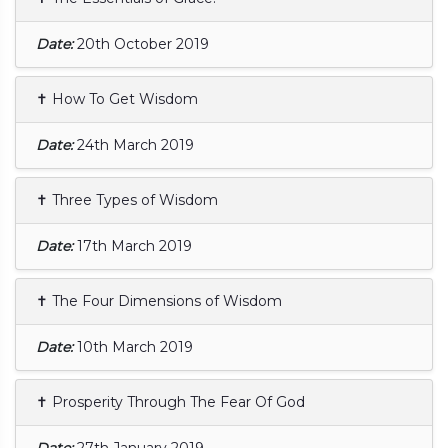
Date:
20th October 2019
✝ How To Get Wisdom
Date:
24th March 2019
✝ Three Types of Wisdom
Date:
17th March 2019
✝ The Four Dimensions of Wisdom
Date:
10th March 2019
✝ Prosperity Through The Fear Of God
Date:
27th January 2019