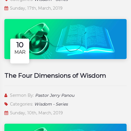
Sunday, 17th, March, 2019
10
MAR
The Four Dimensions of Wisdom
Sermon By:
Pastor Jerry Panou
Categories:
Wisdom - Series
Sunday, 10th, March, 2019