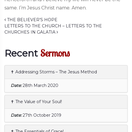
same. I’m Jesus Christ name. Amen.
Post navigation
THE BELIEVER’S HOPE
LETTERS TO THE CHURCH – LETTERS TO THE
CHURCHES IN GALATIA
Sermons
Recent
✝ Addressing Storms – The Jesus Method
Date:
28th March 2020
✝ The Value of Your Soul!
Date:
27th October 2019
✝ The Essentials of Grace!