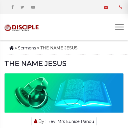
»
Sermons
»
THE NAME JESUS
THE NAME JESUS
By :
Rev. Mrs Eunice Panou