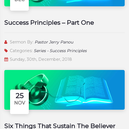
Success Principles – Part One
Sermon By:
Pastor Jerry Panou
Categories:
Series - Success Principles
Sunday, 30th, December, 2018
25
NOV
Six Things That Sustain The Believer