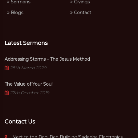
Sermons
Givings
Blogs
Contact
Latest Sermons
Addressing Storms – The Jesus Method
28th March 2020
The Value of Your Soul!
27th October 2019
Contact Us
Next to the Boni Ben Building/Sadeeba Electronics,