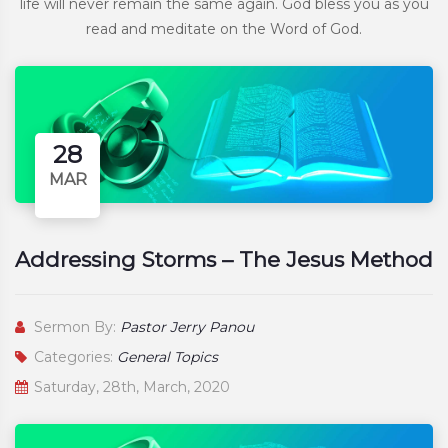
life will never remain the same again. God bless you as you
read and meditate on the Word of God.
28
MAR
Addressing Storms – The Jesus Method
Sermon By:
Pastor Jerry Panou
Categories:
General Topics
Saturday, 28th, March, 2020