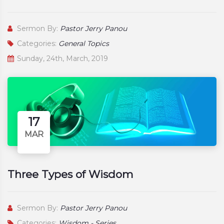
Sermon By:
Pastor Jerry Panou
Categories:
General Topics
Sunday, 24th, March, 2019
17
MAR
Three Types of Wisdom
Sermon By:
Pastor Jerry Panou
Categories:
Wisdom - Series