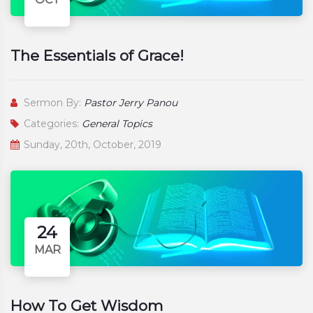
The Essentials of Grace!
Sermon By:
Pastor Jerry Panou
Categories:
General Topics
Sunday, 20th, October, 2019
24
MAR
How To Get Wisdom