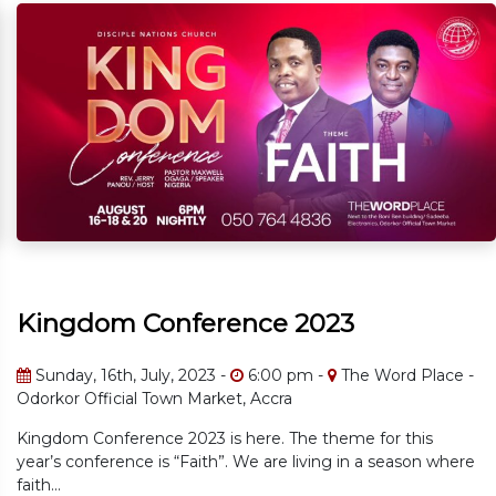
onference 2023
Kingdom C
ly, 2023 -
6:00 pm -
The Word Place -
Sunday, 16th, J
own Market, Accra
The Word Place 
e 2023 is here. The theme for this
Kingdom Conferenc
is “Faith”. We are living in a season where
year’s conference 
faith...