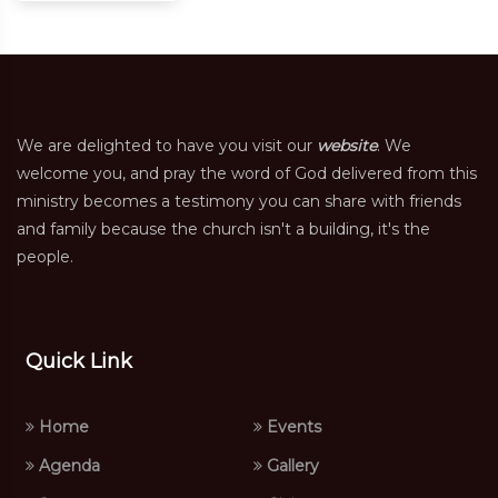
We are delighted to have you visit our
website
. We
welcome you, and pray the word of God delivered from this
ministry becomes a testimony you can share with friends
and family because the church isn't a building, it's the
people.
Quick Link
Home
Events
Agenda
Gallery