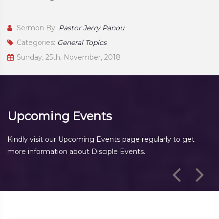
Sermon By:
Pastor Jerry Panou
Categories:
General Topics
Sunday, 25th, November, 2018
Upcoming Events
Kindly visit our Upcoming Events page regularly to get
more information about Disciple Events.