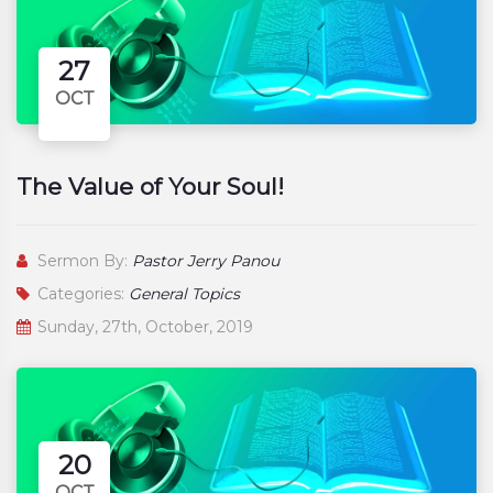
27
OCT
The Value of Your Soul!
Sermon By:
Pastor Jerry Panou
Categories:
General Topics
Sunday, 27th, October, 2019
20
OCT