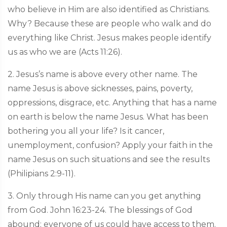
who believe in Him are also identified as Christians.
Why? Because these are people who walk and do
everything like Christ. Jesus makes people identify
us as who we are (Acts 11:26).
2. Jesus’s name is above every other name. The
name Jesus is above sicknesses, pains, poverty,
oppressions, disgrace, etc. Anything that has a name
on earth is below the name Jesus. What has been
bothering you all your life? Is it cancer,
unemployment, confusion? Apply your faith in the
name Jesus on such situations and see the results
(Philipians 2:9-11).
3. Only through His name can you get anything
from God. John 16:23-24. The blessings of God
abound; everyone of us could have access to them.