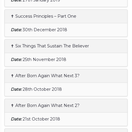
✝ Success Principles – Part One
Date:
30th December 2018
✝ Six Things That Sustain The Believer
Date:
25th November 2018
✝ After Born Again What Next 3?
Date:
28th October 2018
✝ After Born Again What Next 2?
Date:
21st October 2018