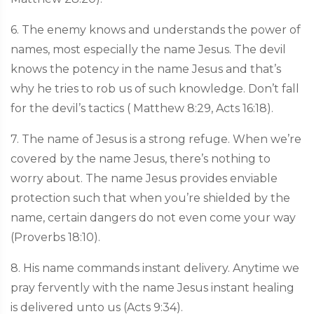
6. The enemy knows and understands the power of
names, most especially the name Jesus. The devil
knows the potency in the name Jesus and that’s
why he tries to rob us of such knowledge. Don’t fall
for the devil’s tactics ( Matthew 8:29, Acts 16:18).
7. The name of Jesus is a strong refuge. When we’re
covered by the name Jesus, there’s nothing to
worry about. The name Jesus provides enviable
protection such that when you’re shielded by the
name, certain dangers do not even come your way
(Proverbs 18:10).
8. His name commands instant delivery. Anytime we
pray fervently with the name Jesus instant healing
is delivered unto us (Acts 9:34).