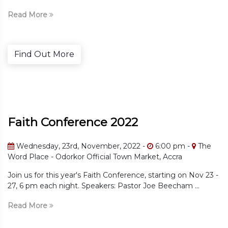
Read More
e
Find Out Mor
erence 2022
Faith Conf
d, November, 2022 -
6:00 pm -
The
Wednesday, 23r
or Official Town Market, Accra
The Word Place 
ar's Faith Conference, starting on Nov 23 -
Join us for this ye
t. Speakers: Pastor Joe Beecham ...
27, 6 pm each nigh
Read More