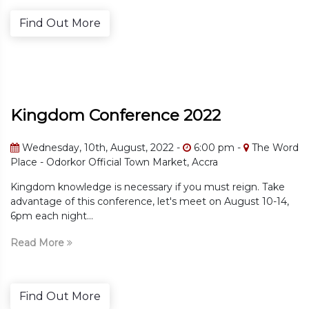
e
Find Out Mor
onference 2022
Kingdom C
, August, 2022 -
6:00 pm -
The Word
Wednesday, 10t
ficial Town Market, Accra
The Word Place 
 is necessary if you must reign. Take
Kingdom knowledge
conference, let's meet on August 10-14,
advantage of this 
6pm each night...
Read More
e
Find Out Mor