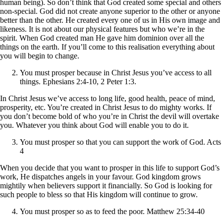
human being). So don’t think that God created some special and others
non-special. God did not create anyone superior to the other or anyone
better than the other. He created every one of us in His own image and
likeness. It is not about our physical features but who we’re in the
spirit. When God created man He gave him dominion over all the
things on the earth. If you’ll come to this realisation everything about
you will begin to change.
You must prosper because in Christ Jesus you’ve access to all
things. Ephesians 2:4-10, 2 Peter 1:3.
In Christ Jesus we’ve access to long life, good health, peace of mind,
prosperity, etc. You’re created in Christ Jesus to do mighty works. If
you don’t become bold of who you’re in Christ the devil will overtake
you. Whatever you think about God will enable you to do it.
You must prosper so that you can support the work of God. Acts
4
When you decide that you want to prosper in this life to support God’s
work, He dispatches angels in your favour. God kingdom grows
mightily when believers support it financially. So God is looking for
such people to bless so that His kingdom will continue to grow.
You must prosper so as to feed the poor. Matthew 25:34-40