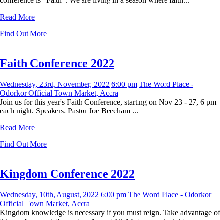
conference is “Faith”. We are living in a season where faith...
Read More
Find Out More
Faith Conference 2022
Wednesday, 23rd, November, 2022
6:00 pm
The Word Place -
Odorkor Official Town Market, Accra
Join us for this year's Faith Conference, starting on Nov 23 - 27, 6 pm
each night. Speakers: Pastor Joe Beecham ...
Read More
Find Out More
Kingdom Conference 2022
Wednesday, 10th, August, 2022
6:00 pm
The Word Place - Odorkor
Official Town Market, Accra
Kingdom knowledge is necessary if you must reign. Take advantage of