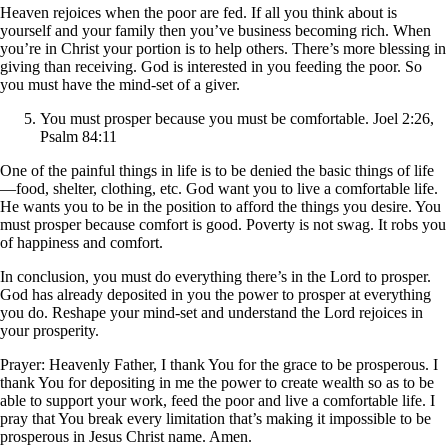
Heaven rejoices when the poor are fed. If all you think about is
yourself and your family then you’ve business becoming rich. When
you’re in Christ your portion is to help others. There’s more blessing in
giving than receiving. God is interested in you feeding the poor. So
you must have the mind-set of a giver.
You must prosper because you must be comfortable. Joel 2:26,
Psalm 84:11
One of the painful things in life is to be denied the basic things of life
—food, shelter, clothing, etc. God want you to live a comfortable life.
He wants you to be in the position to afford the things you desire. You
must prosper because comfort is good. Poverty is not swag. It robs you
of happiness and comfort.
In conclusion, you must do everything there’s in the Lord to prosper.
God has already deposited in you the power to prosper at everything
you do. Reshape your mind-set and understand the Lord rejoices in
your prosperity.
Prayer: Heavenly Father, I thank You for the grace to be prosperous. I
thank You for depositing in me the power to create wealth so as to be
able to support your work, feed the poor and live a comfortable life. I
pray that You break every limitation that’s making it impossible to be
prosperous in Jesus Christ name. Amen.