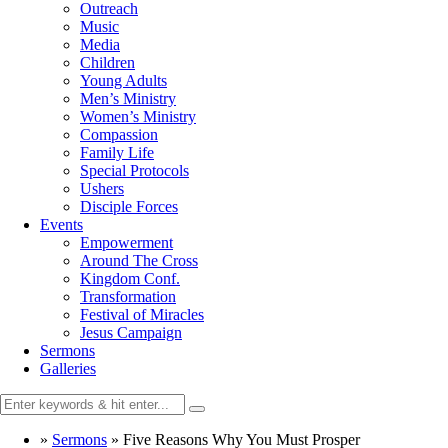
Outreach
Music
Media
Children
Young Adults
Men’s Ministry
Women’s Ministry
Compassion
Family Life
Special Protocols
Ushers
Disciple Forces
Events
Empowerment
Around The Cross
Kingdom Conf.
Transformation
Festival of Miracles
Jesus Campaign
Sermons
Galleries
»
Sermons
»
Five Reasons Why You Must Prosper