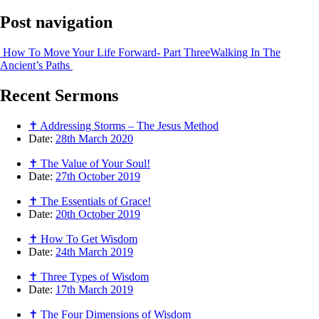
Post navigation
How To Move Your Life Forward- Part Three
Walking In The
Ancient’s Paths
Recent
Sermons
✝ Addressing Storms – The Jesus Method
Date:
28th March 2020
✝ The Value of Your Soul!
Date:
27th October 2019
✝ The Essentials of Grace!
Date:
20th October 2019
✝ How To Get Wisdom
Date:
24th March 2019
✝ Three Types of Wisdom
Date:
17th March 2019
✝ The Four Dimensions of Wisdom