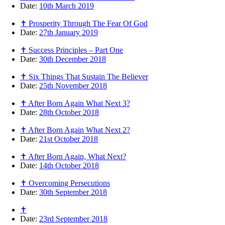
Date:
10th March 2019
✝ Prosperity Through The Fear Of God
Date:
27th January 2019
✝ Success Principles – Part One
Date:
30th December 2018
✝ Six Things That Sustain The Believer
Date:
25th November 2018
✝ After Born Again What Next 3?
Date:
28th October 2018
✝ After Born Again What Next 2?
Date:
21st October 2018
✝ After Born Again, What Next?
Date:
14th October 2018
✝ Overcoming Persecutions
Date:
30th September 2018
✝
Date:
23rd September 2018