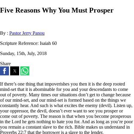
Five Reasons Why You Must Prosper
By :
Pastor Jerry Panou
Scripture Reference:
Isaiah 60
Sunday, 15th, July, 2018
Share
If there’s one thing that impoverishes you then it is the deep rooted
mind-set that it is abominable for you and your descendants to come
out of poverty. Many times our situations don’t get to change because
of our mind-set, and our mind-set is formed based on the things we
constantly hear. And such is what excites the enemy (devil). Listen up,
your oppressor, the devil, doesn’t ever want to see you prosper or
come out of poverty. The reason is that when you become prosperous
in the Lord he gets nothing to hate you for. And as long as you’re poor
you remain a constant slave to the rich. Bible makes us understand in
Proverbs 22:7 that the borrower is a slave to the lender.