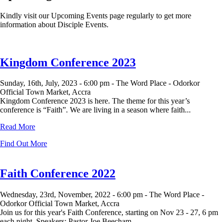
Kindly visit our Upcoming Events page regularly to get more
information about Disciple Events.
Kingdom Conference 2023
Sunday, 16th, July, 2023 -
6:00 pm -
The Word Place - Odorkor
Official Town Market, Accra
Kingdom Conference 2023 is here. The theme for this year’s
conference is “Faith”. We are living in a season where faith...
Read More
Find Out More
Faith Conference 2022
Wednesday, 23rd, November, 2022 -
6:00 pm -
The Word Place -
Odorkor Official Town Market, Accra
Join us for this year's Faith Conference, starting on Nov 23 - 27, 6 pm
each night. Speakers: Pastor Joe Beecham ...