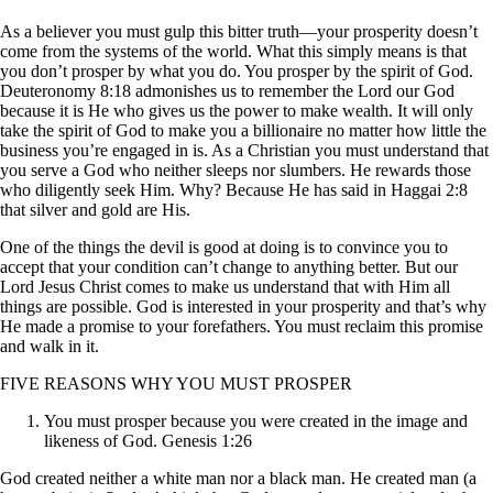
As a believer you must gulp this bitter truth—your prosperity doesn’t
come from the systems of the world. What this simply means is that
you don’t prosper by what you do. You prosper by the spirit of God.
Deuteronomy 8:18 admonishes us to remember the Lord our God
because it is He who gives us the power to make wealth. It will only
take the spirit of God to make you a billionaire no matter how little the
business you’re engaged in is. As a Christian you must understand that
you serve a God who neither sleeps nor slumbers. He rewards those
who diligently seek Him. Why? Because He has said in Haggai 2:8
that silver and gold are His.
One of the things the devil is good at doing is to convince you to
accept that your condition can’t change to anything better. But our
Lord Jesus Christ comes to make us understand that with Him all
things are possible. God is interested in your prosperity and that’s why
He made a promise to your forefathers. You must reclaim this promise
and walk in it.
FIVE REASONS WHY YOU MUST PROSPER
You must prosper because you were created in the image and
likeness of God. Genesis 1:26
God created neither a white man nor a black man. He created man (a