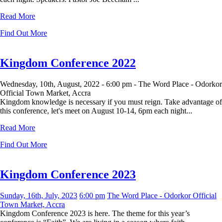
Read More
Find Out More
Kingdom Conference 2022
Wednesday, 10th, August, 2022 -
6:00 pm -
The Word Place - Odorkor
Official Town Market, Accra
Kingdom knowledge is necessary if you must reign. Take advantage of
this conference, let's meet on August 10-14, 6pm each night...
Read More
Find Out More
Kingdom Conference 2023
Sunday, 16th, July, 2023
6:00 pm
The Word Place - Odorkor Official
Town Market, Accra
Kingdom Conference 2023 is here. The theme for this year’s