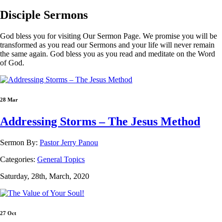
Disciple
Sermons
God bless you for visiting Our Sermon Page. We promise you will be
transformed as you read our Sermons and your life will never remain
the same again. God bless you as you read and meditate on the Word
of God.
28 Mar
Addressing Storms – The Jesus Method
Sermon By:
Pastor Jerry Panou
Categories:
General Topics
Saturday, 28th, March, 2020
27 Oct