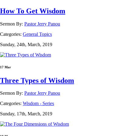
How To Get Wisdom
Sermon By:
Pastor Jerry Panou
Categories:
General Topics
Sunday, 24th, March, 2019
17 Mar
Three Types of Wisdom
Sermon By:
Pastor Jerry Panou
Categories:
Wisdom - Series
Sunday, 17th, March, 2019