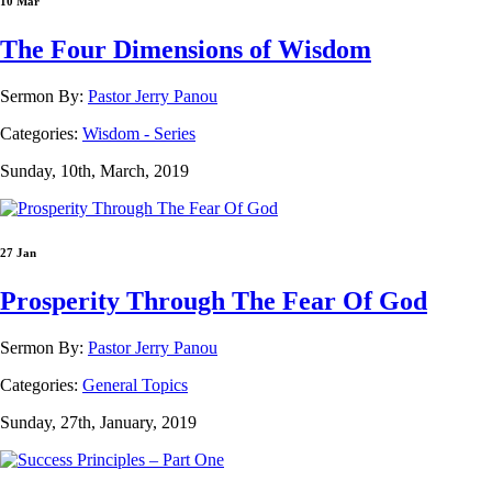
10 Mar
The Four Dimensions of Wisdom
Sermon By:
Pastor Jerry Panou
Categories:
Wisdom - Series
Sunday, 10th, March, 2019
27 Jan
Prosperity Through The Fear Of God
Sermon By:
Pastor Jerry Panou
Categories:
General Topics
Sunday, 27th, January, 2019