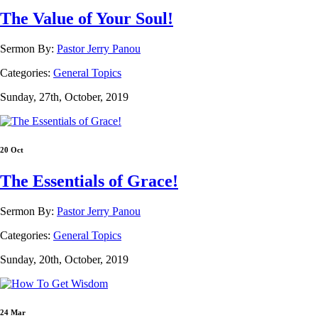
The Value of Your Soul!
Sermon By:
Pastor Jerry Panou
Categories:
General Topics
Sunday, 27th, October, 2019
20 Oct
The Essentials of Grace!
Sermon By:
Pastor Jerry Panou
Categories:
General Topics
Sunday, 20th, October, 2019
24 Mar