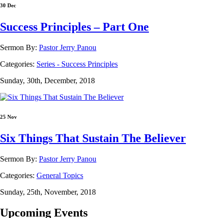
30 Dec
Success Principles – Part One
Sermon By:
Pastor Jerry Panou
Categories:
Series - Success Principles
Sunday, 30th, December, 2018
25 Nov
Six Things That Sustain The Believer
Sermon By:
Pastor Jerry Panou
Categories:
General Topics
Sunday, 25th, November, 2018
Upcoming Events