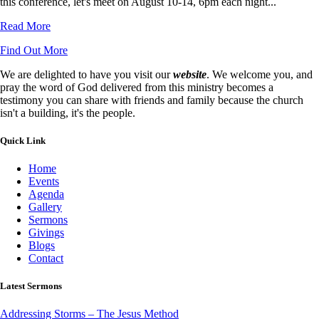
this conference, let's meet on August 10-14, 6pm each night...
Read More
Find Out More
We are delighted to have you visit our
website
. We welcome you, and
pray the word of God delivered from this ministry becomes a
testimony you can share with friends and family because the church
isn't a building, it's the people.
Quick Link
Home
Events
Agenda
Gallery
Sermons
Givings
Blogs
Contact
Latest Sermons
Addressing Storms – The Jesus Method