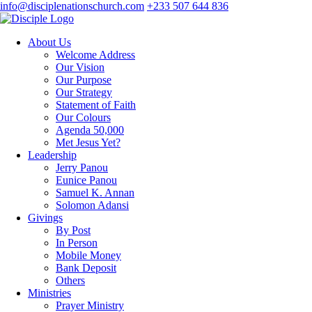
info@disciplenationschurch.com
+233 507 644 836
About Us
Welcome Address
Our Vision
Our Purpose
Our Strategy
Statement of Faith
Our Colours
Agenda 50,000
Met Jesus Yet?
Leadership
Jerry Panou
Eunice Panou
Samuel K. Annan
Solomon Adansi
Givings
By Post
In Person
Mobile Money
Bank Deposit
Others
Ministries
Prayer Ministry