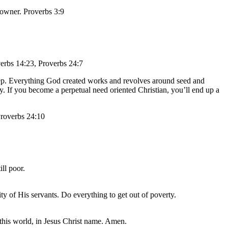
e owner. Proverbs 3:9
verbs 14:23, Proverbs 24:7
eep. Everything God created works and revolves around seed and
. If you become a perpetual need oriented Christian, you’ll end up a
 Proverbs 24:10
ll poor.
ty of His servants. Do everything to get out of poverty.
this world, in Jesus Christ name. Amen.