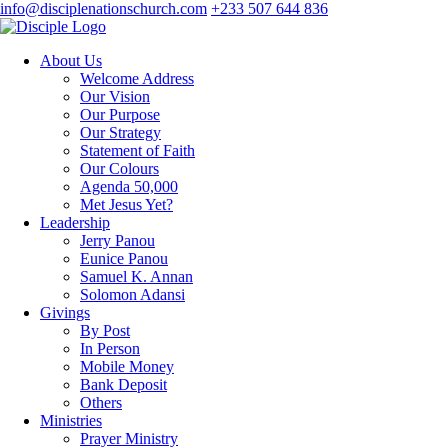
info@disciplenationschurch.com
+233 507 644 836
About Us
Welcome Address
Our Vision
Our Purpose
Our Strategy
Statement of Faith
Our Colours
Agenda 50,000
Met Jesus Yet?
Leadership
Jerry Panou
Eunice Panou
Samuel K. Annan
Solomon Adansi
Givings
By Post
In Person
Mobile Money
Bank Deposit
Others
Ministries
Prayer Ministry