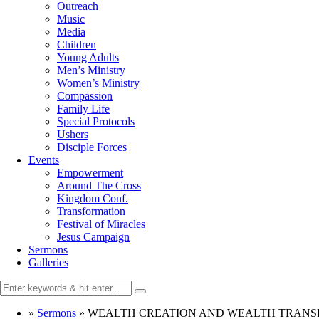
Outreach
Music
Media
Children
Young Adults
Men’s Ministry
Women’s Ministry
Compassion
Family Life
Special Protocols
Ushers
Disciple Forces
Events
Empowerment
Around The Cross
Kingdom Conf.
Transformation
Festival of Miracles
Jesus Campaign
Sermons
Galleries
»
Sermons
»
WEALTH CREATION AND WEALTH TRANS