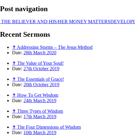
Post navigation
THE BELIEVER AND HIS/HER MONEY MATTERS
DEVELOPI
Recent
Sermons
✝ Addressing Storms – The Jesus Method
Date:
28th March 2020
✝ The Value of Your Soul!
Date:
27th October 2019
✝ The Essentials of Grace!
Date:
20th October 2019
✝ How To Get Wisdom
Date:
24th March 2019
✝ Three Types of Wisdom
Date:
17th March 2019
✝ The Four Dimensions of Wisdom
Date:
10th March 2019