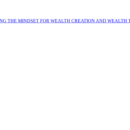
NG THE MINDSET FOR WEALTH CREATION AND WEALTH