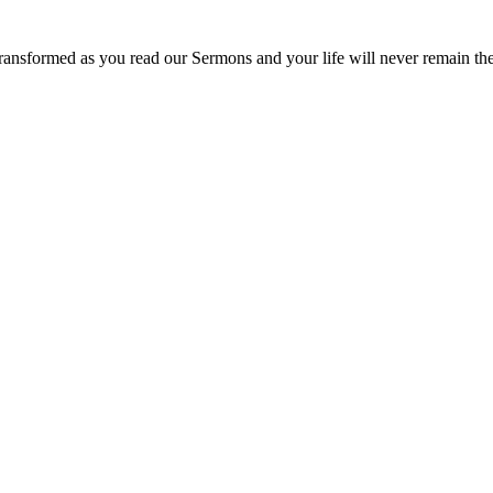
ransformed as you read our Sermons and your life will never remain th