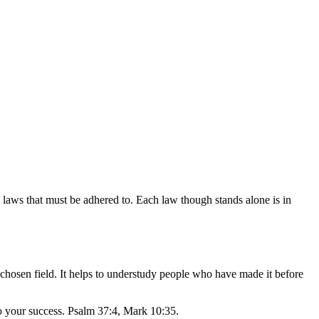
ain laws that must be adhered to. Each law though stands alone is in
 chosen field. It helps to understudy people who have made it before
o your success. Psalm 37:4, Mark 10:35.