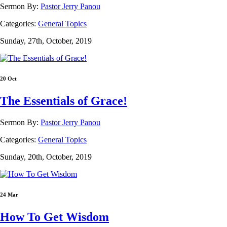
Sermon By:
Pastor Jerry Panou
Categories:
General Topics
Sunday, 27th, October, 2019
20 Oct
The Essentials of Grace!
Sermon By:
Pastor Jerry Panou
Categories:
General Topics
Sunday, 20th, October, 2019
24 Mar
How To Get Wisdom