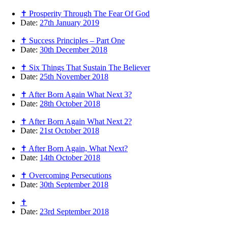
✝ Prosperity Through The Fear Of God
Date:
27th January 2019
✝ Success Principles – Part One
Date:
30th December 2018
✝ Six Things That Sustain The Believer
Date:
25th November 2018
✝ After Born Again What Next 3?
Date:
28th October 2018
✝ After Born Again What Next 2?
Date:
21st October 2018
✝ After Born Again, What Next?
Date:
14th October 2018
✝ Overcoming Persecutions
Date:
30th September 2018
✝
Date:
23rd September 2018