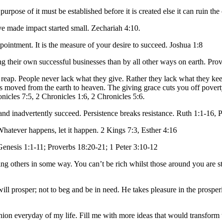
urpose of it must be established before it is created else it can ruin th
e made impact started small. Zechariah 4:10.
ppointment. It is the measure of your desire to succeed. Joshua 1:8
g their own successful businesses than by all other ways on earth. Pro
 reap. People never lack what they give. Rather they lack what they k
 moved from the earth to heaven. The giving grace cuts you off poverty
icles 7:5, 2 Chronicles 1:6, 2 Chronicles 5:6.
 and inadvertently succeed. Persistence breaks resistance. Ruth 1:1-16,
 Whatever happens, let it happen. 2 Kings 7:3, Esther 4:16
 Genesis 1:1-11; Proverbs 18:20-21; 1 Peter 3:10-12
ng others in some way. You can’t be rich whilst those around you are sti
ll prosper; not to beg and be in need. He takes pleasure in the prosperi
ion everyday of my life. Fill me with more ideas that would transform 