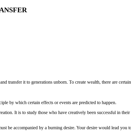
ANSFER
h and transfer it to generations unborn. To create wealth, there are cert
ciple by which certain effects or events are predicted to happen.
ation. It is to study those who have creatively been successful in their
 must be accompanied by a burning desire. Your desire would lead you t