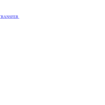
 TRANSFER