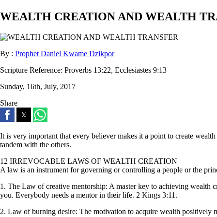
WEALTH CREATION AND WEALTH TR
By :
Prophet Daniel Kwame Dzikpor
Scripture Reference:
Proverbs 13:22, Ecclesiastes 9:13
Sunday, 16th, July, 2017
Share
It is very important that every believer makes it a point to create wealt
tandem with the others.
12 IRREVOCABLE LAWS OF WEALTH CREATION
A law is an instrument for governing or controlling a people or the prin
1. The Law of creative mentorship: A master key to achieving wealth cre
you. Everybody needs a mentor in their life. 2 Kings 3:11.
2. Law of burning desire: The motivation to acquire wealth positively