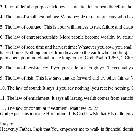
3. Law of definite purpose: Money is a neutral instrument therefore the p
4. The law of small beginnings: Many people or entrepreneurs who hav
5. The law of courage: This is your willingness to risk failure and disa
6. The law of entrepreneurship: More people become wealthy by startin
7. The law of seed time and harvest time: Whatever you sow, you shall
harvest time. Nothing comes from heaven to the earth when nothing has
permanent poor individual in the kingdom of God. Psalm 126:5, 2 Chron
8. The law of persistence: If you persist long enough you’ll eventually
9. The law of risk: This law says that go forward and try other things.
10. The law of sound: It says if you say nothing, you receive nothing.
11. The law of enrichment: It says all lasting wealth comes from enrichi
12. The law of continual investment: Matthew 25:27
God expects us to make Him proud. It is God’s wish that His children wi
Prayer:
Heavenly Father, I ask that You empower me to walk in financial domin