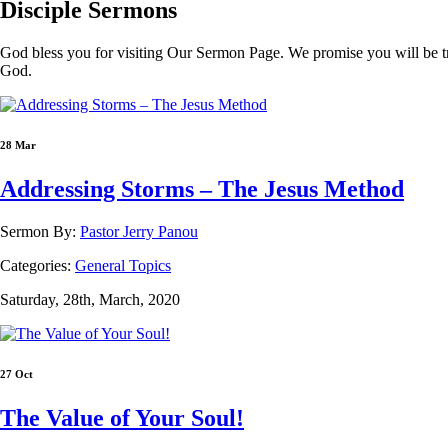
Disciple
Sermons
God bless you for visiting Our Sermon Page. We promise you will be t
God.
28 Mar
Addressing Storms – The Jesus Method
Sermon By:
Pastor Jerry Panou
Categories:
General Topics
Saturday, 28th, March, 2020
27 Oct
The Value of Your Soul!