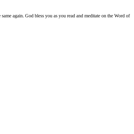
e same again. God bless you as you read and meditate on the Word of