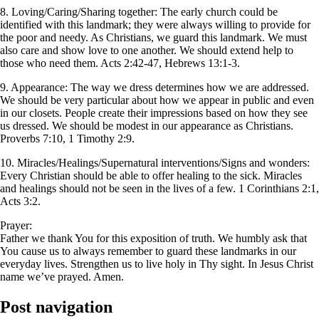
8. Loving/Caring/Sharing together: The early church could be
identified with this landmark; they were always willing to provide for
the poor and needy. As Christians, we guard this landmark. We must
also care and show love to one another. We should extend help to
those who need them. Acts 2:42-47, Hebrews 13:1-3.
9. Appearance: The way we dress determines how we are addressed.
We should be very particular about how we appear in public and even
in our closets. People create their impressions based on how they see
us dressed. We should be modest in our appearance as Christians.
Proverbs 7:10, 1 Timothy 2:9.
10. Miracles/Healings/Supernatural interventions/Signs and wonders:
Every Christian should be able to offer healing to the sick. Miracles
and healings should not be seen in the lives of a few. 1 Corinthians 2:1,
Acts 3:2.
Prayer:
Father we thank You for this exposition of truth. We humbly ask that
You cause us to always remember to guard these landmarks in our
everyday lives. Strengthen us to live holy in Thy sight. In Jesus Christ
name we’ve prayed. Amen.
Post navigation