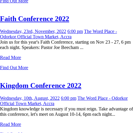
Find Out More
Faith Conference 2022
Wednesday, 23rd, November, 2022
6:00 pm
The Word Place -
Odorkor Official Town Market, Accra
Join us for this year's Faith Conference, starting on Nov 23 - 27, 6 pm
each night. Speakers: Pastor Joe Beecham ...
Read More
Find Out More
Kingdom Conference 2022
Wednesday, 10th, August, 2022
6:00 pm
The Word Place - Odorkor
Official Town Market, Accra
Kingdom knowledge is necessary if you must reign. Take advantage of
this conference, let's meet on August 10-14, 6pm each night...
Read More