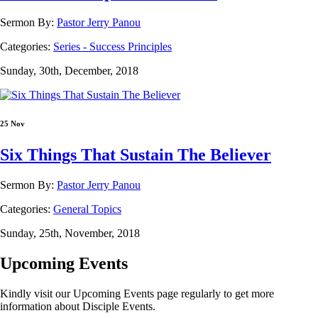
Sermon By:
Pastor Jerry Panou
Categories:
Series - Success Principles
Sunday, 30th, December, 2018
25 Nov
Six Things That Sustain The Believer
Sermon By:
Pastor Jerry Panou
Categories:
General Topics
Sunday, 25th, November, 2018
Upcoming Events
Kindly visit our Upcoming Events page regularly to get more
information about Disciple Events.