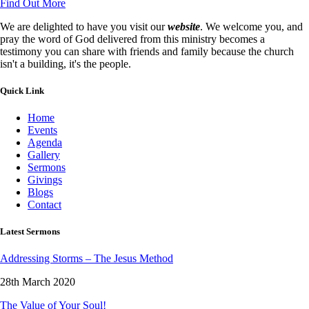
Find Out More
We are delighted to have you visit our
website
. We welcome you, and
pray the word of God delivered from this ministry becomes a
testimony you can share with friends and family because the church
isn't a building, it's the people.
Quick Link
Home
Events
Agenda
Gallery
Sermons
Givings
Blogs
Contact
Latest Sermons
Addressing Storms – The Jesus Method
28th March 2020
The Value of Your Soul!