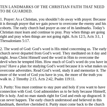
TEN LANDMARKS OF THE CHRISTIAN FAITH THAT NEED
TO BE GUARDED.
1. Prayer: As a Christian, you shouldn’t do away with prayer. Because
it is through prayer that we gain power to overcome the enemy and his
cohorts. The early church had prayer as one of its landmarks. Today’s
Christian must learn and continue to pray. Pray when things are going
right and pray when things are not going right. Acts 12:5, Acts 3:1, 1
Thessalonians 5:17.
2. The word of God: God’s word is His mind concerning us. The early
church never departed from God’s word. They meditated on it day and
night. Jesus Christ Himself used the word in Him to overcome the
devil when he tempted Him. How much of God’s word do you have in
you? Have a plan for studying God’s word because it is what makes us
overcome adversities. Read God’s word, study it and memorize it. The
more of the word of God you have in you, the more of the truth you
walk in. 2 Timothy 2:15, Acts 2:42, Psalm 119:11.
3. Purity: You must continue to stay pure and holy if you want to have
connection with God. God admonishes us to be holy because Himself,
He is holy. And no man stands right for God and ends up disgraced. It
can never happen. The early church understood and believed in this
landmark, therefore cherished it. Purity must come back to the church