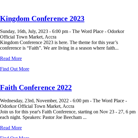
Kingdom Conference 2023
Sunday, 16th, July, 2023 -
6:00 pm -
The Word Place - Odorkor
Official Town Market, Accra
Kingdom Conference 2023 is here. The theme for this year’s
conference is “Faith”. We are living in a season where faith...
Read More
Find Out More
Faith Conference 2022
Wednesday, 23rd, November, 2022 -
6:00 pm -
The Word Place -
Odorkor Official Town Market, Accra
Join us for this year's Faith Conference, starting on Nov 23 - 27, 6 pm
each night. Speakers: Pastor Joe Beecham ...
Read More