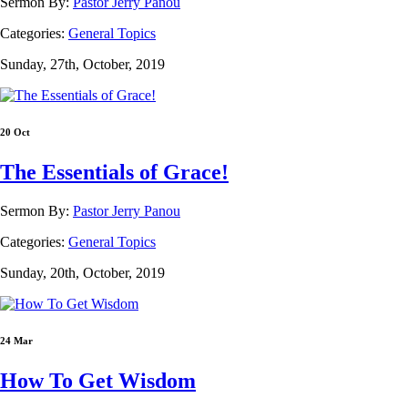
Sermon By:
Pastor Jerry Panou
Categories:
General Topics
Sunday, 27th, October, 2019
20 Oct
The Essentials of Grace!
Sermon By:
Pastor Jerry Panou
Categories:
General Topics
Sunday, 20th, October, 2019
24 Mar
How To Get Wisdom