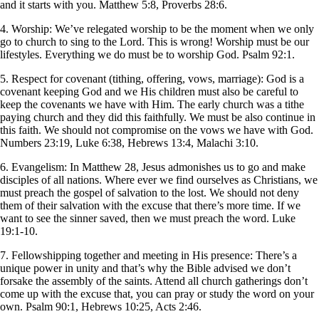
and it starts with you. Matthew 5:8, Proverbs 28:6.
4. Worship: We’ve relegated worship to be the moment when we only
go to church to sing to the Lord. This is wrong! Worship must be our
lifestyles. Everything we do must be to worship God. Psalm 92:1.
5. Respect for covenant (tithing, offering, vows, marriage): God is a
covenant keeping God and we His children must also be careful to
keep the covenants we have with Him. The early church was a tithe
paying church and they did this faithfully. We must be also continue in
this faith. We should not compromise on the vows we have with God.
Numbers 23:19, Luke 6:38, Hebrews 13:4, Malachi 3:10.
6. Evangelism: In Matthew 28, Jesus admonishes us to go and make
disciples of all nations. Where ever we find ourselves as Christians, we
must preach the gospel of salvation to the lost. We should not deny
them of their salvation with the excuse that there’s more time. If we
want to see the sinner saved, then we must preach the word. Luke
19:1-10.
7. Fellowshipping together and meeting in His presence: There’s a
unique power in unity and that’s why the Bible advised we don’t
forsake the assembly of the saints. Attend all church gatherings don’t
come up with the excuse that, you can pray or study the word on your
own. Psalm 90:1, Hebrews 10:25, Acts 2:46.