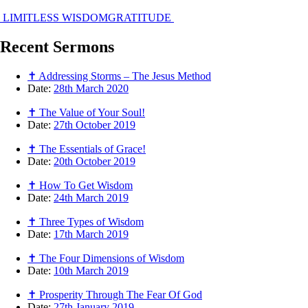
LIMITLESS WISDOM
GRATITUDE
Recent
Sermons
✝ Addressing Storms – The Jesus Method
Date:
28th March 2020
✝ The Value of Your Soul!
Date:
27th October 2019
✝ The Essentials of Grace!
Date:
20th October 2019
✝ How To Get Wisdom
Date:
24th March 2019
✝ Three Types of Wisdom
Date:
17th March 2019
✝ The Four Dimensions of Wisdom
Date:
10th March 2019
✝ Prosperity Through The Fear Of God
Date:
27th January 2019