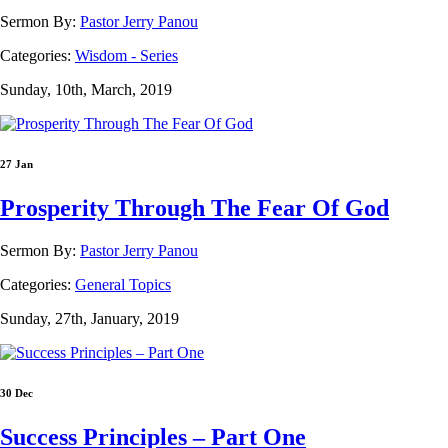
Sermon By:
Pastor Jerry Panou
Categories:
Wisdom - Series
Sunday, 10th, March, 2019
27 Jan
Prosperity Through The Fear Of God
Sermon By:
Pastor Jerry Panou
Categories:
General Topics
Sunday, 27th, January, 2019
30 Dec
Success Principles – Part One