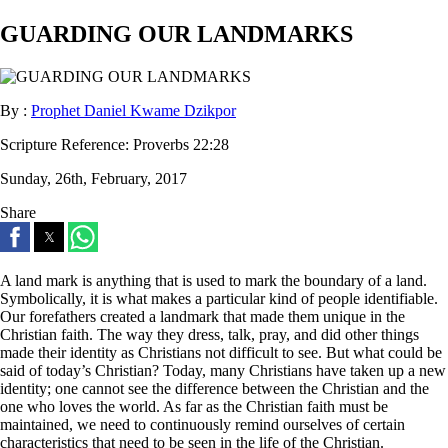
GUARDING OUR LANDMARKS
By :
Prophet Daniel Kwame Dzikpor
Scripture Reference:
Proverbs 22:28
Sunday, 26th, February, 2017
Share
A land mark is anything that is used to mark the boundary of a land.
Symbolically, it is what makes a particular kind of people identifiable.
Our forefathers created a landmark that made them unique in the
Christian faith. The way they dress, talk, pray, and did other things
made their identity as Christians not difficult to see. But what could be
said of today’s Christian? Today, many Christians have taken up a new
identity; one cannot see the difference between the Christian and the
one who loves the world. As far as the Christian faith must be
maintained, we need to continuously remind ourselves of certain
characteristics that need to be seen in the life of the Christian.