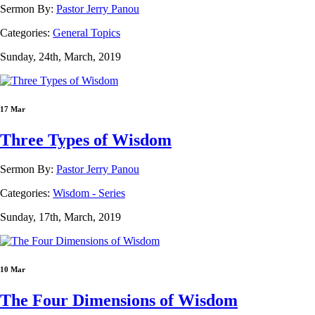
Sermon By:
Pastor Jerry Panou
Categories:
General Topics
Sunday, 24th, March, 2019
17 Mar
Three Types of Wisdom
Sermon By:
Pastor Jerry Panou
Categories:
Wisdom - Series
Sunday, 17th, March, 2019
10 Mar
The Four Dimensions of Wisdom