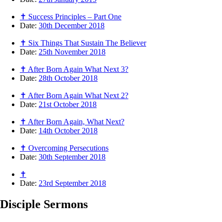
✝ Success Principles – Part One
Date:
30th December 2018
✝ Six Things That Sustain The Believer
Date:
25th November 2018
✝ After Born Again What Next 3?
Date:
28th October 2018
✝ After Born Again What Next 2?
Date:
21st October 2018
✝ After Born Again, What Next?
Date:
14th October 2018
✝ Overcoming Persecutions
Date:
30th September 2018
✝
Date:
23rd September 2018
Disciple
Sermons