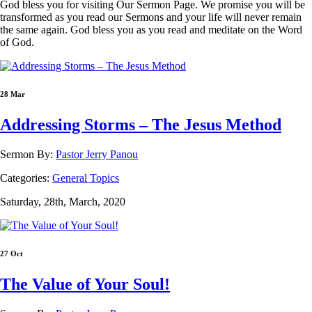
God bless you for visiting Our Sermon Page. We promise you will be
transformed as you read our Sermons and your life will never remain
the same again. God bless you as you read and meditate on the Word
of God.
28 Mar
Addressing Storms – The Jesus Method
Sermon By:
Pastor Jerry Panou
Categories:
General Topics
Saturday, 28th, March, 2020
27 Oct
The Value of Your Soul!