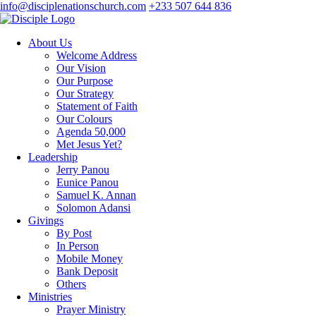
info@disciplenationschurch.com
+233 507 644 836
About Us
Welcome Address
Our Vision
Our Purpose
Our Strategy
Statement of Faith
Our Colours
Agenda 50,000
Met Jesus Yet?
Leadership
Jerry Panou
Eunice Panou
Samuel K. Annan
Solomon Adansi
Givings
By Post
In Person
Mobile Money
Bank Deposit
Others
Ministries
Prayer Ministry