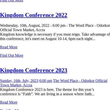
Find Out More
Kingdom Conference 2022
Wednesday, 10th, August, 2022 -
6:00 pm -
The Word Place - Odorkor
Official Town Market, Accra
Kingdom knowledge is necessary if you must reign. Take advantage of
this conference, let's meet on August 10-14, 6pm each night...
Read More
Find Out More
Kingdom Conference 2023
Sunday, 16th, July, 2023
6:00 pm
The Word Place - Odorkor Official
Town Market, Accra
Kingdom Conference 2023 is here. The theme for this year’s
conference is “Faith”. We are living in a season where faith...
Read More