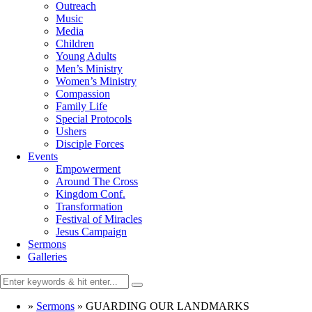
Outreach
Music
Media
Children
Young Adults
Men’s Ministry
Women’s Ministry
Compassion
Family Life
Special Protocols
Ushers
Disciple Forces
Events
Empowerment
Around The Cross
Kingdom Conf.
Transformation
Festival of Miracles
Jesus Campaign
Sermons
Galleries
»
Sermons
»
GUARDING OUR LANDMARKS