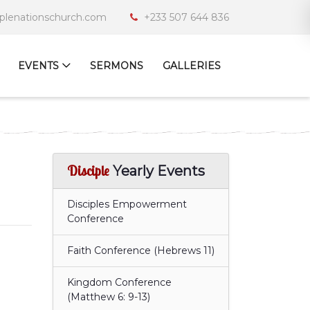
iplenationschurch.com
+233 507 644 836
EVENTS
SERMONS
GALLERIES
Disciple
Yearly Events
Disciples Empowerment
Conference
Faith Conference (Hebrews 11)
Kingdom Conference
(Matthew 6: 9-13)