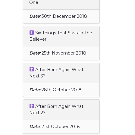
One
Date:
30th December 2018
Six Things That Sustain The
Believer
Date:
25th November 2018
After Born Again What
Next 3?
Date:
28th October 2018
After Born Again What
Next 2?
Date:
21st October 2018