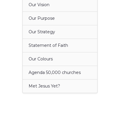
Our Vision
Our Purpose
Our Strategy
Statement of Faith
Our Colours
Agenda 50,000 churches
Met Jesus Yet?