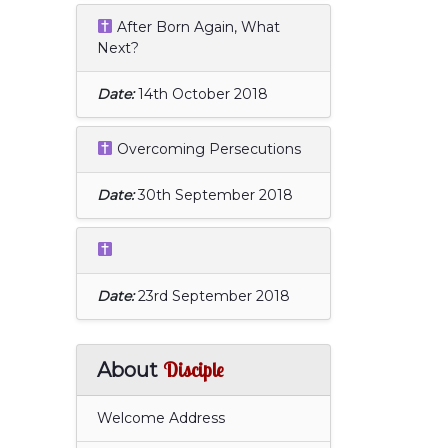
After Born Again, What
Next?
Date:
14th October 2018
Overcoming Persecutions
Date:
30th September 2018
Date:
23rd September 2018
Disciple
About
Welcome Address