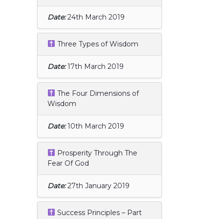
Date:
24th March 2019
Three Types of Wisdom
Date:
17th March 2019
The Four Dimensions of
Wisdom
Date:
10th March 2019
Prosperity Through The
Fear Of God
Date:
27th January 2019
Success Principles – Part