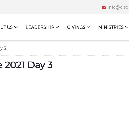
info@disc
UT US
LEADERSHIP
GIVINGS
MINISTRIES
y 3
 2021 Day 3