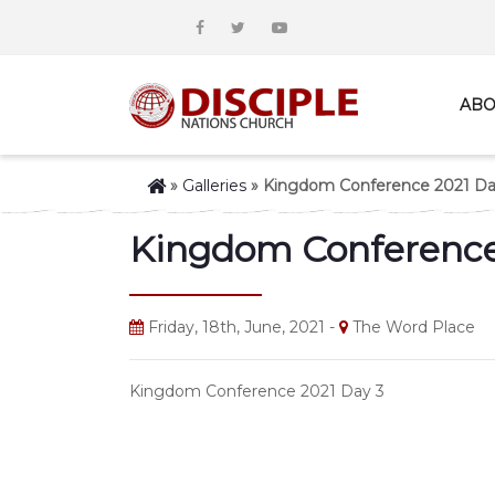
ABO
»
Galleries
»
Kingdom Conference 2021 Da
Kingdom Conference
Friday, 18th, June, 2021 -
The Word Place
Kingdom Conference 2021 Day 3