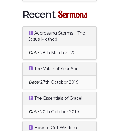
Sermons
Recent
Addressing Storms – The
Jesus Method
Date:
28th March 2020
The Value of Your Soul!
Date:
27th October 2019
The Essentials of Grace!
Date:
20th October 2019
How To Get Wisdom