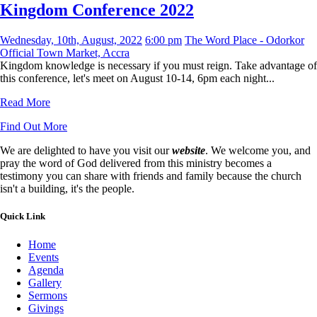
Kingdom Conference 2022
Wednesday, 10th, August, 2022
6:00 pm
The Word Place - Odorkor
Official Town Market, Accra
Kingdom knowledge is necessary if you must reign. Take advantage of
this conference, let's meet on August 10-14, 6pm each night...
Read More
Find Out More
We are delighted to have you visit our
website
. We welcome you, and
pray the word of God delivered from this ministry becomes a
testimony you can share with friends and family because the church
isn't a building, it's the people.
Quick Link
Home
Events
Agenda
Gallery
Sermons
Givings