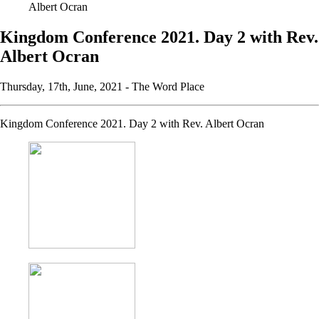
Albert Ocran
Kingdom Conference 2021. Day 2 with Rev.
Albert Ocran
Thursday, 17th, June, 2021 -
The Word Place
Kingdom Conference 2021. Day 2 with Rev. Albert Ocran