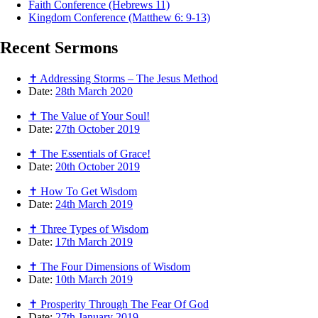
Faith Conference (Hebrews 11)
Kingdom Conference (Matthew 6: 9-13)
Recent
Sermons
✝ Addressing Storms – The Jesus Method
Date:
28th March 2020
✝ The Value of Your Soul!
Date:
27th October 2019
✝ The Essentials of Grace!
Date:
20th October 2019
✝ How To Get Wisdom
Date:
24th March 2019
✝ Three Types of Wisdom
Date:
17th March 2019
✝ The Four Dimensions of Wisdom
Date:
10th March 2019
✝ Prosperity Through The Fear Of God
Date:
27th January 2019