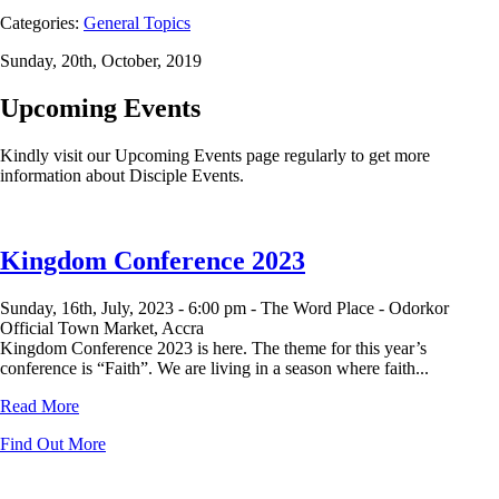
Categories:
General Topics
Sunday, 20th, October, 2019
Upcoming Events
Kindly visit our Upcoming Events page regularly to get more
information about Disciple Events.
Kingdom Conference 2023
Sunday, 16th, July, 2023 -
6:00 pm -
The Word Place - Odorkor
Official Town Market, Accra
Kingdom Conference 2023 is here. The theme for this year’s
conference is “Faith”. We are living in a season where faith...
Read More
Find Out More