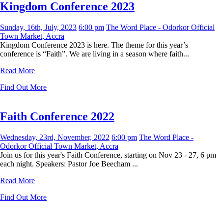
Kingdom Conference 2023
Sunday, 16th, July, 2023
6:00 pm
The Word Place - Odorkor Official
Town Market, Accra
Kingdom Conference 2023 is here. The theme for this year’s
conference is “Faith”. We are living in a season where faith...
Read More
Find Out More
Faith Conference 2022
Wednesday, 23rd, November, 2022
6:00 pm
The Word Place -
Odorkor Official Town Market, Accra
Join us for this year's Faith Conference, starting on Nov 23 - 27, 6 pm
each night. Speakers: Pastor Joe Beecham ...
Read More
Find Out More