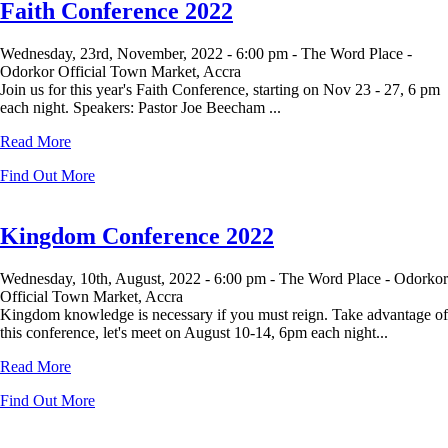
Faith Conference 2022
Wednesday, 23rd, November, 2022 -
6:00 pm -
The Word Place -
Odorkor Official Town Market, Accra
Join us for this year's Faith Conference, starting on Nov 23 - 27, 6 pm
each night. Speakers: Pastor Joe Beecham ...
Read More
Find Out More
Kingdom Conference 2022
Wednesday, 10th, August, 2022 -
6:00 pm -
The Word Place - Odorkor
Official Town Market, Accra
Kingdom knowledge is necessary if you must reign. Take advantage of
this conference, let's meet on August 10-14, 6pm each night...
Read More
Find Out More