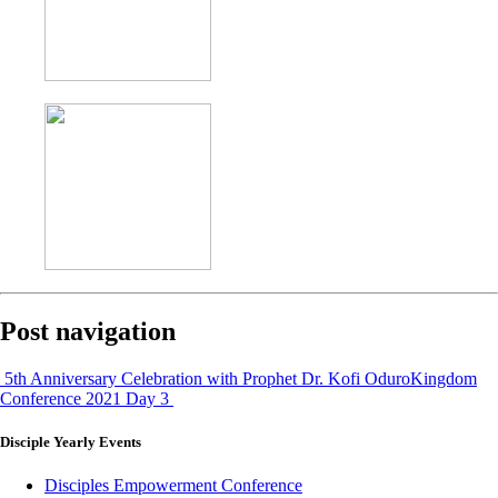
Post navigation
5th Anniversary Celebration with Prophet Dr. Kofi Oduro
Kingdom
Conference 2021 Day 3
Disciple
Yearly Events
Disciples Empowerment Conference