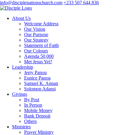
info@disciplenationschurch.com
+233 507 644 836
About Us
Welcome Address
Our Vision
Our Purpose
Our Strategy
Statement of Faith
Our Colours
Agenda 50,000
Met Jesus Yet?
Leadership
Jerry Panou
Eunice Panou
Samuel K. Annan
Solomon Adansi
Givings
By Post
In Person
Mobile Money
Bank Deposit
Others
Ministries
Prayer Ministry