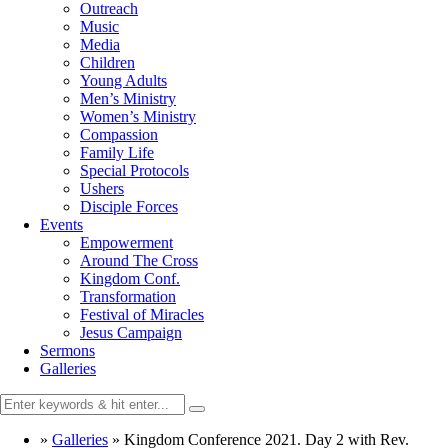
Outreach
Music
Media
Children
Young Adults
Men’s Ministry
Women’s Ministry
Compassion
Family Life
Special Protocols
Ushers
Disciple Forces
Events
Empowerment
Around The Cross
Kingdom Conf.
Transformation
Festival of Miracles
Jesus Campaign
Sermons
Galleries
»
Galleries
»
Kingdom Conference 2021. Day 2 with Rev.