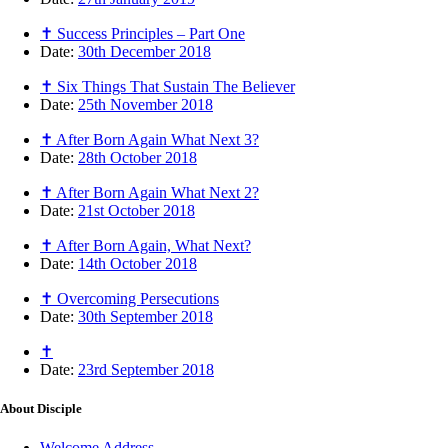
✝ Success Principles – Part One
Date:
30th December 2018
✝ Six Things That Sustain The Believer
Date:
25th November 2018
✝ After Born Again What Next 3?
Date:
28th October 2018
✝ After Born Again What Next 2?
Date:
21st October 2018
✝ After Born Again, What Next?
Date:
14th October 2018
✝ Overcoming Persecutions
Date:
30th September 2018
✝
Date:
23rd September 2018
About
Disciple
Welcome Address