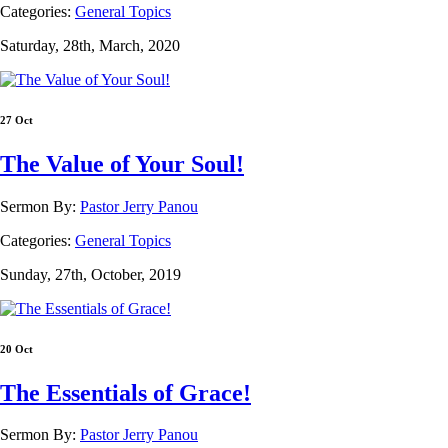
Categories:
General Topics
Saturday, 28th, March, 2020
27 Oct
The Value of Your Soul!
Sermon By:
Pastor Jerry Panou
Categories:
General Topics
Sunday, 27th, October, 2019
20 Oct
The Essentials of Grace!
Sermon By:
Pastor Jerry Panou