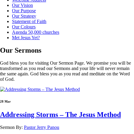
Our Vision
Our Purpose
Our Strategy
Statement of Faith
Our Colours
Agenda 50,000 churches
Met Jesus Yet?
Our
Sermons
God bless you for visiting Our Sermon Page. We promise you will be
transformed as you read our Sermons and your life will never remain
the same again. God bless you as you read and meditate on the Word
of God.
28 Mar
Addressing Storms – The Jesus Method
Sermon By:
Pastor Jerry Panou