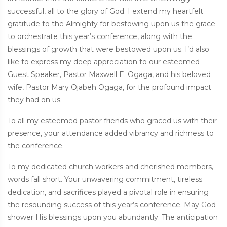
successful, all to the glory of God. I extend my heartfelt
gratitude to the Almighty for bestowing upon us the grace
to orchestrate this year’s conference, along with the
blessings of growth that were bestowed upon us. I’d also
like to express my deep appreciation to our esteemed
Guest Speaker, Pastor Maxwell E. Ogaga, and his beloved
wife, Pastor Mary Ojabeh Ogaga, for the profound impact
they had on us.
To all my esteemed pastor friends who graced us with their
presence, your attendance added vibrancy and richness to
the conference.
To my dedicated church workers and cherished members,
words fall short. Your unwavering commitment, tireless
dedication, and sacrifices played a pivotal role in ensuring
the resounding success of this year’s conference. May God
shower His blessings upon you abundantly. The anticipation