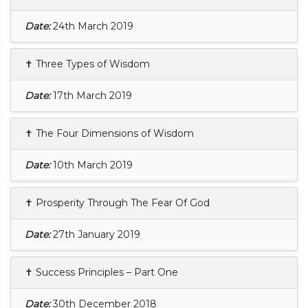
Date:
24th March 2019
✝ Three Types of Wisdom
Date:
17th March 2019
✝ The Four Dimensions of Wisdom
Date:
10th March 2019
✝ Prosperity Through The Fear Of God
Date:
27th January 2019
✝ Success Principles – Part One
Date:
30th December 2018