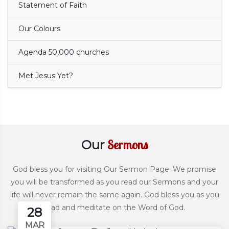
Statement of Faith
Our Colours
Agenda 50,000 churches
Met Jesus Yet?
Sermons
Our
God bless you for visiting Our Sermon Page. We promise
you will be transformed as you read our Sermons and your
life will never remain the same again. God bless you as you
read and meditate on the Word of God.
28
MAR