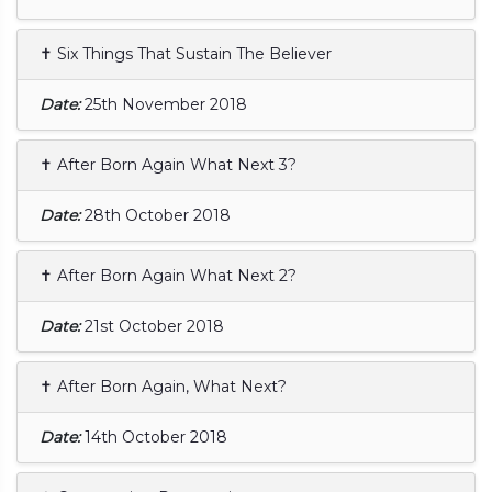
✝ Six Things That Sustain The Believer
Date:
25th November 2018
✝ After Born Again What Next 3?
Date:
28th October 2018
✝ After Born Again What Next 2?
Date:
21st October 2018
✝ After Born Again, What Next?
Date:
14th October 2018