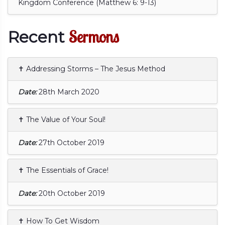
Kingdom Conference (Matthew 6: 9-13)
Sermons
Recent
✝ Addressing Storms – The Jesus Method
Date:
28th March 2020
✝ The Value of Your Soul!
Date:
27th October 2019
✝ The Essentials of Grace!
Date:
20th October 2019
✝ How To Get Wisdom