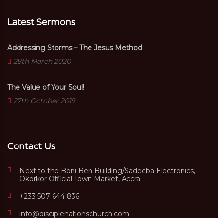
Latest Sermons
Addressing Storms – The Jesus Method
28th March 2020
The Value of Your Soul!
27th October 2019
Contact Us
Next to the Boni Ben Building/Sadeeba Electronics,
Okorkor Official Town Market, Accra
+233 507 644 836
info@disciplenationschurch.com