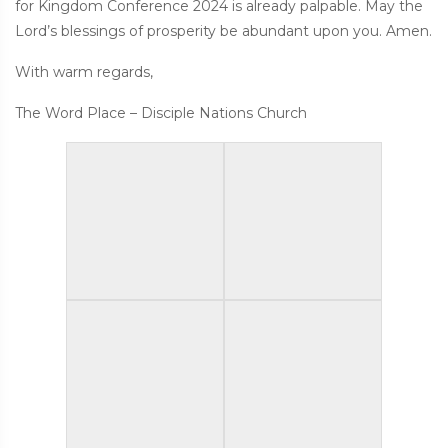
for Kingdom Conference 2024 is already palpable. May the
Lord’s blessings of prosperity be abundant upon you. Amen.
With warm regards,
The Word Place – Disciple Nations Church