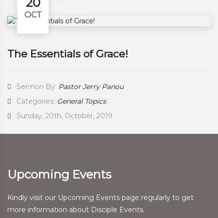
20
OCT
The Essentials of Grace!
Sermon By:
Pastor Jerry Panou
Categories:
General Topics
Sunday, 20th, October, 2019
Upcoming Events
Kindly visit our Upcoming Events page regularly to get
more information about Disciple Events.