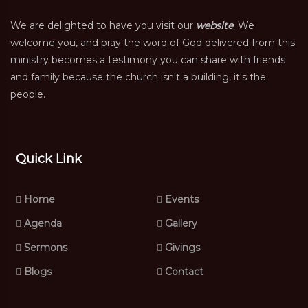
We are delighted to have you visit our
website
. We
welcome you, and pray the word of God delivered from this
ministry becomes a testimony you can share with friends
and family because the church isn't a building, it's the
people.
Quick Link
Home
Events
Agenda
Gallery
Sermons
Givings
Blogs
Contact