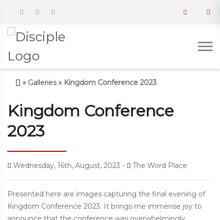
»
Galleries
»
Kingdom Conference 2023
Kingdom Conference
2023
Wednesday, 16th, August, 2023 -
The Word Place
Presented here are images capturing the final evening of
Kingdom Conference 2023. It brings me immense joy to
announce that the conference was overwhelmingly