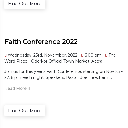
Find Out More
Faith Conference 2022
 pm -
The
Wednesday, 23rd, November, 2022
6:
Accra
The Word Place - Odorkor Official Town M
ting on Nov 23 -
Join us for this year's Faith Conference, star
eecham ...
27, 6 pm each night. Speakers: Pastor Joe B
Read More
Find Out More