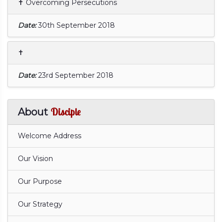
✝ Overcoming Persecutions
Date:
30th September 2018
✝
Date:
23rd September 2018
Disciple
About
Welcome Address
Our Vision
Our Purpose
Our Strategy