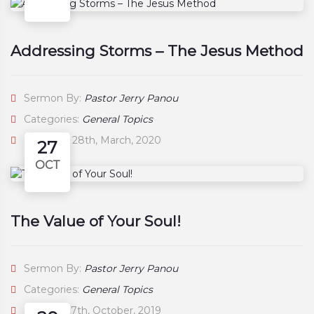
Addressing Storms – The Jesus Method
Sermon By:
Pastor Jerry Panou
Categories:
General Topics
Saturday, 28th, March, 2020
27
OCT
The Value of Your Soul!
Sermon By:
Pastor Jerry Panou
Categories:
General Topics
Sunday, 27th, October, 2019