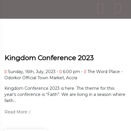
Kingdom Conference 2023
 Word Place -
Sunday, 16th, July, 2023
6:00 pm
The Word Place - Odorkor Official Town M
 for this
Kingdom Conference 2023 is here. The theme
n a season where
year’s conference is “Faith”. We are living i
faith...
Read More