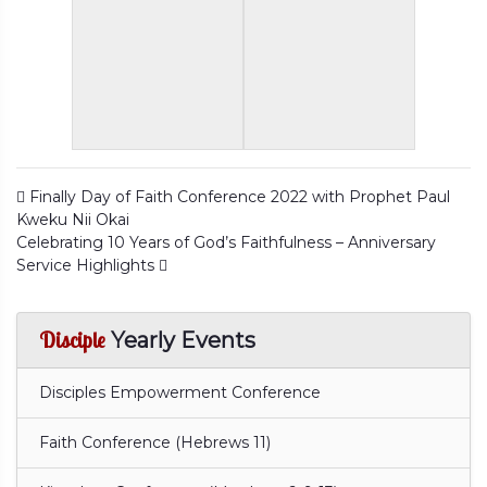
Post navigation
Finally Day of Faith Conference 2022 with Prophet Paul
Kweku Nii Okai
Celebrating 10 Years of God’s Faithfulness – Anniversary
Service Highlights
Disciple
Yearly Events
Disciples Empowerment Conference
Faith Conference (Hebrews 11)