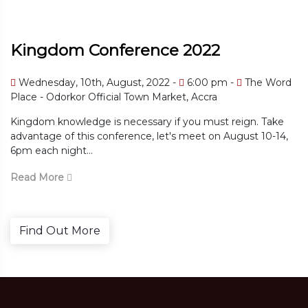
Kingdom Conference 2022
m -
The Word
Wednesday, 10th, August, 2022
6:00 
The Word Place - Odorkor Official Town M
 reign. Take
Kingdom knowledge is necessary if you must
 August 10-14,
advantage of this conference, let's meet on
6pm each night...
Read More
Find Out More