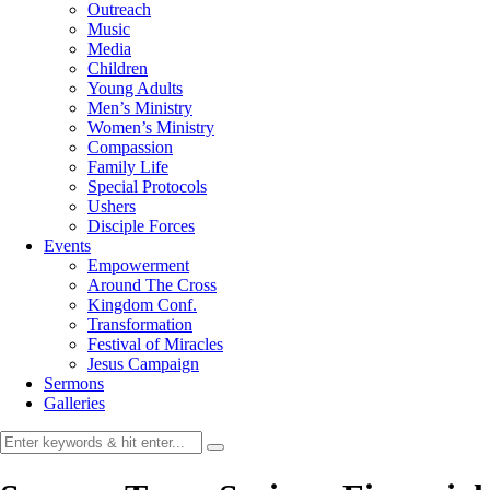
Outreach
Music
Media
Children
Young Adults
Men’s Ministry
Women’s Ministry
Compassion
Family Life
Special Protocols
Ushers
Disciple Forces
Events
Empowerment
Around The Cross
Kingdom Conf.
Transformation
Festival of Miracles
Jesus Campaign
Sermons
Galleries