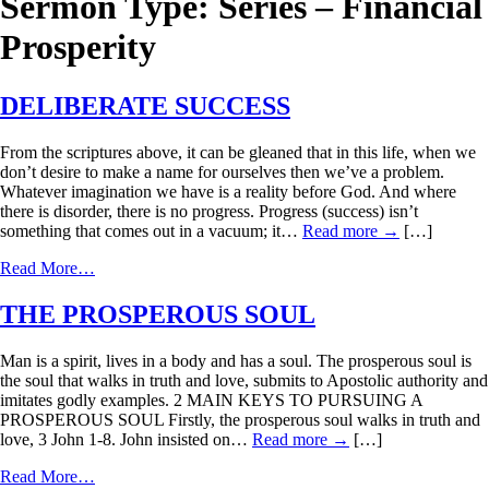
Sermon Type:
Series – Financial
Prosperity
DELIBERATE SUCCESS
From the scriptures above, it can be gleaned that in this life, when we
don’t desire to make a name for ourselves then we’ve a problem.
Whatever imagination we have is a reality before God. And where
there is disorder, there is no progress. Progress (success) isn’t
something that comes out in a vacuum; it…
Read more
→
[…]
Read More…
THE PROSPEROUS SOUL
Man is a spirit, lives in a body and has a soul. The prosperous soul is
the soul that walks in truth and love, submits to Apostolic authority and
imitates godly examples. 2 MAIN KEYS TO PURSUING A
PROSPEROUS SOUL Firstly, the prosperous soul walks in truth and
love, 3 John 1-8. John insisted on…
Read more
→
[…]
Read More…