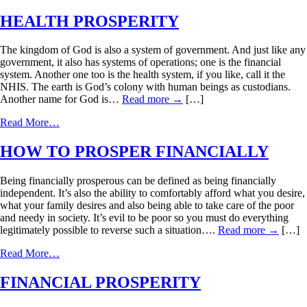
HEALTH PROSPERITY
The kingdom of God is also a system of government. And just like any
government, it also has systems of operations; one is the financial
system. Another one too is the health system, if you like, call it the
NHIS. The earth is God’s colony with human beings as custodians.
Another name for God is…
Read more
→
[…]
Read More…
HOW TO PROSPER FINANCIALLY
Being financially prosperous can be defined as being financially
independent. It’s also the ability to comfortably afford what you desire,
what your family desires and also being able to take care of the poor
and needy in society. It’s evil to be poor so you must do everything
legitimately possible to reverse such a situation….
Read more
→
[…]
Read More…
FINANCIAL PROSPERITY