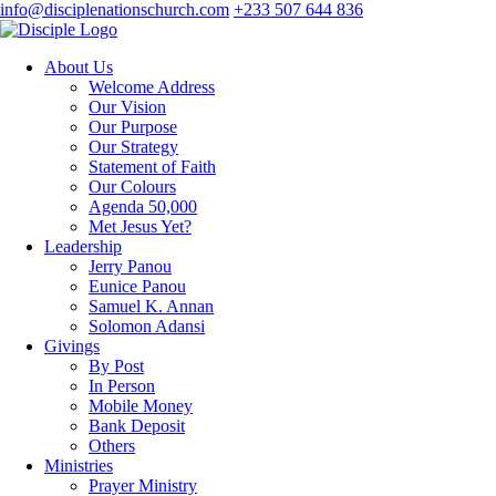
info@disciplenationschurch.com
+233 507 644 836
About Us
Welcome Address
Our Vision
Our Purpose
Our Strategy
Statement of Faith
Our Colours
Agenda 50,000
Met Jesus Yet?
Leadership
Jerry Panou
Eunice Panou
Samuel K. Annan
Solomon Adansi
Givings
By Post
In Person
Mobile Money
Bank Deposit
Others
Ministries
Prayer Ministry