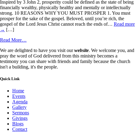
Inspired by 3 John 2, prosperity could be defined as the state of being
financially wealthy, physically healthy and mentally or intellectually
strong. 10 REASONS WHY YOU MUST PROSPER 1. You must
prosper for the sake of the gospel. Beloved, until you’re rich, the
gospel of the Lord Jesus Christ cannot reach the ends of…
Read more
→
[…]
Read More…
We are delighted to have you visit our
website
. We welcome you, and
pray the word of God delivered from this ministry becomes a
testimony you can share with friends and family because the church
isn't a building, it's the people.
Quick Link
Home
Events
Agenda
Gallery
Sermons
Givings
Blogs
Contact