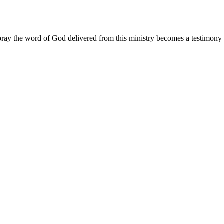
ay the word of God delivered from this ministry becomes a testimony y