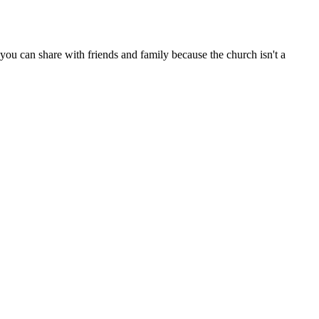
ou can share with friends and family because the church isn't a