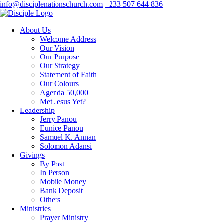
info@disciplenationschurch.com
+233 507 644 836
About Us
Welcome Address
Our Vision
Our Purpose
Our Strategy
Statement of Faith
Our Colours
Agenda 50,000
Met Jesus Yet?
Leadership
Jerry Panou
Eunice Panou
Samuel K. Annan
Solomon Adansi
Givings
By Post
In Person
Mobile Money
Bank Deposit
Others
Ministries
Prayer Ministry