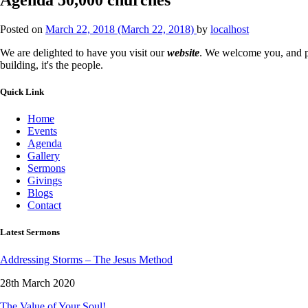
Posted on
March 22, 2018
(March 22, 2018)
by
localhost
We are delighted to have you visit our
website
. We welcome you, and pr
building, it's the people.
Quick Link
Home
Events
Agenda
Gallery
Sermons
Givings
Blogs
Contact
Latest Sermons
Addressing Storms – The Jesus Method
28th March 2020
The Value of Your Soul!