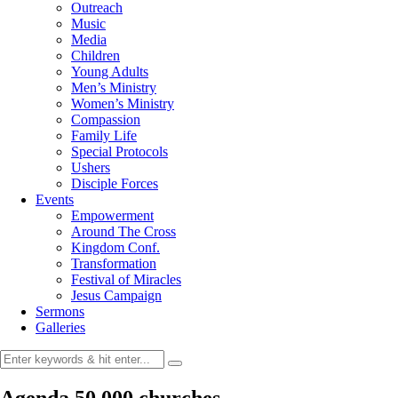
Outreach
Music
Media
Children
Young Adults
Men’s Ministry
Women’s Ministry
Compassion
Family Life
Special Protocols
Ushers
Disciple Forces
Events
Empowerment
Around The Cross
Kingdom Conf.
Transformation
Festival of Miracles
Jesus Campaign
Sermons
Galleries
Agenda 50,000 churches