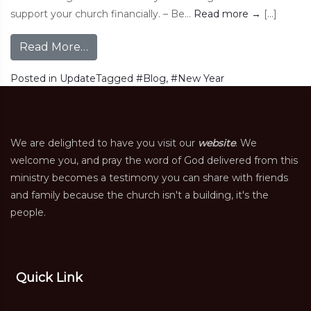
support your church financially. – Be…
Read more
→
[…]
Read More…
Posted in
Update
Tagged
#Blog
,
#New Year
We are delighted to have you visit our
website
. We
welcome you, and pray the word of God delivered from this
ministry becomes a testimony you can share with friends
and family because the church isn't a building, it's the
people.
Quick Link