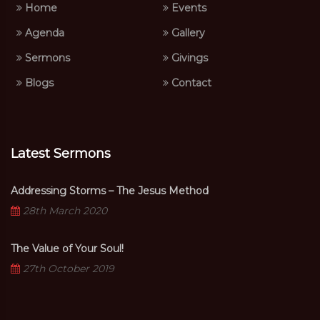
Home
Events
Agenda
Gallery
Sermons
Givings
Blogs
Contact
Latest Sermons
Addressing Storms – The Jesus Method
28th March 2020
The Value of Your Soul!
27th October 2019