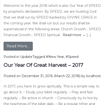
Welcome to the year 2018 which is also Our Year of SPEED
by prophetic declaration. By SPEED, we are trusting God
that we shall run by SPEED backed by DIVINE GRACE in
the coming year. We shall run but our results shall be
supernatural in the following areas; Church Growth… SPEED
Financial Growth… SPEED Spiritual…
Read more
→
[…]
Read More…
Posted in
Update
Tagged
#New Year
,
#Speed
Our Year Of Great Harvest – 2017
Posted on
December 31, 2016
(March 22, 2018)
by
localhost
In 2017, you have to grow spiritually. This is a simple way to
go about it; – Study your bible regularly. – Pray and fast
regularly. – Be active in church. – Consciously try to live by
the teachings of the bible daily. – Be a regular tither and