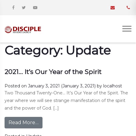
Category:
Update
2021… It’s Our Year of the Spirit
Posted on
January 3, 2021
(January 3, 2021)
by
localhost
Two Thousand Twenty-One… It’s Our Year of the Spirit. The
year where we will see strange manifestation of the spirit
and the power of God. […]
Read More…