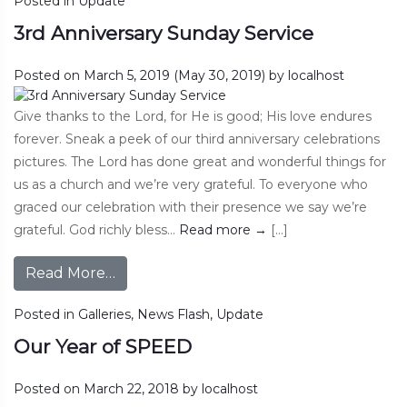
Posted in
Update
3rd Anniversary Sunday Service
Posted on
March 5, 2019
(May 30, 2019)
by
localhost
Give thanks to the Lord, for He is good; His love endures
forever. Sneak a peek of our third anniversary celebrations
pictures. The Lord has done great and wonderful things for
us as a church and we’re very grateful. To everyone who
graced our celebration with their presence we say we’re
grateful. God richly bless…
Read more
→
[…]
Read More…
Posted in
Galleries
,
News Flash
,
Update
Our Year of SPEED
Posted on
March 22, 2018
by
localhost