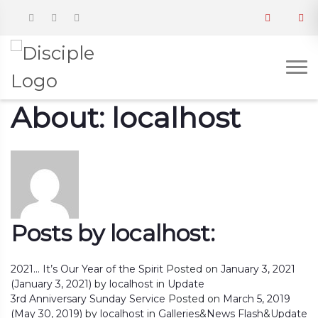
About: localhost
Posts by localhost:
2021… It’s Our Year of the Spirit
Posted on
January 3, 2021
(January 3, 2021)
by
localhost
in
Update
3rd Anniversary Sunday Service
Posted on
March 5, 2019
(May 30, 2019)
by
localhost
in
Galleries
&
News Flash
&
Update