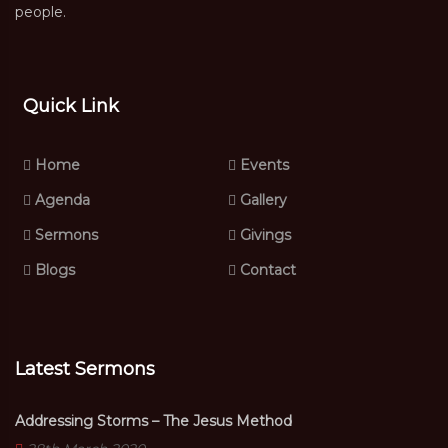
people.
Quick Link
Home
Events
Agenda
Gallery
Sermons
Givings
Blogs
Contact
Latest Sermons
Addressing Storms – The Jesus Method