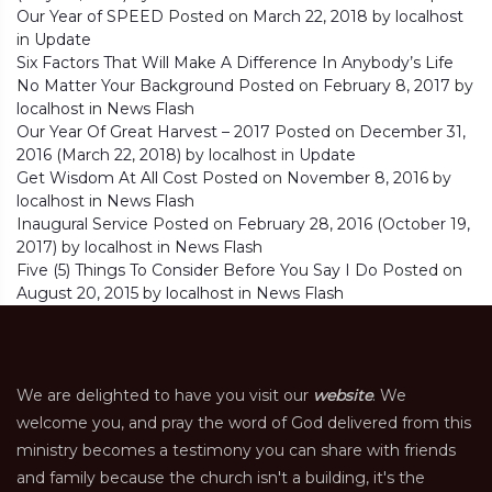
Our Year of SPEED
Posted on
March 22, 2018
by
localhost
in
Update
Six Factors That Will Make A Difference In Anybody’s Life
No Matter Your Background
Posted on
February 8, 2017
by
localhost
in
News Flash
Our Year Of Great Harvest – 2017
Posted on
December 31,
2016
(March 22, 2018)
by
localhost
in
Update
Get Wisdom At All Cost
Posted on
November 8, 2016
by
localhost
in
News Flash
Inaugural Service
Posted on
February 28, 2016
(October 19,
2017)
by
localhost
in
News Flash
Five (5) Things To Consider Before You Say I Do
Posted on
August 20, 2015
by
localhost
in
News Flash
We are delighted to have you visit our
website
. We
welcome you, and pray the word of God delivered from this
ministry becomes a testimony you can share with friends
and family because the church isn't a building, it's the