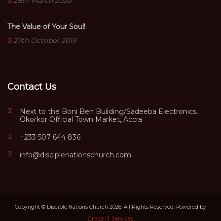
28th March 2020
The Value of Your Soul!
27th October 2019
Contact Us
Next to the Boni Ben Building/Sadeeba Electronics,
Okorkor Official Town Market, Accra
+233 507 644 836
info@disciplenationschurch.com
Copyright © Disciple Nations Church 2026. All Rights Reserved. Powered by
Grace IT Services