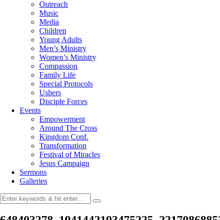
Outreach
Music
Media
Children
Young Adults
Men’s Ministry
Women’s Ministry
Compassion
Family Life
Special Protocols
Ushers
Disciple Forces
Events
Empowerment
Around The Cross
Kingdom Conf.
Transformation
Festival of Miracles
Jesus Campaign
Sermons
Galleries
648403278_1941442193475225_2217086885