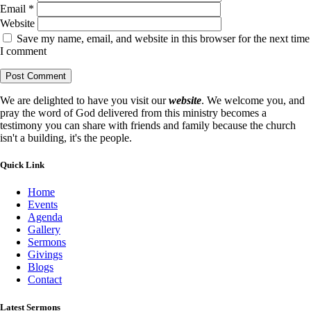
Email
*
Website
Save my name, email, and website in this browser for the next time
I comment
We are delighted to have you visit our
website
. We welcome you, and
pray the word of God delivered from this ministry becomes a
testimony you can share with friends and family because the church
isn't a building, it's the people.
Quick Link
Home
Events
Agenda
Gallery
Sermons
Givings
Blogs
Contact
Latest Sermons