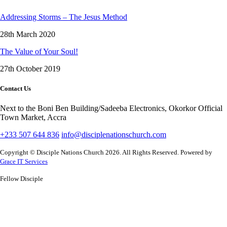
Addressing Storms – The Jesus Method
28th March 2020
The Value of Your Soul!
27th October 2019
Contact Us
Next to the Boni Ben Building/Sadeeba Electronics, Okorkor Official
Town Market, Accra
+233 507 644 836
info@disciplenationschurch.com
Copyright © Disciple Nations Church 2026. All Rights Reserved. Powered by
Grace IT Services
Fellow Disciple