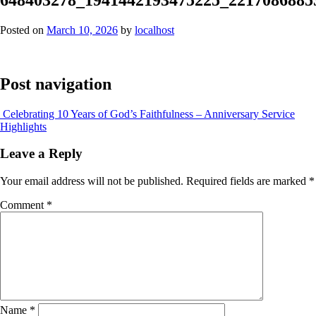
Posted on
March 10, 2026
by
localhost
Post navigation
Celebrating 10 Years of God’s Faithfulness – Anniversary Service
Highlights
Leave a Reply
Your email address will not be published.
Required fields are marked
*
Comment
*
Name
*