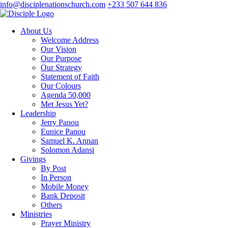
info@disciplenationschurch.com
+233 507 644 836
About Us
Welcome Address
Our Vision
Our Purpose
Our Strategy
Statement of Faith
Our Colours
Agenda 50,000
Met Jesus Yet?
Leadership
Jerry Panou
Eunice Panou
Samuel K. Annan
Solomon Adansi
Givings
By Post
In Person
Mobile Money
Bank Deposit
Others
Ministries
Prayer Ministry