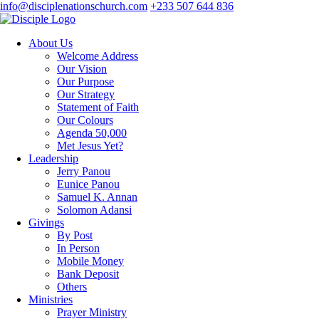
info@disciplenationschurch.com
+233 507 644 836
About Us
Welcome Address
Our Vision
Our Purpose
Our Strategy
Statement of Faith
Our Colours
Agenda 50,000
Met Jesus Yet?
Leadership
Jerry Panou
Eunice Panou
Samuel K. Annan
Solomon Adansi
Givings
By Post
In Person
Mobile Money
Bank Deposit
Others
Ministries
Prayer Ministry