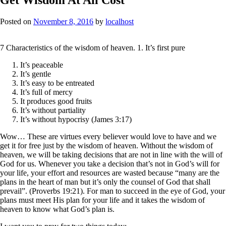
Posted on
November 8, 2016
by
localhost
7 Characteristics of the wisdom of heaven. 1. It’s first pure
It’s peaceable
It’s gentle
It’s easy to be entreated
It’s full of mercy
It produces good fruits
It’s without partiality
It’s without hypocrisy (James 3:17)
Wow… These are virtues every believer would love to have and we
get it for free just by the wisdom of heaven. Without the wisdom of
heaven, we will be taking decisions that are not in line with the will of
God for us. Whenever you take a decision that’s not in God’s will for
your life, your effort and resources are wasted because “many are the
plans in the heart of man but it’s only the counsel of God that shall
prevail”. (Proverbs 19:21). For man to succeed in the eye of God, your
plans must meet His plan for your life and it takes the wisdom of
heaven to know what God’s plan is.