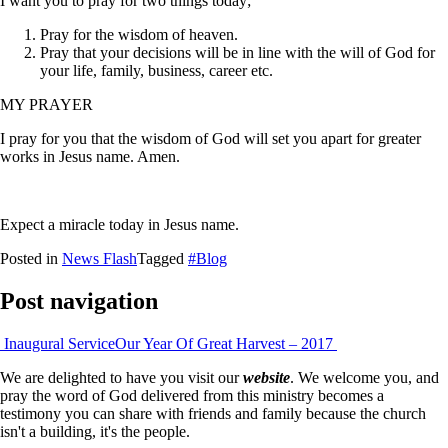
I want you to pray for two things today;
Pray for the wisdom of heaven.
Pray that your decisions will be in line with the will of God for
your life, family, business, career etc.
MY PRAYER
I pray for you that the wisdom of God will set you apart for greater
works in Jesus name. Amen.
Expect a miracle today in Jesus name.
Posted in
News Flash
Tagged
#Blog
Post navigation
Inaugural Service
Our Year Of Great Harvest – 2017
We are delighted to have you visit our
website
. We welcome you, and
pray the word of God delivered from this ministry becomes a
testimony you can share with friends and family because the church
isn't a building, it's the people.