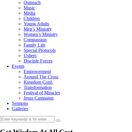
Outreach
Music
Media
Children
Young Adults
Men’s Ministry
Women’s Ministry
Compassion
Family Life
Special Protocols
Ushers
Disciple Forces
Events
Empowerment
Around The Cross
Kingdom Conf.
Transformation
Festival of Miracles
Jesus Campaign
Sermons
Galleries
Get Wisdom At All Cost