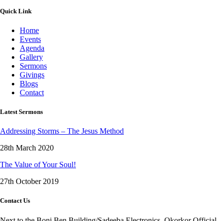
Quick Link
Home
Events
Agenda
Gallery
Sermons
Givings
Blogs
Contact
Latest Sermons
Addressing Storms – The Jesus Method
28th March 2020
The Value of Your Soul!
27th October 2019
Contact Us
Next to the Boni Ben Building/Sadeeba Electronics, Okorkor Official