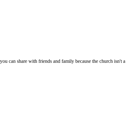
ou can share with friends and family because the church isn't a