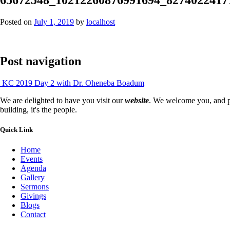
Posted on
July 1, 2019
by
localhost
Post navigation
KC 2019 Day 2 with Dr. Oheneba Boadum
We are delighted to have you visit our
website
. We welcome you, and pr
building, it's the people.
Quick Link
Home
Events
Agenda
Gallery
Sermons
Givings
Blogs
Contact