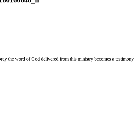
ay the word of God delivered from this ministry becomes a testimony y