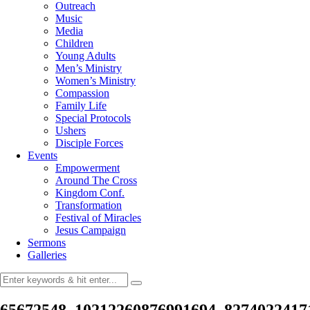
Outreach
Music
Media
Children
Young Adults
Men’s Ministry
Women’s Ministry
Compassion
Family Life
Special Protocols
Ushers
Disciple Forces
Events
Empowerment
Around The Cross
Kingdom Conf.
Transformation
Festival of Miracles
Jesus Campaign
Sermons
Galleries
65672548_10212260876991694_8274022417