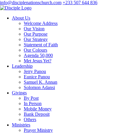
info@disciplenationschurch.com
+233 507 644 836
About Us
Welcome Address
Our Vision
Our Purpose
Our Strategy
Statement of Faith
Our Colours
Agenda 50,000
Met Jesus Yet?
Leadership
Jerry Panou
Eunice Panou
Samuel K. Annan
Solomon Adansi
Givings
By Post
In Person
Mobile Money
Bank Deposit
Others
Ministries
Prayer Ministry