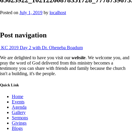
Posted on
July 1, 2019
by
localhost
Post navigation
KC 2019 Day 2 with Dr. Oheneba Boadum
We are delighted to have you visit our
website
. We welcome you, and
pray the word of God delivered from this ministry becomes a
testimony you can share with friends and family because the church
isn't a building, it's the people.
Quick Link
Home
Events
Agenda
Gallery
Sermons
Givings
Blogs