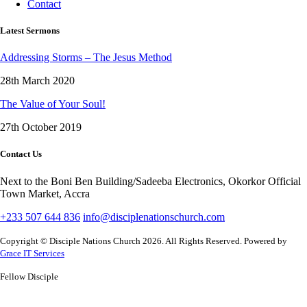
Contact
Latest Sermons
Addressing Storms – The Jesus Method
28th March 2020
The Value of Your Soul!
27th October 2019
Contact Us
Next to the Boni Ben Building/Sadeeba Electronics, Okorkor Official
Town Market, Accra
+233 507 644 836
info@disciplenationschurch.com
Copyright © Disciple Nations Church 2026. All Rights Reserved. Powered by
Grace IT Services
Fellow Disciple