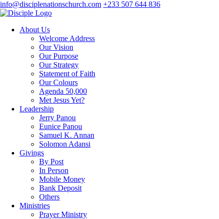
info@disciplenationschurch.com
+233 507 644 836
About Us
Welcome Address
Our Vision
Our Purpose
Our Strategy
Statement of Faith
Our Colours
Agenda 50,000
Met Jesus Yet?
Leadership
Jerry Panou
Eunice Panou
Samuel K. Annan
Solomon Adansi
Givings
By Post
In Person
Mobile Money
Bank Deposit
Others
Ministries
Prayer Ministry