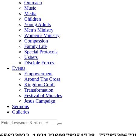
Outreach
Music
Media
Children
Young Adults
Men’s Ministry
Women’s Ministry
Compassion
Family Life
Special Protocols
Ushers
Disciple Forces
Events
Empowerment
Around The Cross
Kingdom Conf.
Transformation
Festival of Miracles
Jesus Campaign
Sermons
Galleries
65623922_10212260878351728_7778739673