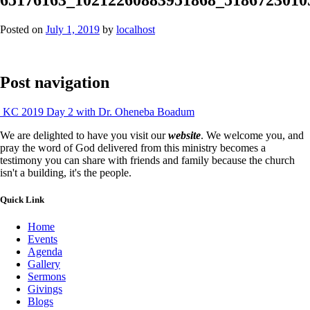
Posted on
July 1, 2019
by
localhost
Post navigation
KC 2019 Day 2 with Dr. Oheneba Boadum
We are delighted to have you visit our
website
. We welcome you, and
pray the word of God delivered from this ministry becomes a
testimony you can share with friends and family because the church
isn't a building, it's the people.
Quick Link
Home
Events
Agenda
Gallery
Sermons
Givings
Blogs