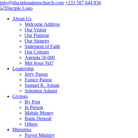
info@disciplenationschurch.com
+233 507 644 836
About Us
Welcome Address
Our Vision
Our Purpose
Our Strategy
Statement of Faith
Our Colours
Agenda 50,000
Met Jesus Yet?
Leadership
Jerry Panou
Eunice Panou
Samuel K. Annan
Solomon Adansi
Givings
By Post
In Person
Mobile Money
Bank Deposit
Others
Ministries
Prayer Ministry