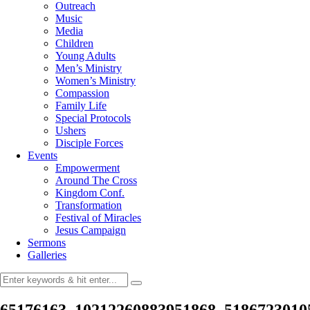
Outreach
Music
Media
Children
Young Adults
Men’s Ministry
Women’s Ministry
Compassion
Family Life
Special Protocols
Ushers
Disciple Forces
Events
Empowerment
Around The Cross
Kingdom Conf.
Transformation
Festival of Miracles
Jesus Campaign
Sermons
Galleries
65176163_10212260883951868_5186723010