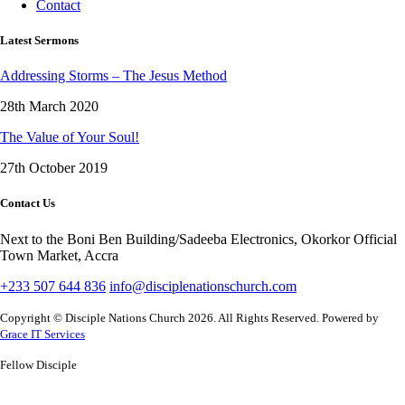
Contact
Latest Sermons
Addressing Storms – The Jesus Method
28th March 2020
The Value of Your Soul!
27th October 2019
Contact Us
Next to the Boni Ben Building/Sadeeba Electronics, Okorkor Official
Town Market, Accra
+233 507 644 836
info@disciplenationschurch.com
Copyright © Disciple Nations Church 2026. All Rights Reserved. Powered by
Grace IT Services
Fellow Disciple