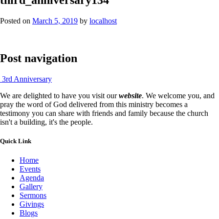
Posted on
March 5, 2019
by
localhost
Post navigation
3rd Anniversary
We are delighted to have you visit our
website
. We welcome you, and
pray the word of God delivered from this ministry becomes a
testimony you can share with friends and family because the church
isn't a building, it's the people.
Quick Link
Home
Events
Agenda
Gallery
Sermons
Givings
Blogs