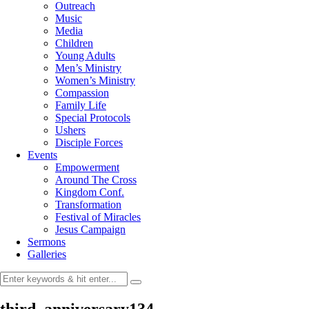
Outreach
Music
Media
Children
Young Adults
Men’s Ministry
Women’s Ministry
Compassion
Family Life
Special Protocols
Ushers
Disciple Forces
Events
Empowerment
Around The Cross
Kingdom Conf.
Transformation
Festival of Miracles
Jesus Campaign
Sermons
Galleries
third_anniversary134