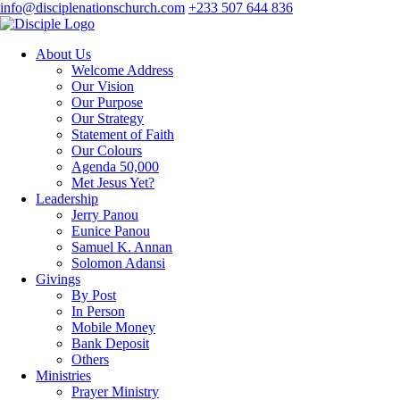
info@disciplenationschurch.com
+233 507 644 836
About Us
Welcome Address
Our Vision
Our Purpose
Our Strategy
Statement of Faith
Our Colours
Agenda 50,000
Met Jesus Yet?
Leadership
Jerry Panou
Eunice Panou
Samuel K. Annan
Solomon Adansi
Givings
By Post
In Person
Mobile Money
Bank Deposit
Others
Ministries
Prayer Ministry