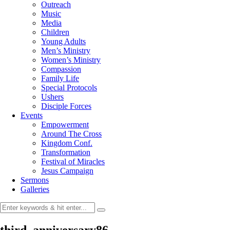
Outreach
Music
Media
Children
Young Adults
Men’s Ministry
Women’s Ministry
Compassion
Family Life
Special Protocols
Ushers
Disciple Forces
Events
Empowerment
Around The Cross
Kingdom Conf.
Transformation
Festival of Miracles
Jesus Campaign
Sermons
Galleries
third_anniversary86