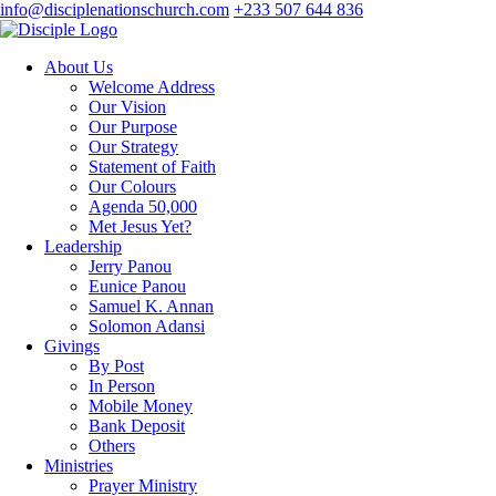
info@disciplenationschurch.com
+233 507 644 836
About Us
Welcome Address
Our Vision
Our Purpose
Our Strategy
Statement of Faith
Our Colours
Agenda 50,000
Met Jesus Yet?
Leadership
Jerry Panou
Eunice Panou
Samuel K. Annan
Solomon Adansi
Givings
By Post
In Person
Mobile Money
Bank Deposit
Others
Ministries
Prayer Ministry