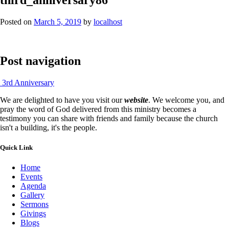
Posted on
March 5, 2019
by
localhost
Post navigation
3rd Anniversary
We are delighted to have you visit our
website
. We welcome you, and
pray the word of God delivered from this ministry becomes a
testimony you can share with friends and family because the church
isn't a building, it's the people.
Quick Link
Home
Events
Agenda
Gallery
Sermons
Givings
Blogs