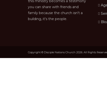
this ministry becomes a testimony
Age
you can share with friends and
family because the church isn't a
Ser
building, it's the people.
Blo
Copyright © Disciple Nations Church 2026. All Rights Reserv