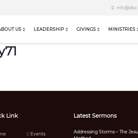
info@disc
ABOUT US
LEADERSHIP
GIVINGS
MINISTRIES
y71
ck Link
Latest Sermons
Addressing Storms – The Jes
me
Events