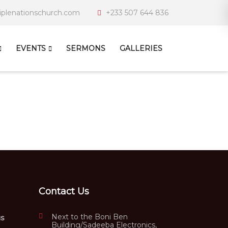
iplenationschurch.com
+233 507 644 836
EVENTS
SERMONS
GALLERIES
Contact Us
Next to the Boni Ben
us
Building/Sadeeba Electronics,