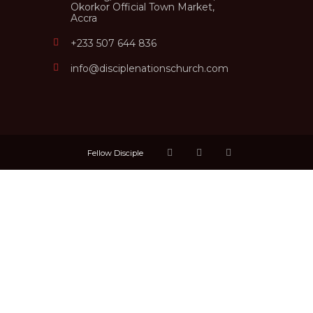
Okorkor Official Town Market,
Accra
+233 507 644 836
info@disciplenationschurch.com
Fellow Disciple