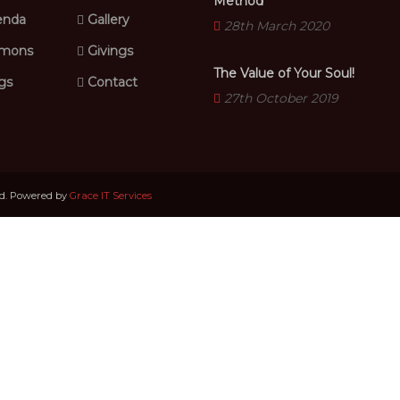
Method
nda
Gallery
28th March 2020
mons
Givings
The Value of Your Soul!
gs
Contact
27th October 2019
ed. Powered by
Grace IT Services