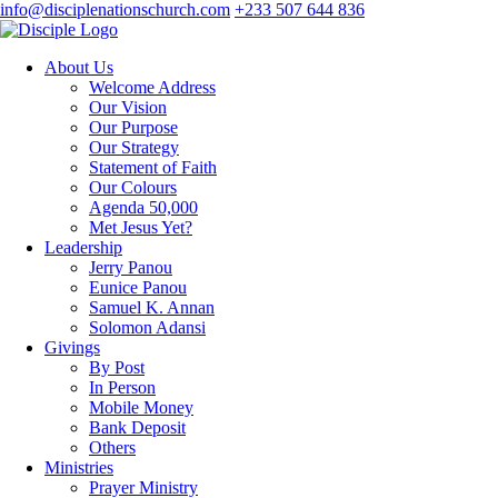
info@disciplenationschurch.com
+233 507 644 836
About Us
Welcome Address
Our Vision
Our Purpose
Our Strategy
Statement of Faith
Our Colours
Agenda 50,000
Met Jesus Yet?
Leadership
Jerry Panou
Eunice Panou
Samuel K. Annan
Solomon Adansi
Givings
By Post
In Person
Mobile Money
Bank Deposit
Others
Ministries
Prayer Ministry