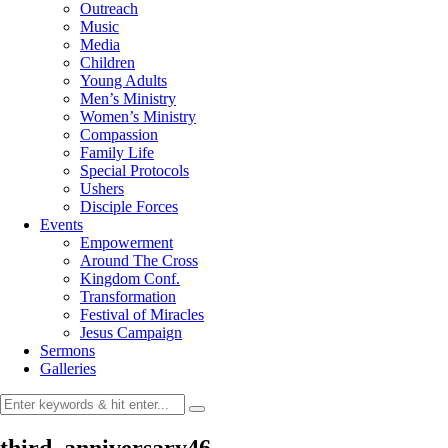
Outreach
Music
Media
Children
Young Adults
Men’s Ministry
Women’s Ministry
Compassion
Family Life
Special Protocols
Ushers
Disciple Forces
Events
Empowerment
Around The Cross
Kingdom Conf.
Transformation
Festival of Miracles
Jesus Campaign
Sermons
Galleries
third_anniversary46