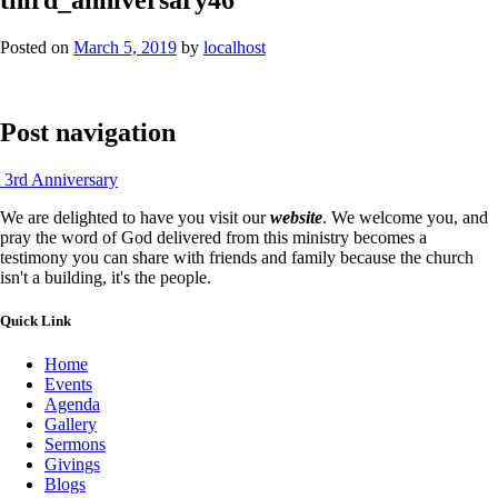
Posted on
March 5, 2019
by
localhost
Post navigation
3rd Anniversary
We are delighted to have you visit our
website
. We welcome you, and
pray the word of God delivered from this ministry becomes a
testimony you can share with friends and family because the church
isn't a building, it's the people.
Quick Link
Home
Events
Agenda
Gallery
Sermons
Givings
Blogs