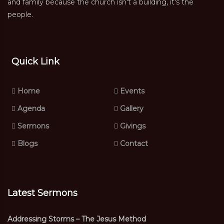
and family because the church isn't a building, it's the
people.
Quick Link
Home
Events
Agenda
Gallery
Sermons
Givings
Blogs
Contact
Latest Sermons
Addressing Storms – The Jesus Method