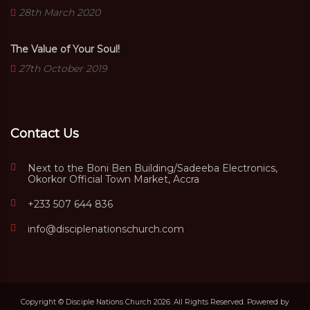
28th March 2020
The Value of Your Soul!
27th October 2019
Contact Us
Next to the Boni Ben Building/Sadeeba Electronics,
Okorkor Official Town Market, Accra
+233 507 644 836
info@disciplenationschurch.com
Copyright © Disciple Nations Church 2026. All Rights Reserved. Powered by