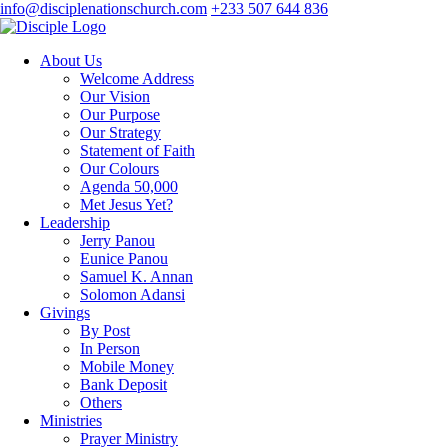
info@disciplenationschurch.com
+233 507 644 836
About Us
Welcome Address
Our Vision
Our Purpose
Our Strategy
Statement of Faith
Our Colours
Agenda 50,000
Met Jesus Yet?
Leadership
Jerry Panou
Eunice Panou
Samuel K. Annan
Solomon Adansi
Givings
By Post
In Person
Mobile Money
Bank Deposit
Others
Ministries
Prayer Ministry