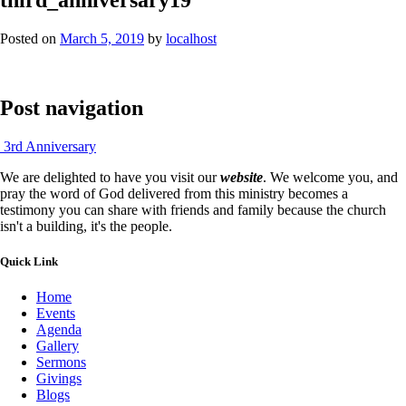
Posted on
March 5, 2019
by
localhost
Post navigation
3rd Anniversary
We are delighted to have you visit our
website
. We welcome you, and
pray the word of God delivered from this ministry becomes a
testimony you can share with friends and family because the church
isn't a building, it's the people.
Quick Link
Home
Events
Agenda
Gallery
Sermons
Givings
Blogs