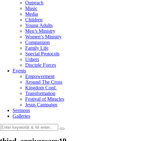
Outreach
Music
Media
Children
Young Adults
Men’s Ministry
Women’s Ministry
Compassion
Family Life
Special Protocols
Ushers
Disciple Forces
Events
Empowerment
Around The Cross
Kingdom Conf.
Transformation
Festival of Miracles
Jesus Campaign
Sermons
Galleries
third_anniversary19