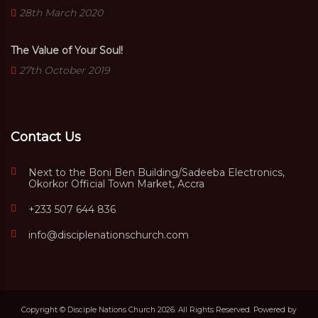
28th March 2020
The Value of Your Soul!
27th October 2019
Contact Us
Next to the Boni Ben Building/Sadeeba Electronics,
Okorkor Official Town Market, Accra
+233 507 644 836
info@disciplenationschurch.com
Copyright © Disciple Nations Church 2026. All Rights Reserved. Powered by