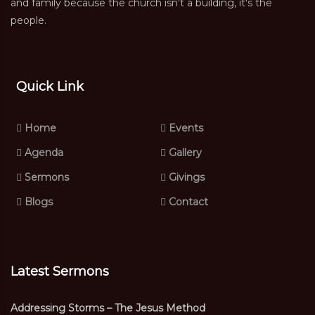
and family because the church isn't a building, it's the
people.
Quick Link
Home
Events
Agenda
Gallery
Sermons
Givings
Blogs
Contact
Latest Sermons
Addressing Storms – The Jesus Method