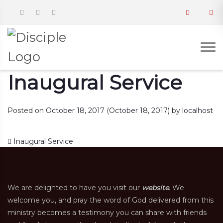
Inaugural Service
Posted on
October 18, 2017
(October 18, 2017)
by
localhost
Post navigation
Inaugural Service
We are delighted to have you visit our
website
. We
welcome you, and pray the word of God delivered from this
ministry becomes a testimony you can share with friends