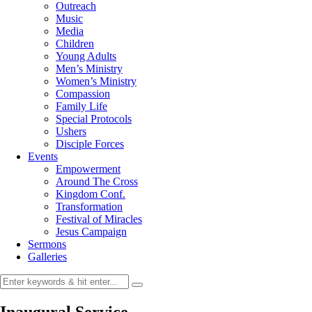
Outreach
Music
Media
Children
Young Adults
Men’s Ministry
Women’s Ministry
Compassion
Family Life
Special Protocols
Ushers
Disciple Forces
Events
Empowerment
Around The Cross
Kingdom Conf.
Transformation
Festival of Miracles
Jesus Campaign
Sermons
Galleries
Inaugural Service