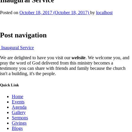
Posted on
October 18, 2017
(October 18, 2017)
by
localhost
Post navigation
Inaugural Service
We are delighted to have you visit our
website
. We welcome you, and
pray the word of God delivered from this ministry becomes a
testimony you can share with friends and family because the church
isn't a building, it's the people.
Quick Link
Home
Events
Agenda
Gallery
Sermons
Givings
Blogs