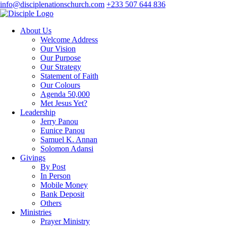
info@disciplenationschurch.com
+233 507 644 836
About Us
Welcome Address
Our Vision
Our Purpose
Our Strategy
Statement of Faith
Our Colours
Agenda 50,000
Met Jesus Yet?
Leadership
Jerry Panou
Eunice Panou
Samuel K. Annan
Solomon Adansi
Givings
By Post
In Person
Mobile Money
Bank Deposit
Others
Ministries
Prayer Ministry