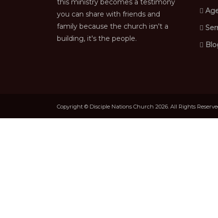
this ministry becomes a testimony
Age
you can share with friends and
family because the church isn't a
Ser
building, it's the people.
Blo
Copyright © Disciple Nations Church 2026. All Rights Reserv