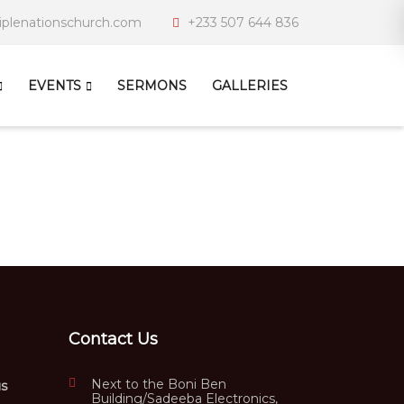
iplenationschurch.com
+233 507 644 836
EVENTS
SERMONS
GALLERIES
Contact Us
Next to the Boni Ben
us
Building/Sadeeba Electronics,