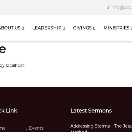
info@disc
ABOUT US
LEADERSHIP
GIVINGS
MINISTRIES
e
by
localhost
ck Link
Latest Sermons
Addressing Storms – The Jes
me
Events