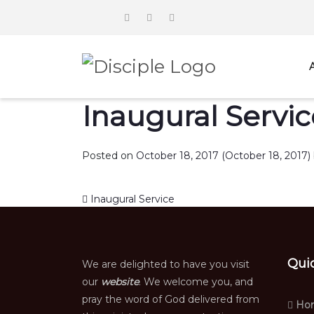
Inaugural Servic
Posted on
October 18, 2017
(October 18, 2017)
Post navigation
Inaugural Service
Qui
We are delighted to have you visit
our
website
. We welcome you, and
pray the word of God delivered from
Ho