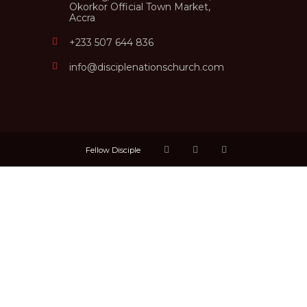
Okorkor Official Town Market,
Accra
+233 507 644 836
info@disciplenationschurch.com
Fellow Disciple