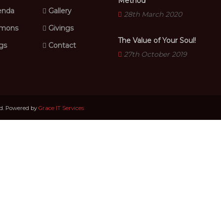
Method
nda
Gallery
28th March 2020
mons
Givings
The Value of Your Soul!
gs
Contact
27th October 2019
ed. Powered by
Grace IT Services