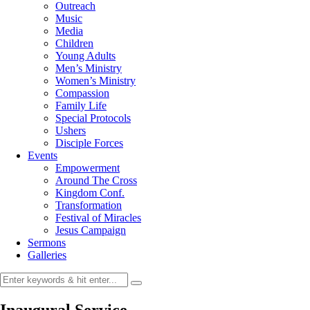
Outreach
Music
Media
Children
Young Adults
Men’s Ministry
Women’s Ministry
Compassion
Family Life
Special Protocols
Ushers
Disciple Forces
Events
Empowerment
Around The Cross
Kingdom Conf.
Transformation
Festival of Miracles
Jesus Campaign
Sermons
Galleries
Inaugural Service