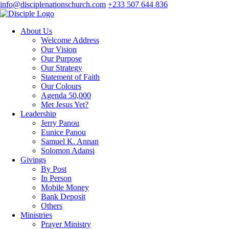
info@disciplenationschurch.com
+233 507 644 836
About Us
Welcome Address
Our Vision
Our Purpose
Our Strategy
Statement of Faith
Our Colours
Agenda 50,000
Met Jesus Yet?
Leadership
Jerry Panou
Eunice Panou
Samuel K. Annan
Solomon Adansi
Givings
By Post
In Person
Mobile Money
Bank Deposit
Others
Ministries
Prayer Ministry