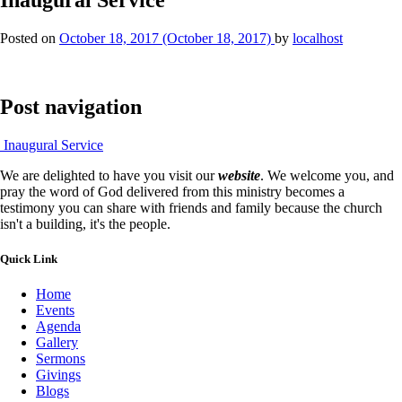
Posted on
October 18, 2017
(October 18, 2017)
by
localhost
Post navigation
Inaugural Service
We are delighted to have you visit our
website
. We welcome you, and
pray the word of God delivered from this ministry becomes a
testimony you can share with friends and family because the church
isn't a building, it's the people.
Quick Link
Home
Events
Agenda
Gallery
Sermons
Givings
Blogs