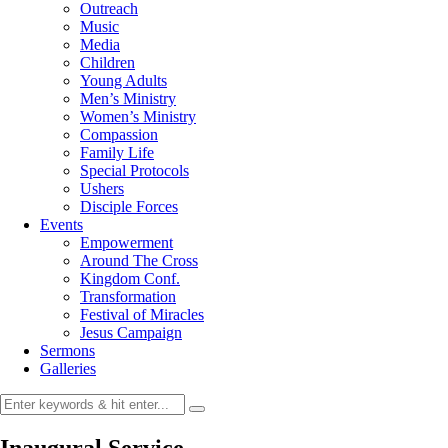
Outreach
Music
Media
Children
Young Adults
Men’s Ministry
Women’s Ministry
Compassion
Family Life
Special Protocols
Ushers
Disciple Forces
Events
Empowerment
Around The Cross
Kingdom Conf.
Transformation
Festival of Miracles
Jesus Campaign
Sermons
Galleries
Inaugural Service