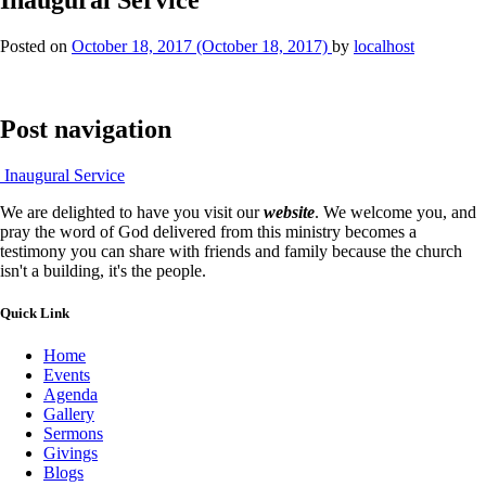
Posted on
October 18, 2017
(October 18, 2017)
by
localhost
Post navigation
Inaugural Service
We are delighted to have you visit our
website
. We welcome you, and
pray the word of God delivered from this ministry becomes a
testimony you can share with friends and family because the church
isn't a building, it's the people.
Quick Link
Home
Events
Agenda
Gallery
Sermons
Givings
Blogs