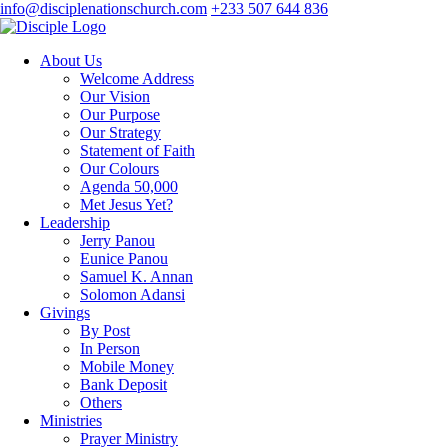
info@disciplenationschurch.com
+233 507 644 836
About Us
Welcome Address
Our Vision
Our Purpose
Our Strategy
Statement of Faith
Our Colours
Agenda 50,000
Met Jesus Yet?
Leadership
Jerry Panou
Eunice Panou
Samuel K. Annan
Solomon Adansi
Givings
By Post
In Person
Mobile Money
Bank Deposit
Others
Ministries
Prayer Ministry