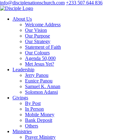
info@disciplenationschurch.com
+233 507 644 836
About Us
Welcome Address
Our Vision
Our Purpose
Our Strategy
Statement of Faith
Our Colours
Agenda 50,000
Met Jesus Yet?
Leadership
Jerry Panou
Eunice Panou
Samuel K. Annan
Solomon Adansi
Givings
By Post
In Person
Mobile Money
Bank Deposit
Others
Ministries
Prayer Ministry