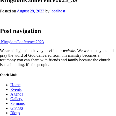
Posted on
August 28, 2023
by
localhost
Post navigation
KingdomConference2023
We are delighted to have you visit our
website
. We welcome you, and
pray the word of God delivered from this ministry becomes a
testimony you can share with friends and family because the church
isn't a building, it's the people.
Quick Link
Home
Events
Agenda
Gallery
Sermons
Givings
Blogs