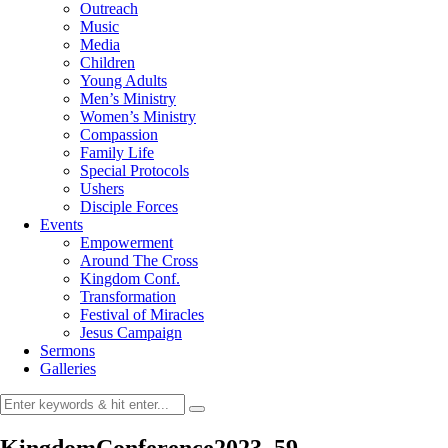
Outreach
Music
Media
Children
Young Adults
Men’s Ministry
Women’s Ministry
Compassion
Family Life
Special Protocols
Ushers
Disciple Forces
Events
Empowerment
Around The Cross
Kingdom Conf.
Transformation
Festival of Miracles
Jesus Campaign
Sermons
Galleries
KingdomConference2023_59