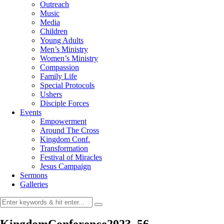
Outreach
Music
Media
Children
Young Adults
Men’s Ministry
Women’s Ministry
Compassion
Family Life
Special Protocols
Ushers
Disciple Forces
Events
Empowerment
Around The Cross
Kingdom Conf.
Transformation
Festival of Miracles
Jesus Campaign
Sermons
Galleries
KingdomConference2023_56