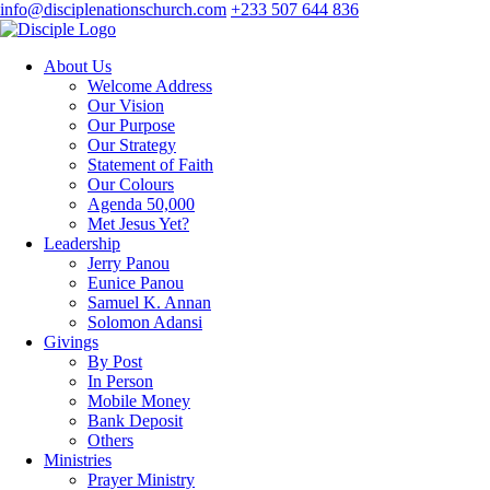
info@disciplenationschurch.com
+233 507 644 836
About Us
Welcome Address
Our Vision
Our Purpose
Our Strategy
Statement of Faith
Our Colours
Agenda 50,000
Met Jesus Yet?
Leadership
Jerry Panou
Eunice Panou
Samuel K. Annan
Solomon Adansi
Givings
By Post
In Person
Mobile Money
Bank Deposit
Others
Ministries
Prayer Ministry