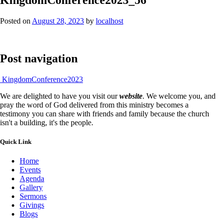
Posted on
August 28, 2023
by
localhost
Post navigation
KingdomConference2023
We are delighted to have you visit our
website
. We welcome you, and
pray the word of God delivered from this ministry becomes a
testimony you can share with friends and family because the church
isn't a building, it's the people.
Quick Link
Home
Events
Agenda
Gallery
Sermons
Givings
Blogs