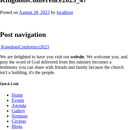
Posted on
August 28, 2023
by
localhost
Post navigation
KingdomConference2023
We are delighted to have you visit our
website
. We welcome you, and
pray the word of God delivered from this ministry becomes a
testimony you can share with friends and family because the church
isn't a building, it's the people.
Quick Link
Home
Events
Agenda
Gallery
Sermons
Givings
Blogs