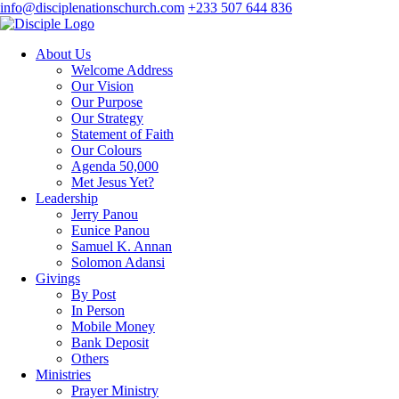
info@disciplenationschurch.com
+233 507 644 836
About Us
Welcome Address
Our Vision
Our Purpose
Our Strategy
Statement of Faith
Our Colours
Agenda 50,000
Met Jesus Yet?
Leadership
Jerry Panou
Eunice Panou
Samuel K. Annan
Solomon Adansi
Givings
By Post
In Person
Mobile Money
Bank Deposit
Others
Ministries
Prayer Ministry