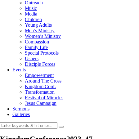
Outreach
Music
Media
Children
Young Adults
Men’s Ministry
Women’s Ministry
Compassion
Family Life
Special Protocols
Ushers
Disciple Forces
Events
Empowerment
Around The Cross
Kingdom Conf.
Transformation
Festival of Miracles
Jesus Campaign
Sermons
Galleries
KingdomConference2023_47