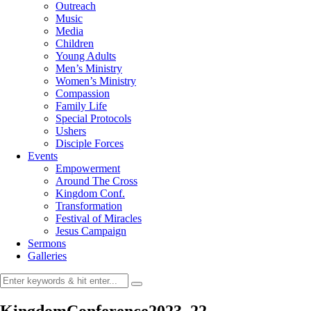
Outreach
Music
Media
Children
Young Adults
Men’s Ministry
Women’s Ministry
Compassion
Family Life
Special Protocols
Ushers
Disciple Forces
Events
Empowerment
Around The Cross
Kingdom Conf.
Transformation
Festival of Miracles
Jesus Campaign
Sermons
Galleries
KingdomConference2023_22