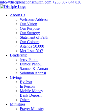
info@disciplenationschurch.com
+233 507 644 836
About Us
Welcome Address
Our Vision
Our Purpose
Our Strategy
Statement of Faith
Our Colours
Agenda 50,000
Met Jesus Yet?
Leadership
Jerry Panou
Eunice Panou
Samuel K. Annan
Solomon Adansi
Givings
By Post
In Person
Mobile Money
Bank Deposit
Others
Ministries
Prayer Ministry