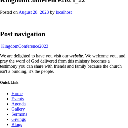
Posted on
August 28, 2023
by
localhost
Post navigation
KingdomConference2023
We are delighted to have you visit our
website
. We welcome you, and
pray the word of God delivered from this ministry becomes a
testimony you can share with friends and family because the church
isn't a building, it's the people.
Quick Link
Home
Events
Agenda
Gallery
Sermons
Givings
Blogs