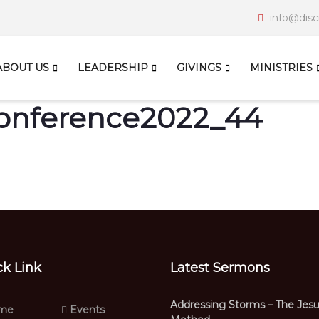
info@disc
ABOUT US
LEADERSHIP
GIVINGS
MINISTRIES
Conference2022_44
ck Link
Latest Sermons
Addressing Storms – The Jes
me
Events