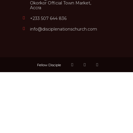
Okorkor Official Town Market,
Accra
+233 507 644 836
info@disciplenationschurch.com
Fellow Disciple