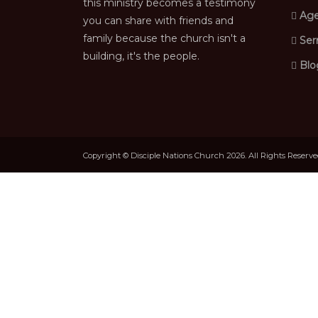
this ministry becomes a testimony
Age
you can share with friends and
family because the church isn't a
Ser
building, it's the people.
Blo
Copyright © Disciple Nations Church 2026. All Rights Reserv