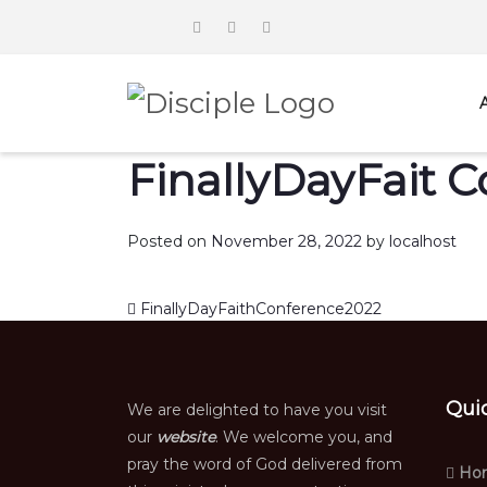
FinallyDayFait 
Posted on
November 28, 2022
by
localhost
Post navigation
FinallyDayFaithConference2022
Qui
We are delighted to have you visit
our
website
. We welcome you, and
pray the word of God delivered from
Ho