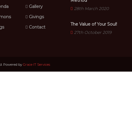
Method
nda
Gallery
28th March 2020
mons
Givings
The Value of Your Soul!
gs
Contact
27th October 2019
ed. Powered by
Grace IT Services