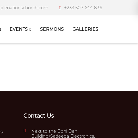
iplenationschurch.com
+233 507 644 836
EVENTS
SERMONS
GALLERIES
Contact Us
Next to the Boni Ben
us
Building/Sadeeba Electronics,