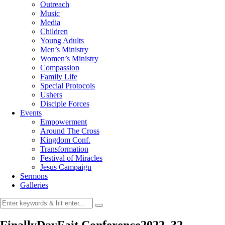
Outreach
Music
Media
Children
Young Adults
Men’s Ministry
Women’s Ministry
Compassion
Family Life
Special Protocols
Ushers
Disciple Forces
Events
Empowerment
Around The Cross
Kingdom Conf.
Transformation
Festival of Miracles
Jesus Campaign
Sermons
Galleries
FinallyDayFait Conference2022_32