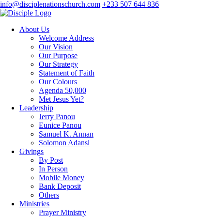
info@disciplenationschurch.com
+233 507 644 836
About Us
Welcome Address
Our Vision
Our Purpose
Our Strategy
Statement of Faith
Our Colours
Agenda 50,000
Met Jesus Yet?
Leadership
Jerry Panou
Eunice Panou
Samuel K. Annan
Solomon Adansi
Givings
By Post
In Person
Mobile Money
Bank Deposit
Others
Ministries
Prayer Ministry