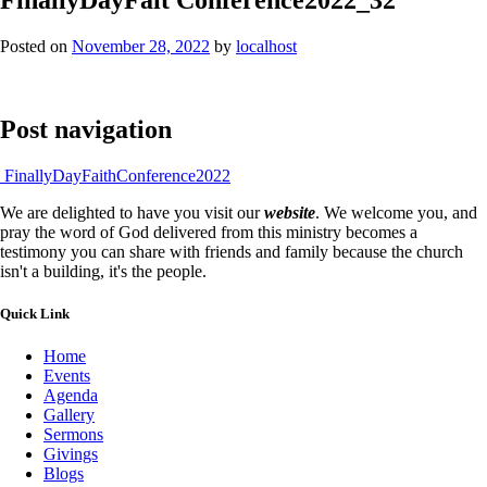
Posted on
November 28, 2022
by
localhost
Post navigation
FinallyDayFaithConference2022
We are delighted to have you visit our
website
. We welcome you, and
pray the word of God delivered from this ministry becomes a
testimony you can share with friends and family because the church
isn't a building, it's the people.
Quick Link
Home
Events
Agenda
Gallery
Sermons
Givings
Blogs