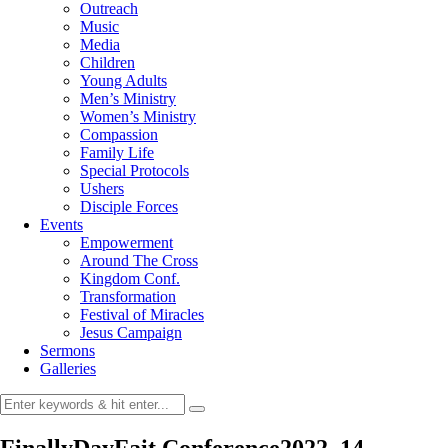
Outreach
Music
Media
Children
Young Adults
Men’s Ministry
Women’s Ministry
Compassion
Family Life
Special Protocols
Ushers
Disciple Forces
Events
Empowerment
Around The Cross
Kingdom Conf.
Transformation
Festival of Miracles
Jesus Campaign
Sermons
Galleries
FinallyDayFait Conference2022_14