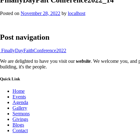
Posted on
November 28, 2022
by
localhost
Post navigation
FinallyDayFaithConference2022
We are delighted to have you visit our
website
. We welcome you, and pr
building, it's the people.
Quick Link
Home
Events
Agenda
Gallery
Sermons
Givings
Blogs
Contact