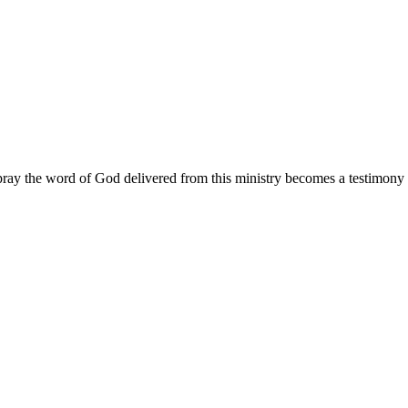
ay the word of God delivered from this ministry becomes a testimony y