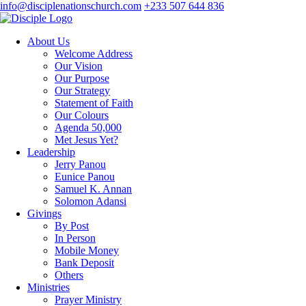
info@disciplenationschurch.com
+233 507 644 836
About Us
Welcome Address
Our Vision
Our Purpose
Our Strategy
Statement of Faith
Our Colours
Agenda 50,000
Met Jesus Yet?
Leadership
Jerry Panou
Eunice Panou
Samuel K. Annan
Solomon Adansi
Givings
By Post
In Person
Mobile Money
Bank Deposit
Others
Ministries
Prayer Ministry