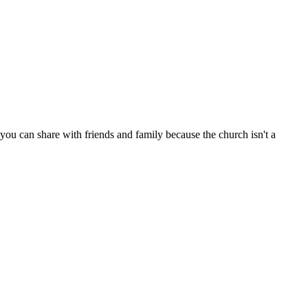
ou can share with friends and family because the church isn't a